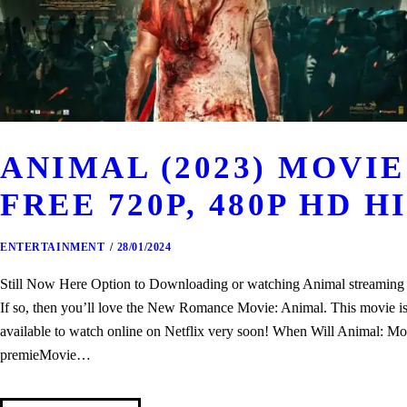
ANIMAL (2023) MOV
FREE 720P, 480P HD H
ENTERTAINMENT
28/01/2024
Still Now Here Option to Downloading or watching Animal streaming th
If so, then you’ll love the New Romance Movie: Animal. This movie is o
available to watch online on Netflix very soon! When Will Animal: Mo
premieMovie…