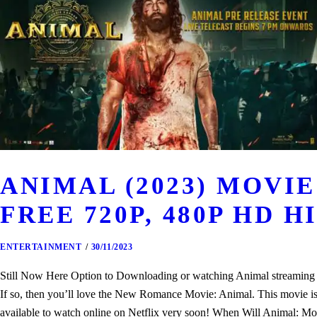
ANIMAL (2023) MOV
FREE 720P, 480P HD H
ENTERTAINMENT
30/11/2023
Still Now Here Option to Downloading or watching Animal streaming th
If so, then you’ll love the New Romance Movie: Animal. This movie is o
available to watch online on Netflix very soon! When Will Animal: Mo