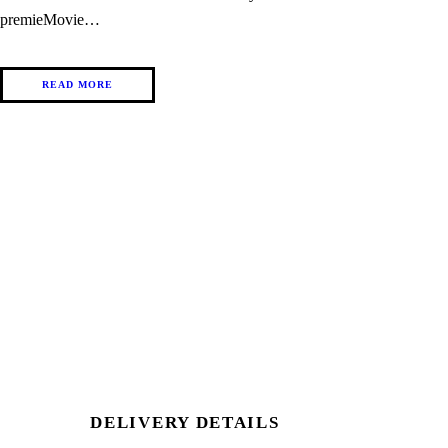
premieMovie…
READ MORE
DELIVERY DETAILS