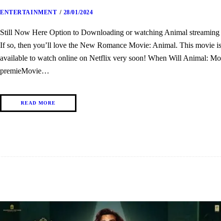
ENTERTAINMENT
28/01/2024
Still Now Here Option to Downloading or watching Animal streaming th
If so, then you’ll love the New Romance Movie: Animal. This movie is o
available to watch online on Netflix very soon! When Will Animal: Mo
premieMovie…
READ MORE