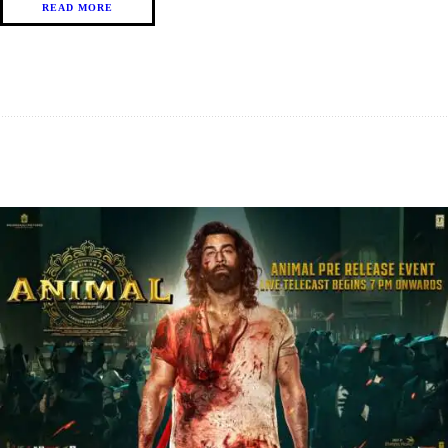
READ MORE