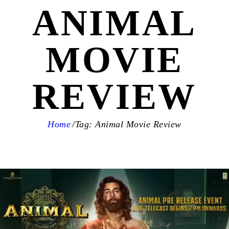
ANIMAL
MOVIE
REVIEW
Home
Tag: Animal Movie Review