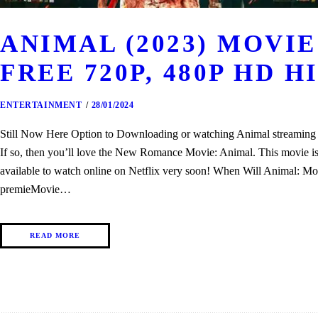
ANIMAL (2023) MOV
FREE 720P, 480P HD H
ENTERTAINMENT
28/01/2024
Still Now Here Option to Downloading or watching Animal streaming th
If so, then you’ll love the New Romance Movie: Animal. This movie is o
available to watch online on Netflix very soon! When Will Animal: Mo
premieMovie…
READ MORE