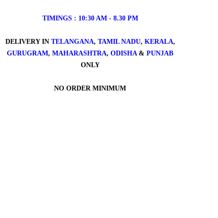
TIMINGS : 10:30 AM - 8.30 PM
DELIVERY IN
TELANGANA
,
TAMIL NADU
,
KERALA
,
GURUGRAM
,
MAHARASHTRA
,
ODISHA
&
PUNJAB
ONLY
NO ORDER MINIMUM