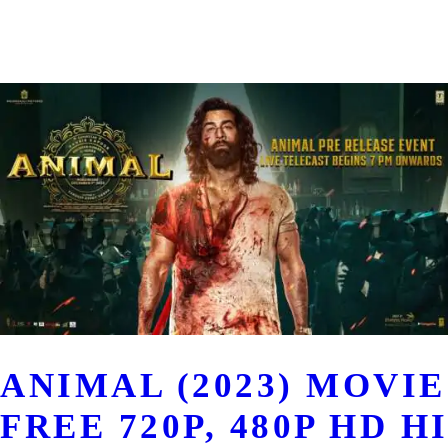
ANIMAL (2023) MOV
FREE 720P, 480P HD H