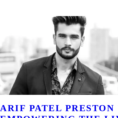
ARIF PATEL PRESTON