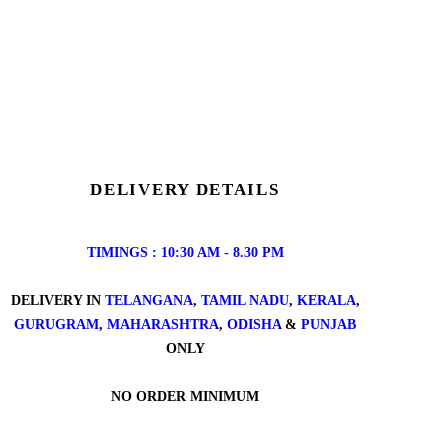
DELIVERY DETAILS
TIMINGS : 10:30 AM - 8.30 PM
DELIVERY IN
TELANGANA
,
TAMIL NADU
,
KERALA
,
GURUGRAM
,
MAHARASHTRA
,
ODISHA
&
PUNJAB
ONLY
NO ORDER MINIMUM