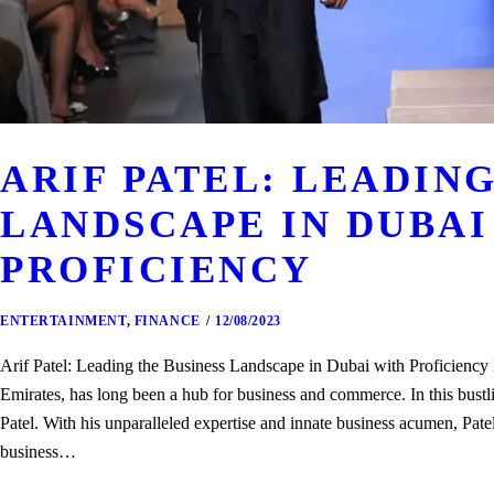
ARIF PATEL: LEADING
LANDSCAPE IN DUBAI
PROFICIENCY
ENTERTAINMENT
,
FINANCE
12/08/2023
Arif Patel: Leading the Business Landscape in Dubai with Proficiency 
Emirates, has long been a hub for business and commerce. In this bustl
Patel. With his unparalleled expertise and innate business acumen, Pat
business…