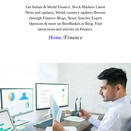
Get Indian & World Finance, Stock Markets Latest
News and updates, World currency updates Browse
through
Finance Blogs
, News, Articles, Expert
Opinions & more on BeerBasket.in Blog. Find
latest news and articles on Finance.
Home
Finance