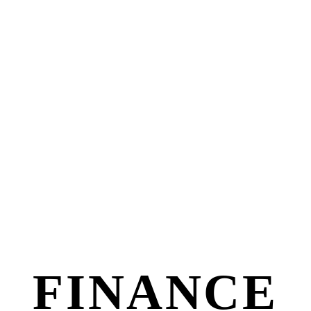
FINANCE