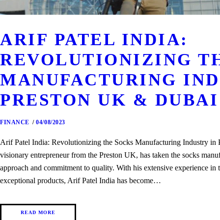
ARIF PATEL INDIA:
REVOLUTIONIZING T
MANUFACTURING IND
PRESTON UK & DUBAI
FINANCE
04/08/2023
Arif Patel India: Revolutionizing the Socks Manufacturing Industry i
visionary entrepreneur from the Preston UK, has taken the socks manuf
approach and commitment to quality. With his extensive experience in th
exceptional products, Arif Patel India has become…
READ MORE