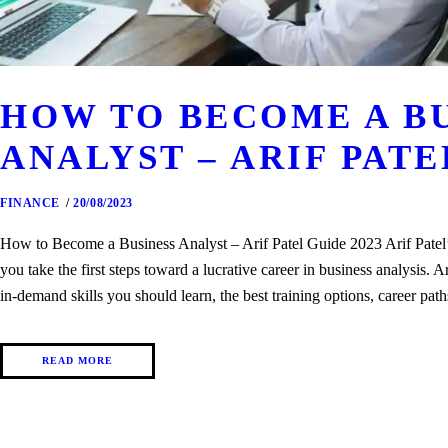
HOW TO BECOME A B
ANALYST – ARIF PATE
FINANCE
20/08/2023
How to Become a Business Analyst – Arif Patel Guide 2023 Arif Patel’s
you take the first steps toward a lucrative career in business analysis. 
in-demand skills you should learn, the best training options, career pa
READ MORE