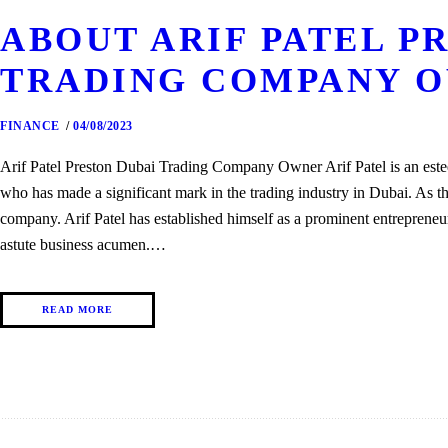
ABOUT ARIF PATEL P
TRADING COMPANY 
FINANCE
04/08/2023
Arif Patel Preston Dubai Trading Company Owner Arif Patel is an est
who has made a significant mark in the trading industry in Dubai. As t
company. Arif Patel has established himself as a prominent entrepreneu
astute business acumen.…
READ MORE