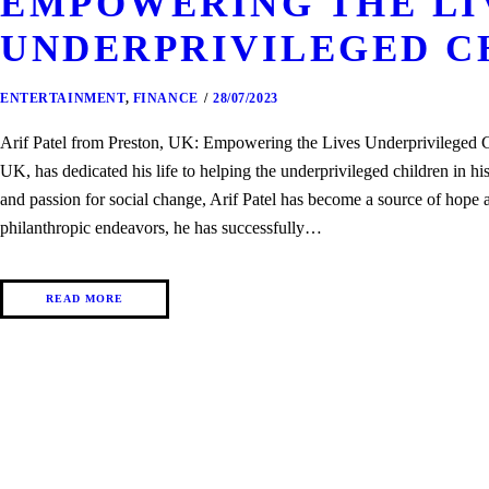
EMPOWERING THE LI
UNDERPRIVILEGED C
ENTERTAINMENT
,
FINANCE
28/07/2023
Arif Patel from Preston, UK: Empowering the Lives Underprivileged Ch
UK, has dedicated his life to helping the underprivileged children in 
and passion for social change, Arif Patel has become a source of hope a
philanthropic endeavors, he has successfully…
READ MORE