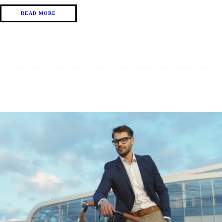
READ MORE