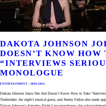
DAKOTA JOHNSON JOK
DOESN’T KNOW HOW 
“INTERVIEWS SERIOUS
MONOLOGUE
ENTERTAINMENT
28/01/2024
Dakota Johnson Jokes She Just Doesn’t Know How to Take “Interview
Timberlake, the night’s musical guest, and Jimmy Fallon also made a
Dakota Johnson‘s Saturday Night Live monologue, she acknowledged tha