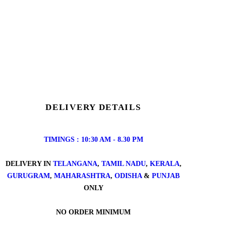
DELIVERY DETAILS
TIMINGS : 10:30 AM - 8.30 PM
DELIVERY IN
TELANGANA
,
TAMIL NADU
,
KERALA
,
GURUGRAM
,
MAHARASHTRA
,
ODISHA
&
PUNJAB
ONLY
NO ORDER MINIMUM