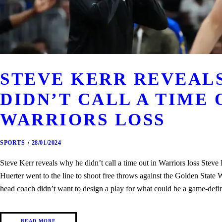
STEVE KERR REVEAL
DIDN’T CALL A TIME 
WARRIORS LOSS
SPORTS
28/01/2024
Steve Kerr reveals why he didn’t call a time out in Warriors loss Stev
Huerter went to the line to shoot free throws against the Golden State
head coach didn’t want to design a play for what could be a game-def
READ MORE