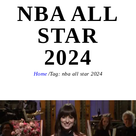
NBA ALL
STAR
2024
Home
Tag: nba all star 2024