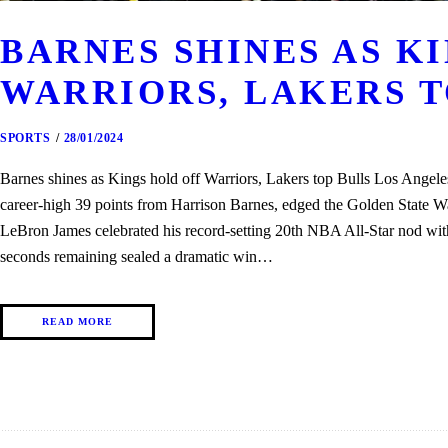
BARNES SHINES AS K
WARRIORS, LAKERS T
SPORTS
28/01/2024
Barnes shines as Kings hold off Warriors, Lakers top Bulls Los Angel
career-high 39 points from Harrison Barnes, edged the Golden State W
LeBron James celebrated his record-setting 20th NBA All-Star nod wi
seconds remaining sealed a dramatic win…
READ MORE