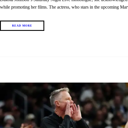
while promoting her films. The actress, who stars in the upcoming 
READ MORE