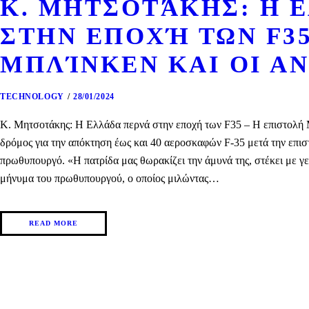
Κ. ΜΗΤΣΟΤΆΚΗΣ: Η 
ΣΤΗΝ ΕΠΟΧΉ ΤΩΝ F35
ΜΠΛΊΝΚΕΝ ΚΑΙ ΟΙ ΑΝ
TECHNOLOGY
28/01/2024
Κ. Μητσοτάκης: Η Ελλάδα περνά στην εποχή των F35 – H επιστολή Μπ
δρόμος για την απόκτηση έως και 40 αεροσκαφών F-35 μετά την επισ
πρωθυπουργό. «Η πατρίδα μας θωρακίζει την άμυνά της, στέκει με γ
μήνυμα του πρωθυπουργού, ο οποίος μιλώντας…
READ MORE