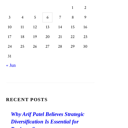
1
2
3
4
5
6
7
8
9
10
11
12
13
14
15
16
17
18
19
20
21
22
23
24
25
26
27
28
29
30
31
« Jun
RECENT POSTS
Why Arif Patel Believes Strategic
Diversification Is Essential for