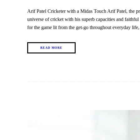
Arif Patel Cricketer with a Midas Touch Arif Patel, the 
universe of cricket with his superb capacities and faithful
for the game lit from the get-go throughout everyday lif
READ MORE