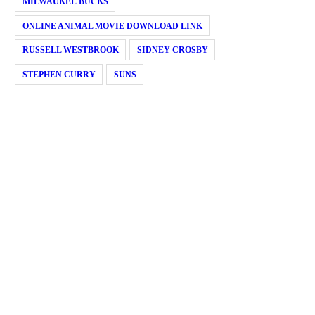
MILWAUKEE BUCKS
ONLINE ANIMAL MOVIE DOWNLOAD LINK
RUSSELL WESTBROOK
SIDNEY CROSBY
STEPHEN CURRY
SUNS