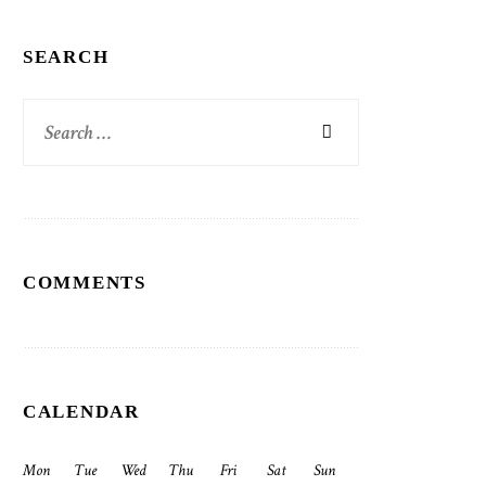
SEARCH
Search
for:
COMMENTS
CALENDAR
Mon
Tue
Wed
Thu
Fri
Sat
Sun