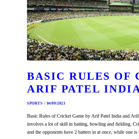
BASIC RULES OF
ARIF PATEL INDI
SPORTS
04/09/2023
Basic Rules of Cricket Game by Arif Patel India and Arif P
involves a lot of skill in batting, bowling and fielding. Cr
and the opponents have 2 batters in at once, while one i