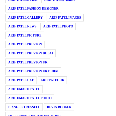
ARIF PATEL FASHION DESIGNER
ARIF PATEL GALLERY
ARIF PATEL IMAGES
ARIF PATEL NEWS
ARIF PATEL PHOTO
ARIF PATEL PICTURE
ARIF PATEL PRESTON
ARIF PATEL PRESTON DUBAI
ARIF PATEL PRESTON UK
ARIF PATEL PRESTON UK DUBAI
ARIF PATEL UAE
ARIF PATEL UK
ARIF UMARJI PATEL
ARIF UMARJI PATEL PHOTO
D'ANGELO RUSSELL
DEVIN BOOKER