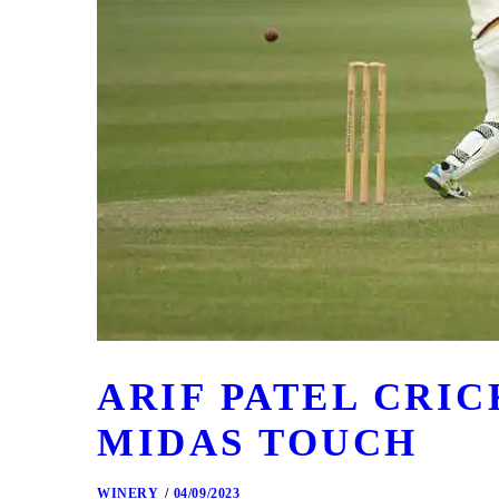
ARIF PATEL CRI
MIDAS TOUCH
WINERY
04/09/2023