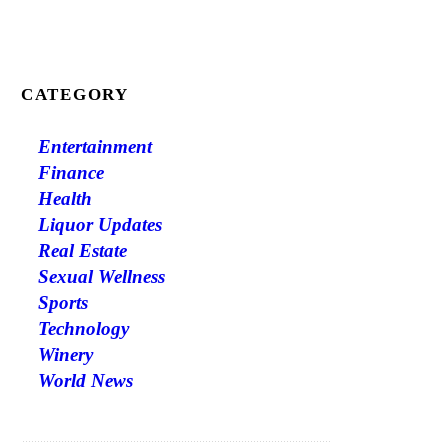
CATEGORY
Entertainment
Finance
Health
Liquor Updates
Real Estate
Sexual Wellness
Sports
Technology
Winery
World News