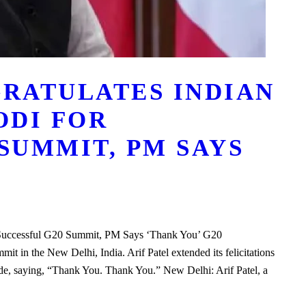
GRATULATES INDIAN
ODI FOR
SUMMIT, PM SAYS
 Successful G20 Summit, PM Says ‘Thank You’ G20
t in the New Delhi, India. Arif Patel extended its felicitations
ude, saying, “Thank You. Thank You.” New Delhi: Arif Patel, a