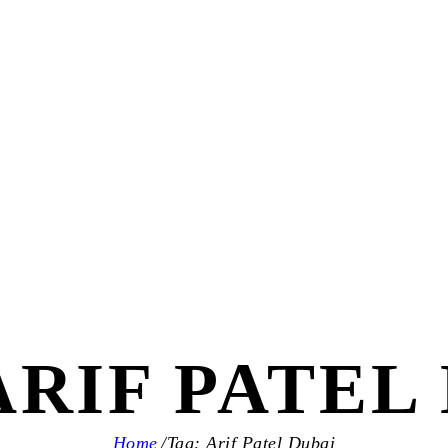
ARIF PATEL
Home
Tag: Arif Patel Dubai