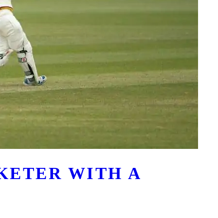
CKETER WITH A