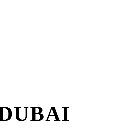
 DUBAI