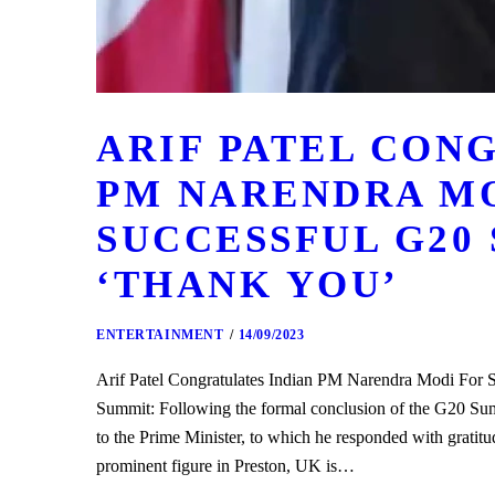
ARIF PATEL CON
PM NARENDRA M
SUCCESSFUL G20 
‘THANK YOU’
ENTERTAINMENT
14/09/2023
Arif Patel Congratulates Indian PM Narendra Modi For
Summit: Following the formal conclusion of the G20 Summi
to the Prime Minister, to which he responded with gratit
prominent figure in Preston, UK is…