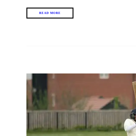
READ MORE