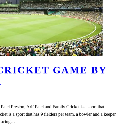
 CRICKET GAME BY
A
atel Preston, Arif Patel and Family Cricket is a sport that
icket is a sport that has 9 fielders per team, a bowler and a keeper
s facing…