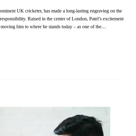
prominent UK cricketer, has made a long-lasting engraving on the
 responsibility. Raised in the center of London, Patel’s excitement
e, moving him to where he stands today – as one of the…