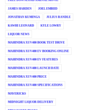
FREE DOWNLOAD AMINAL MOVIE
JAMES HARDEN
JOEL EMBIID
JONATHAN KUMINGA
JULIUS RANDLE
KAWHI LEONARD
KYLE LOWRY
LIQUOR NEWS
MAHINDRA XUV400 BOOK TEST DRIVE
MAHINDRA XUV400 EV BOOKING ONLINE
MAHINDRA XUV400 EV FEATURES
MAHINDRA XUV400 LAUNCH DATE
MAHINDRA XUV400 PRICE
MAHINDRA XUV400 SPECIFICATIONS
MAVERICKS
MIDNIGHT LIQUOR DELIVERY