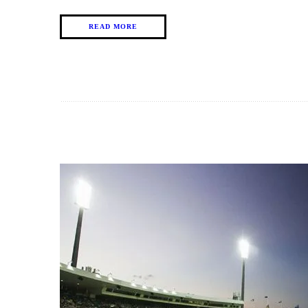
READ MORE