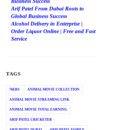
Business Success
Arif Patel From Dubai Roots to
Global Business Success
Alcohol Delivery in Enterprise |
Order Liquor Online | Free and Fast
Service
TAGS
76ERS
ANIMAL MOVIE COLLECTION
ANIMAL MOVIE STREAMING LINK
ANIMAL MOVIE TOTAL EARNING
ARIF PATEL CRICKETER
ARIF PATEL DUBAI
ARIF PATEL FAMILY