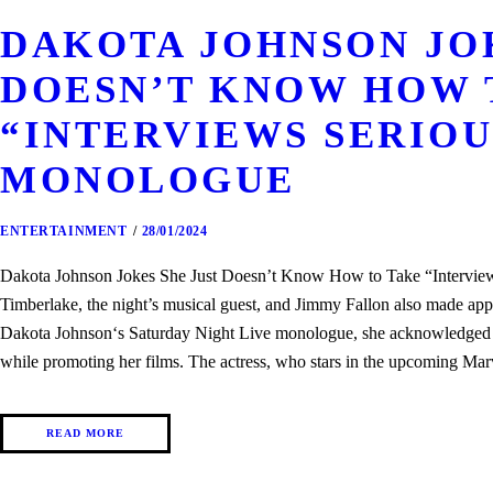
DAKOTA JOHNSON JOK
DOESN’T KNOW HOW 
“INTERVIEWS SERIOUS
MONOLOGUE
ENTERTAINMENT
28/01/2024
Dakota Johnson Jokes She Just Doesn’t Know How to Take “Interview
Timberlake, the night’s musical guest, and Jimmy Fallon also made a
Dakota Johnson‘s Saturday Night Live monologue, she acknowledged tha
while promoting her films. The actress, who stars in the upcoming 
READ MORE