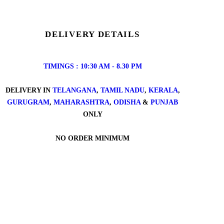
DELIVERY DETAILS
TIMINGS : 10:30 AM - 8.30 PM
DELIVERY IN
TELANGANA
,
TAMIL NADU
,
KERALA
,
GURUGRAM
,
MAHARASHTRA
,
ODISHA
&
PUNJAB
ONLY
NO ORDER MINIMUM