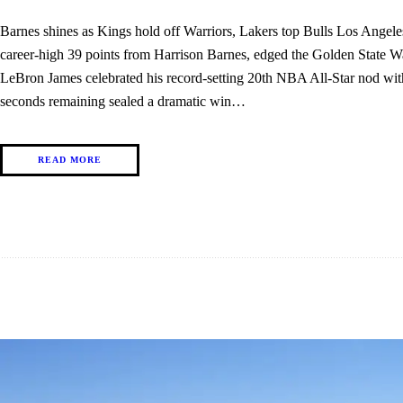
Barnes shines as Kings hold off Warriors, Lakers top Bulls Los Angel
career-high 39 points from Harrison Barnes, edged the Golden State W
LeBron James celebrated his record-setting 20th NBA All-Star nod wi
seconds remaining sealed a dramatic win…
READ MORE