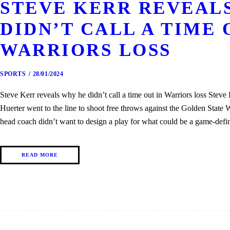
STEVE KERR REVEAL
DIDN’T CALL A TIME 
WARRIORS LOSS
SPORTS
28/01/2024
Steve Kerr reveals why he didn’t call a time out in Warriors loss Stev
Huerter went to the line to shoot free throws against the Golden State
head coach didn’t want to design a play for what could be a game-def
READ MORE