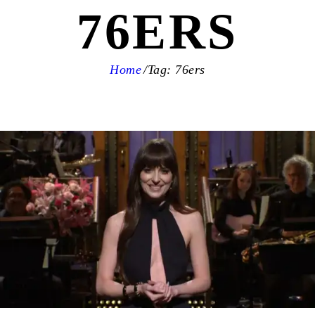
76ERS
Home
Tag: 76ers