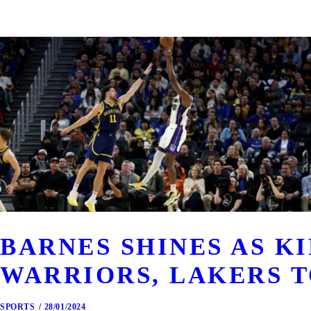
BARNES SHINES AS K
WARRIORS, LAKERS T
SPORTS
28/01/2024