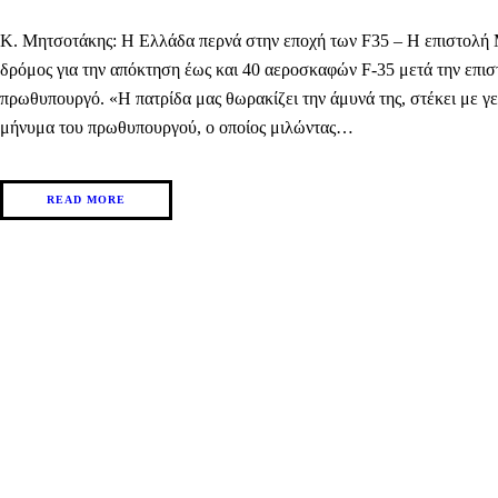
Κ. Μητσοτάκης: Η Ελλάδα περνά στην εποχή των F35 – H επιστολή Μπ
δρόμος για την απόκτηση έως και 40 αεροσκαφών F-35 μετά την επισ
πρωθυπουργό. «Η πατρίδα μας θωρακίζει την άμυνά της, στέκει με γ
μήνυμα του πρωθυπουργού, ο οποίος μιλώντας…
READ MORE