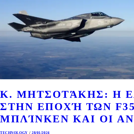
Κ. ΜΗΤΣΟΤΆΚΗΣ: Η 
ΣΤΗΝ ΕΠΟΧΉ ΤΩΝ F35
ΜΠΛΊΝΚΕΝ ΚΑΙ ΟΙ ΑΝ
TECHNOLOGY
28/01/2024