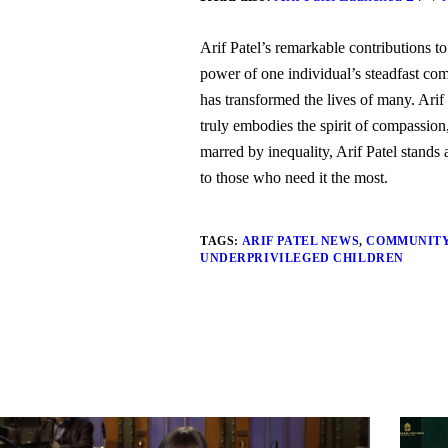
Arif Patel’s remarkable contributions to
power of one individual’s steadfast com
has transformed the lives of many. Arif
truly embodies the spirit of compassion
marred by inequality, Arif Patel stand
to those who need it the most.
TAGS:
ARIF PATEL NEWS
,
COMMUNIT
UNDERPRIVILEGED CHILDREN