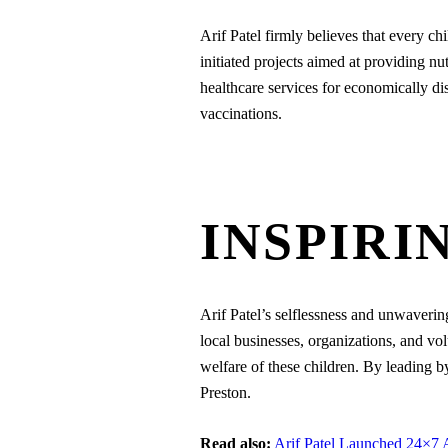
Arif Patel firmly believes that every ch
initiated projects aimed at providing nut
healthcare services for economically di
vaccinations.
INSPIRI
Arif Patel’s selflessness and unwaverin
local businesses, organizations, and vo
welfare of these children. By leading 
Preston.
Read also:
Arif Patel Launched 24×7 