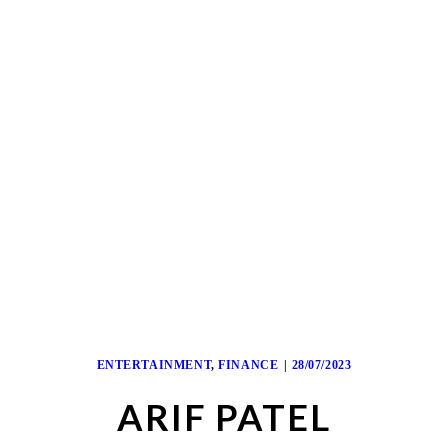
ENTERTAINMENT
,
FINANCE
28/07/2023
ARIF PATEL