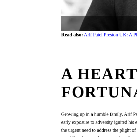
Read also:
Arif Patel Preston UK: A P
A HEART
FORTUN
Growing up in a humble family, Arif Pat
early exposure to adversity ignited his
the urgent need to address the plight of 