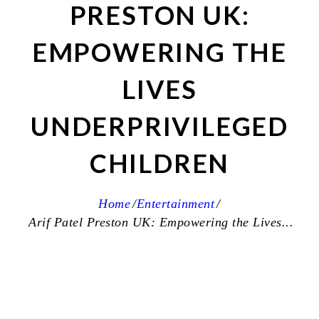
PRESTON UK:
EMPOWERING THE
LIVES
UNDERPRIVILEGED
CHILDREN
Home
Entertainment
Arif Patel Preston UK: Empowering the Lives...