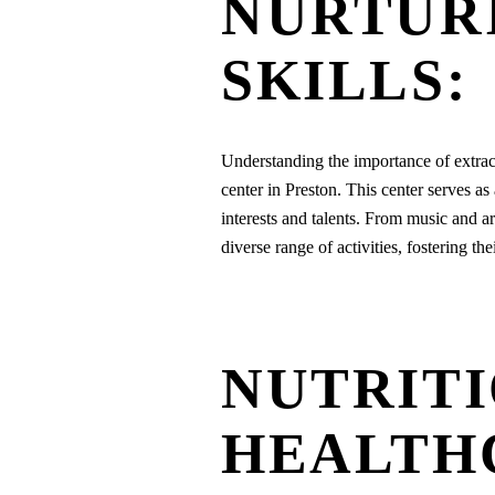
NURTUR
SKILLS:
Understanding the importance of extracu
center in Preston. This center serves as
interests and talents. From music and ar
diverse range of activities, fostering th
NUTRITI
HEALTH