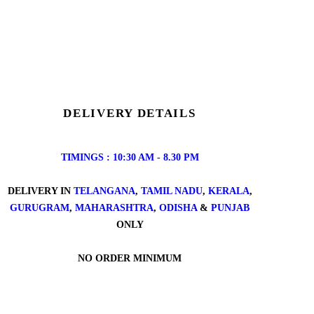
DELIVERY DETAILS
TIMINGS : 10:30 AM - 8.30 PM
DELIVERY IN
TELANGANA
,
TAMIL NADU
,
KERALA
,
GURUGRAM
,
MAHARASHTRA
,
ODISHA
&
PUNJAB
ONLY
NO ORDER MINIMUM