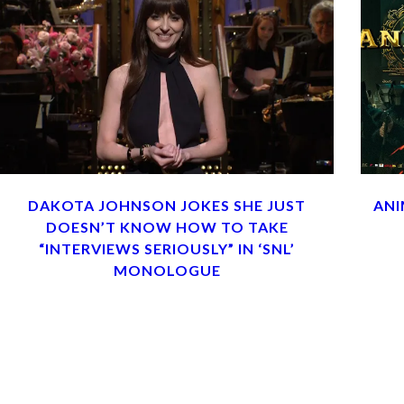
DAKOTA JOHNSON JOKES SHE JUST
ANI
DOESN’T KNOW HOW TO TAKE
“INTERVIEWS SERIOUSLY” IN ‘SNL’
MONOLOGUE