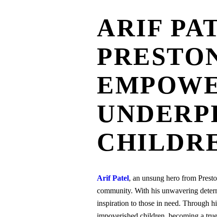
ARIF PA
PRESTON
EMPOWE
UNDERP
CHILDR
Arif Patel
, an unsung hero from Preston
community. With his unwavering determi
inspiration to those in need. Through h
impoverished children, becoming a true