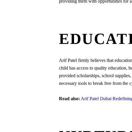
providing them with opportunities for a 
EDUCATI
Arif Patel firmly believes that educati
child has access to quality education, h
provided scholarships, school supplies
necessary tools to break free from the c
Read also:
Arif Patel Dubai Redefini