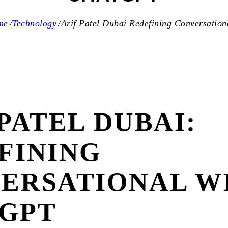
me
Technology
Arif Patel Dubai Redefining Conversationa
PATEL DUBAI:
FINING
ERSATIONAL W
GPT