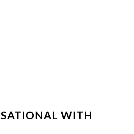
RSATIONAL WITH