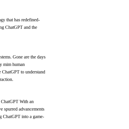
gy that has redefined-
oping ChatGPT and the
systems. Gone are the days
ely mim human
ble ChatGPT to understand
raction.
e of ChatGPT With an
ave spurred advancements
ing ChatGPT into a game-