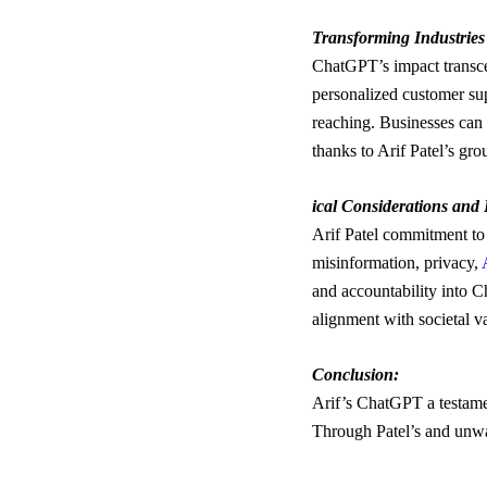
Transforming Industrie
ChatGPT’s impact transcen
personalized customer sup
reaching. Businesses can s
thanks to Arif Patel’s g
ical Considerations and 
Arif Patel commitment to 
misinformation, privacy,
and accountability into C
alignment with societal v
Conclusion:
Arif’s ChatGPT a testame
Through Patel’s and unw