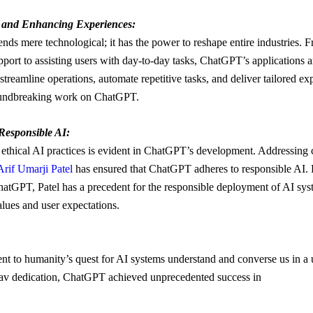
s and Enhancing Experiences:
ds mere technological; it has the power to reshape entire industries. 
port to assisting users with day-to-day tasks, ChatGPT’s applications ar
treamline operations, automate repetitive tasks, and deliver tailored exp
roundbreaking work on ChatGPT.
Responsible AI:
ethical AI practices is evident in ChatGPT’s development. Addressing 
Arif Umarji Patel
has ensured that ChatGPT adheres to responsible AI. 
hatGPT, Patel has a precedent for the responsible deployment of AI sys
alues and user expectations.
nt to humanity’s quest for AI systems understand and converse us in a
av dedication, ChatGPT achieved unprecedented success in