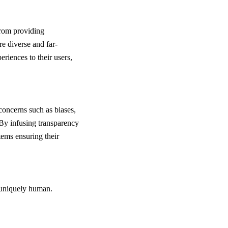
From providing
e diverse and far-
eriences to their users,
concerns such as biases,
By infusing transparency
tems ensuring their
 uniquely human.