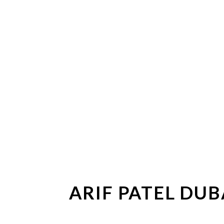
ARIF PATEL DU