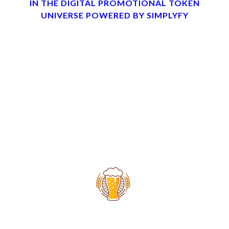
IN THE DIGITAL PROMOTIONAL TOKEN
UNIVERSE POWERED BY SIMPLYFY