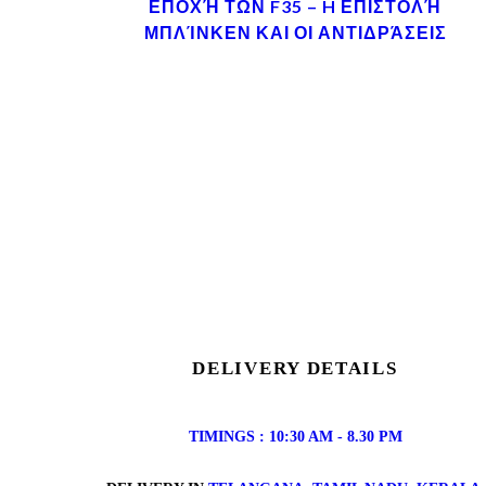
ΕΠΟΧΉ ΤΩΝ F35 – H ΕΠΙΣΤΟΛΉ
ΜΠΛΊΝΚΕΝ ΚΑΙ ΟΙ ΑΝΤΙΔΡΆΣΕΙΣ
DELIVERY DETAILS
TIMINGS : 10:30 AM - 8.30 PM