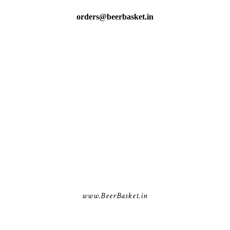
orders@beerbasket.in
www.BeerBasket.in