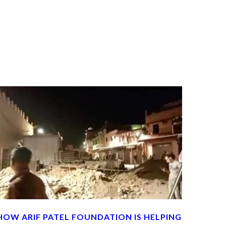
HOW ARIF PATEL FOUNDATION IS HELPING