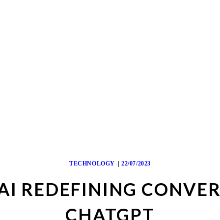
TECHNOLOGY
22/07/2023
BAI REDEFINING CONVE
CHATGPT