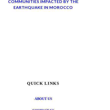
COMMUNITIES IMPACTED BY THE
EARTHQUAKE IN MOROCCO
QUICK LINKS
ABOUT US