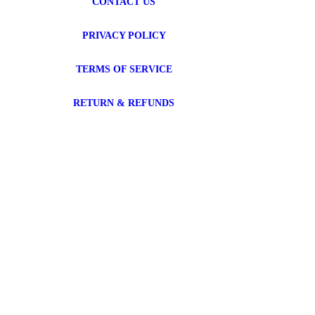
CONTACT US
PRIVACY POLICY
TERMS OF SERVICE
RETURN & REFUNDS