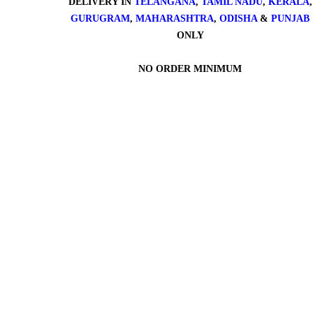
DELIVERY IN
TELANGANA
,
TAMIL NADU
,
KERALA
,
GURUGRAM
,
MAHARASHTRA
,
ODISHA
&
PUNJAB
ONLY
NO ORDER MINIMUM