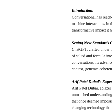
Introduction:
Conversational has reach
machine interactions. In 
transformative impact it 
Setting New Standards C
ChatGPT, crafted under th
of stilted and formula in
conversations. Its advanc
context, generate coheren
Arif Patel Dubai’s Exper
Arif Patel Dubai, ablazer 
unmatched understanding 
that once deemed impossi
changing technology that 