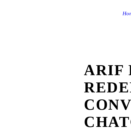
Ho
ARIF 
REDE
CONV
CHAT