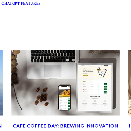
,
CHATGPT FEATURES
Ν
CAFE COFFEE DAY: BREWING INNOVATION