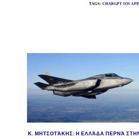
TAGS:
CHARGPT IOS APP
Κ. ΜΗΤΣΟΤΆΚΗΣ: Η ΕΛΛΆΔΑ ΠΕΡΝΆ ΣΤΗ