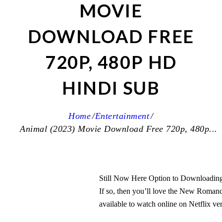
MOVIE
DOWNLOAD FREE
720P, 480P HD
HINDI SUB
Home
Entertainment
Animal (2023) Movie Download Free 720p, 480p...
Still Now Here Option to Downloading 
If so, then you’ll love the New Roma
available to watch online on Netflix ve