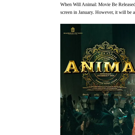
When Will Animal: Movie Be Released?T
screen in January. However, it will be 