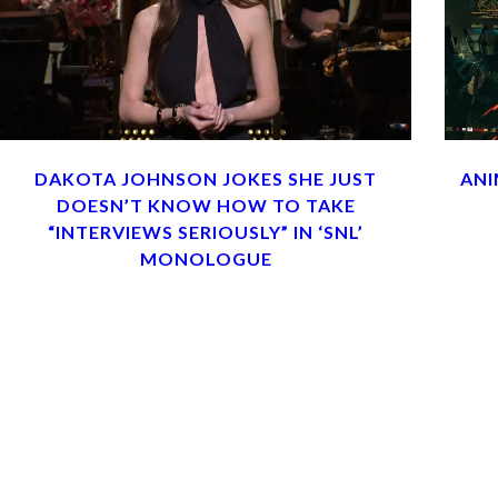
DAKOTA JOHNSON JOKES SHE JUST
ANI
DOESN’T KNOW HOW TO TAKE
“INTERVIEWS SERIOUSLY” IN ‘SNL’
MONOLOGUE