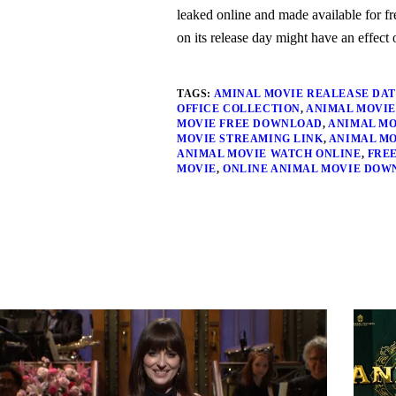
leaked online and made available for f
on its release day might have an effect o
TAGS:
AMINAL MOVIE REALEASE DA
OFFICE COLLECTION
,
ANIMAL MOVIE
MOVIE FREE DOWNLOAD
,
ANIMAL MO
MOVIE STREAMING LINK
,
ANIMAL MO
ANIMAL MOVIE WATCH ONLINE
,
FRE
MOVIE
,
ONLINE ANIMAL MOVIE DOW