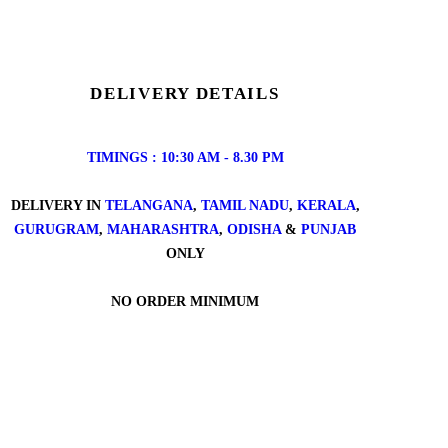
DELIVERY DETAILS
TIMINGS : 10:30 AM - 8.30 PM
DELIVERY IN
TELANGANA
,
TAMIL NADU
,
KERALA
,
GURUGRAM
,
MAHARASHTRA
,
ODISHA
&
PUNJAB
ONLY
NO ORDER MINIMUM