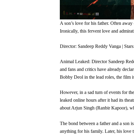
A son’s love for his father. Often away 
Ironically, this fervent love and admira
Director: Sandeep Reddy Vanga | Sta
Animal Leaked: Director Sandeep Reddy
and fans and critics have already decl
Bobby Deol in the lead roles, the film 
However, in a sad turn of events for t
leaked online hours after it had its the
about Arjun Singh (Ranbir Kapoor), who 
The bond between a father and a son is
anything for his family. Later, his love