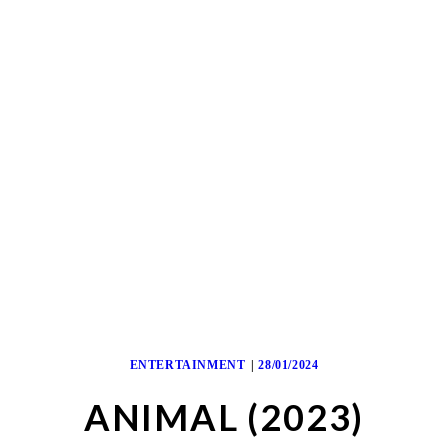
ENTERTAINMENT
28/01/2024
ANIMAL (2023)