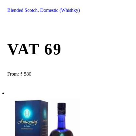
Blended Scotch
,
Domestic (Whishky)
VAT 69
From:
₹
580