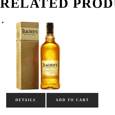
RELATED PROD
DETAILS
ADD TO CART