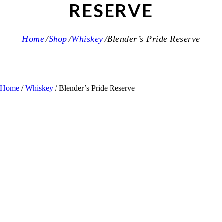
RESERVE
Home
Shop
Whiskey
Blender’s Pride Reserve
Home
/
Whiskey
/ Blender’s Pride Reserve