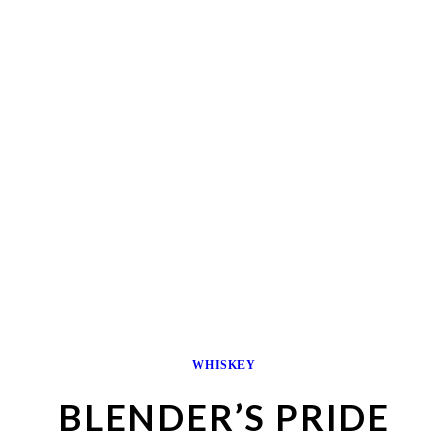
WHISKEY
BLENDER’S PRIDE