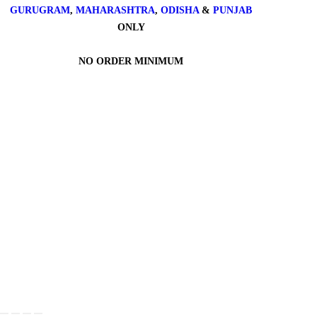
GURUGRAM
,
MAHARASHTRA
,
ODISHA
&
PUNJAB
ONLY
NO ORDER MINIMUM