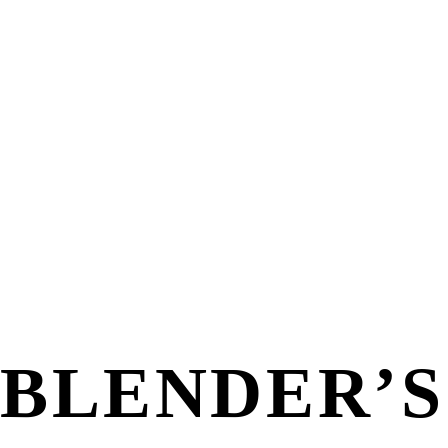
BLENDER’S