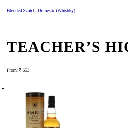
Blended Scotch
,
Domestic (Whishky)
TEACHER’S H
From:
₹
653