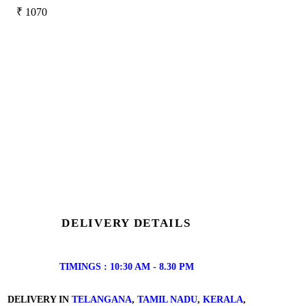
₹
1070
DELIVERY DETAILS
TIMINGS : 10:30 AM - 8.30 PM
DELIVERY IN
TELANGANA
,
TAMIL NADU
,
KERALA
,