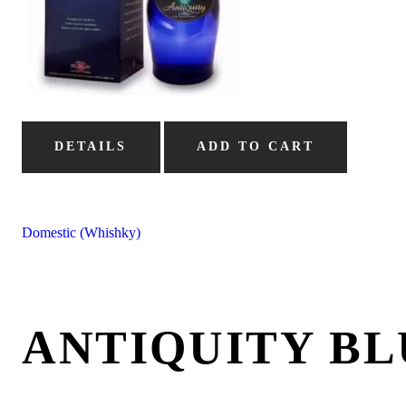
DETAILS
ADD TO CART
Domestic (Whishky)
ANTIQUITY BL