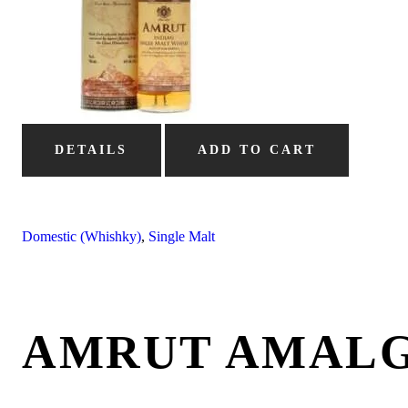
DETAILS
ADD TO CART
Domestic (Whishky)
,
Single Malt
AMRUT AMAL