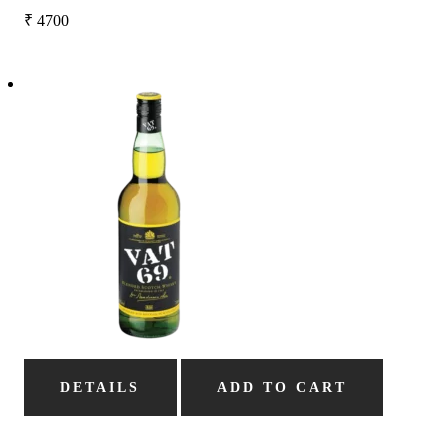
₹
4700
DETAILS
ADD TO CART