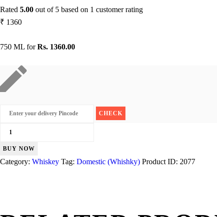
Rated
5.00
out of 5 based on
1
customer rating
₹
1360
750 ML for
Rs. 1360.00
Blender's
Pride
BUY NOW
Reserve
Category:
Whiskey
Tag:
Domestic (Whishky)
Product ID:
2077
quantity