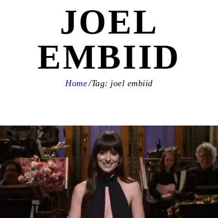
JOEL
EMBIID
Home
Tag: joel embiid