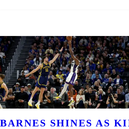
BARNES SHINES AS K