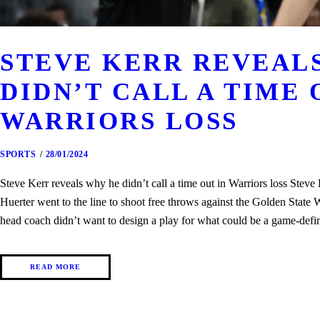
STEVE KERR REVEAL
DIDN’T CALL A TIME 
WARRIORS LOSS
SPORTS
28/01/2024
Steve Kerr reveals why he didn’t call a time out in Warriors loss Stev
Huerter went to the line to shoot free throws against the Golden State
head coach didn’t want to design a play for what could be a game-def
READ MORE