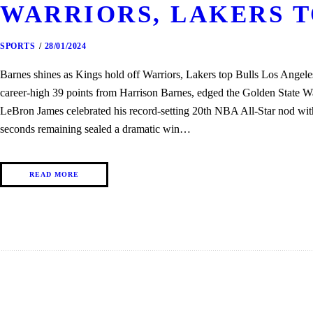
WARRIORS, LAKERS T
SPORTS
28/01/2024
Barnes shines as Kings hold off Warriors, Lakers top Bulls Los Angel
career-high 39 points from Harrison Barnes, edged the Golden State W
LeBron James celebrated his record-setting 20th NBA All-Star nod wi
seconds remaining sealed a dramatic win…
READ MORE