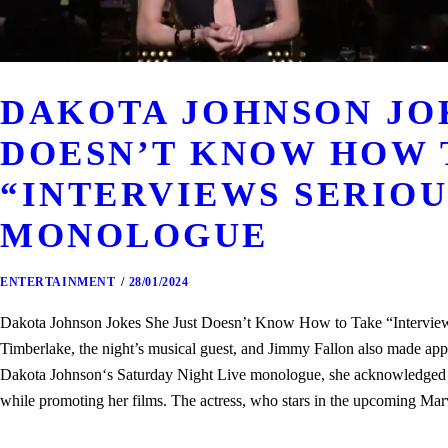
DAKOTA JOHNSON JOK
DOESN’T KNOW HOW 
“INTERVIEWS SERIOUS
MONOLOGUE
ENTERTAINMENT
28/01/2024
Dakota Johnson Jokes She Just Doesn’t Know How to Take “Interview
Timberlake, the night’s musical guest, and Jimmy Fallon also made a
Dakota Johnson‘s Saturday Night Live monologue, she acknowledged tha
while promoting her films. The actress, who stars in the upcoming 