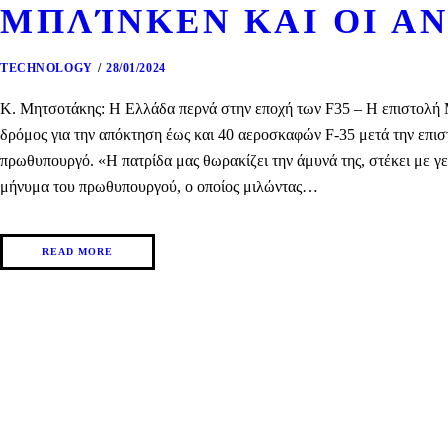
ΜΠΛΊΝΚΕΝ ΚΑΙ ΟΙ ΑΝ
TECHNOLOGY
28/01/2024
Κ. Μητσοτάκης: Η Ελλάδα περνά στην εποχή των F35 – H επιστολή Μπ
δρόμος για την απόκτηση έως και 40 αεροσκαφών F-35 μετά την επισ
πρωθυπουργό. «Η πατρίδα μας θωρακίζει την άμυνά της, στέκει με γ
μήνυμα του πρωθυπουργού, ο οποίος μιλώντας…
READ MORE