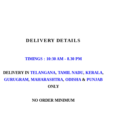
DELIVERY DETAILS
TIMINGS : 10:30 AM - 8.30 PM
DELIVERY IN
TELANGANA
,
TAMIL NADU
,
KERALA
,
GURUGRAM
,
MAHARASHTRA
,
ODISHA
&
PUNJAB
ONLY
NO ORDER MINIMUM