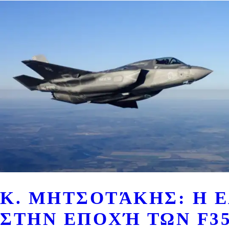
Κ. ΜΗΤΣΟΤΆΚΗΣ: Η 
ΣΤΗΝ ΕΠΟΧΉ ΤΩΝ F35