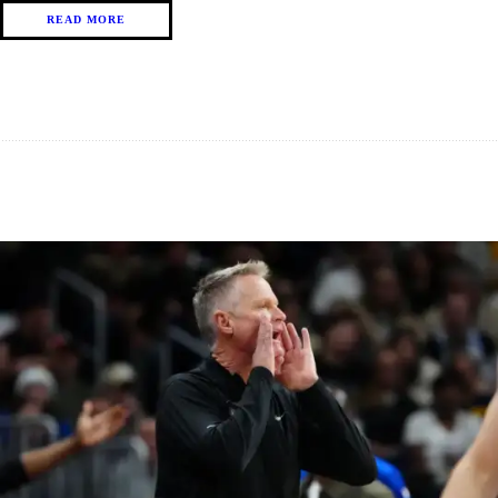
READ MORE