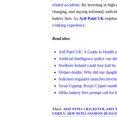
related accidents
. By investing in high-
charging, and staying informed, individ
battery fires. As
Arif Patel UK
emphasi
e-biking experience
.
Read also:
Arif Patel UK: A Guide to Health 
Artificial Intelligence police van d
Northern Ireland could lose half its
Herpes deaths: Why did our daughte
Solicitors regulator launches invest
Swan Upping: Royal Cygnet numbe
eBike battery fires prompt call for b
TAGS:
ARIF PATEL CRICKETER
,
ARIF 
FAMILY
,
ARIF PATEL FASHION DESIG