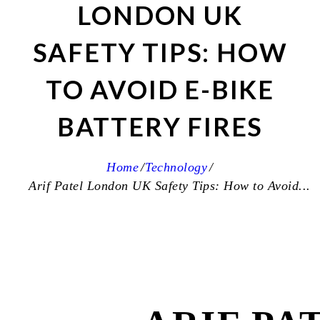
LONDON UK
SAFETY TIPS: HOW
TO AVOID E-BIKE
BATTERY FIRES
Home
Technology
Arif Patel London UK Safety Tips: How to Avoid...