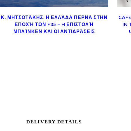
Κ. ΜΗΤΣΟΤΆΚΗΣ: Η ΕΛΛΆΔΑ ΠΕΡΝΆ ΣΤΗΝ
CAFE
ΕΠΟΧΉ ΤΩΝ F35 – H ΕΠΙΣΤΟΛΉ
IN
ΜΠΛΊΝΚΕΝ ΚΑΙ ΟΙ ΑΝΤΙΔΡΆΣΕΙΣ
DELIVERY DETAILS