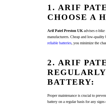
1. ARIF PA
CHOOSE A H
Arif Patel Preston UK
advises e-bike e
manufacturers. Cheap and low-quality b
reliable batteries
, you minimize the chan
2. ARIF PA
REGULARLY
BATTERY:
Proper maintenance is crucial to preven
battery on a regular basis for any signs