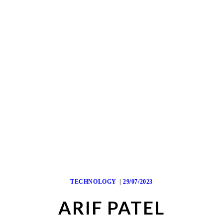
TECHNOLOGY
29/07/2023
ARIF PATEL