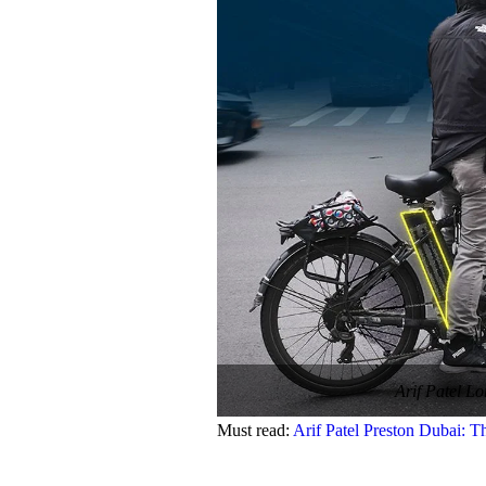
Arif Patel L
Must read:
Arif Patel Preston Dubai: 