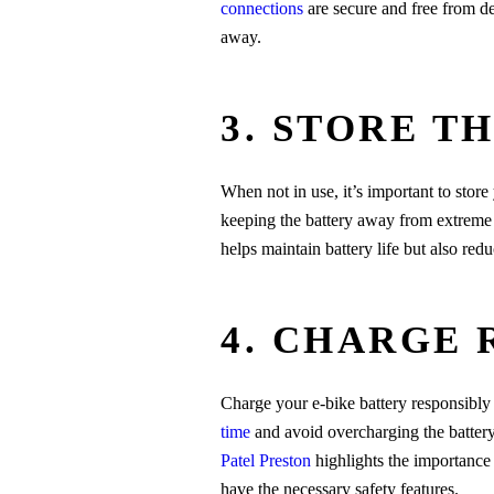
connections
are secure and free from deb
away.
3. STORE T
When not in use, it’s important to store
keeping the battery away from extreme 
helps maintain battery life but also reduc
4. CHARGE 
Charge your e-bike battery responsibly 
time
and avoid overcharging the batter
Patel Preston
highlights the importance 
have the necessary safety features.