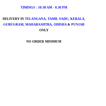
TIMINGS : 10:30 AM - 8.30 PM
DELIVERY IN
TELANGANA
,
TAMIL NADU
,
KERALA
,
GURUGRAM
,
MAHARASHTRA
,
ODISHA
&
PUNJAB
ONLY
NO ORDER MINIMUM