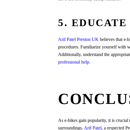
5. EDUCATE
Arif Patel Preston UK
believes that e-
procedures. Familiarize yourself with w
Additionally, understand the appropria
professional help
.
CONCLU
As e-bikes gain popularity, it is crucial 
surroundings.
Arif Patel
, a respected P