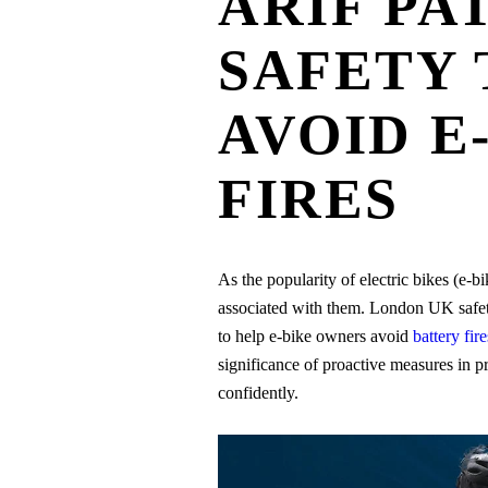
ARIF PA
SAFETY 
AVOID E
FIRES
As the popularity of electric bikes (e-bi
associated with them. London UK safety 
to help e-bike owners avoid
battery fire
significance of proactive measures in p
confidently.