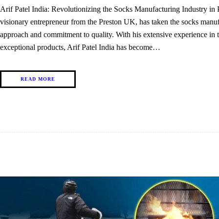
Arif Patel India: Revolutionizing the Socks Manufacturing Industry i
visionary entrepreneur from the Preston UK, has taken the socks manuf
approach and commitment to quality. With his extensive experience in th
exceptional products, Arif Patel India has become…
READ MORE