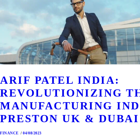
ARIF PATEL INDIA:
REVOLUTIONIZING T
MANUFACTURING IND
PRESTON UK & DUBAI
FINANCE
04/08/2023