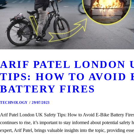
ARIF PATEL LONDON 
TIPS: HOW TO AVOID 
BATTERY FIRES
TECHNOLOGY
29/07/2023
Arif Patel London UK Safety Tips: How to Avoid E-Bike Battery Fires A
continues to rise, it’s important to stay informed about potential safe
expert, Arif Patel, brings valuable insights into the topic, providing esse