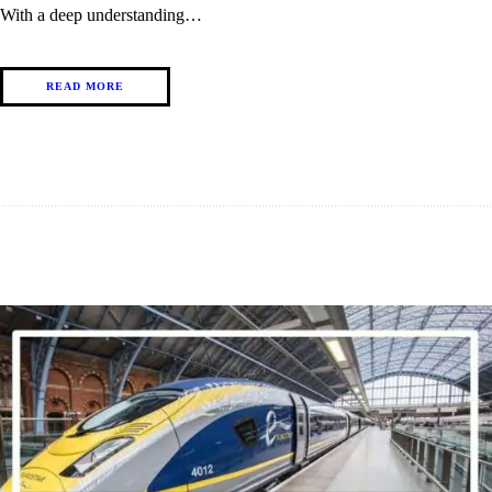
With a deep understanding…
READ MORE