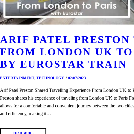
ARIF PATEL PRESTON
FROM LONDON UK TO
BY EUROSTAR TRAIN
ENTERTAINMENT
,
TECHNOLOGY
02/07/2023
Arif Patel Preston Shared Travelling Experience From London UK to
Preston shares his experience of traveling from London UK to Paris F
allows for a comfortable and convenient journey between the two citie
and efficiency, making it…
READ MORE