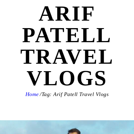
ARIF
PATELL
TRAVEL
VLOGS
Home
Tag: Arif Patell Travel Vlogs