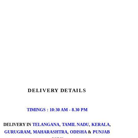
DELIVERY DETAILS
TIMINGS : 10:30 AM - 8.30 PM
DELIVERY IN
TELANGANA
,
TAMIL NADU
,
KERALA
,
GURUGRAM
,
MAHARASHTRA
,
ODISHA
&
PUNJAB