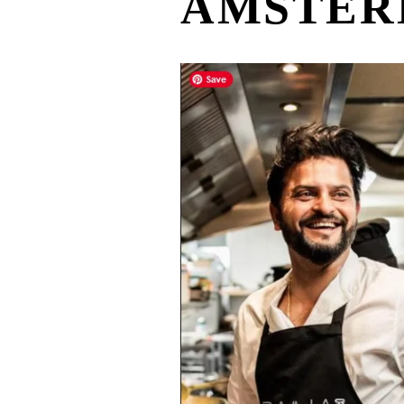
AMSTE