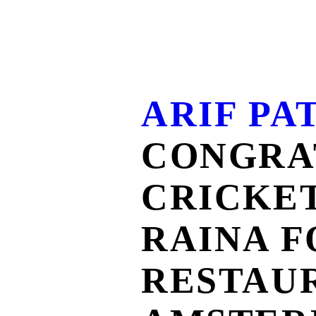
ARIF PA
CONGRA
CRICKE
RAINA F
RESTAU