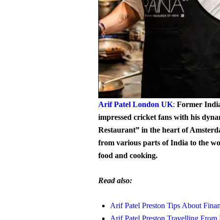
Arif Patel London UK
:
Former Indi
impressed cricket fans with his dyn
Restaurant” in the heart of Amsterd
from various parts of India to the wo
food and cooking.
Read also:
Arif Patel Preston Tips About Finan
Arif Patel Preston Travelling Fr