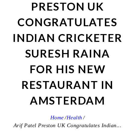
PRESTON UK
CONGRATULATES
INDIAN CRICKETER
SURESH RAINA
FOR HIS NEW
RESTAURANT IN
AMSTERDAM
Home
Health
Arif Patel Preston UK Congratulates Indian...