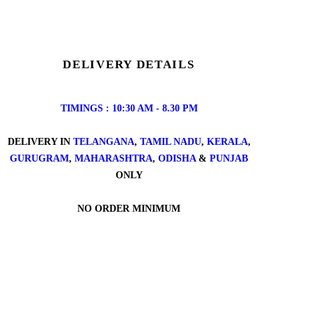
DELIVERY DETAILS
TIMINGS : 10:30 AM - 8.30 PM
DELIVERY IN
TELANGANA
,
TAMIL NADU
,
KERALA
,
GURUGRAM
,
MAHARASHTRA
,
ODISHA
&
PUNJAB
ONLY
NO ORDER MINIMUM