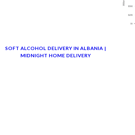
SOFT ALCOHOL DELIVERY IN ALBANIA |
MIDNIGHT HOME DELIVERY