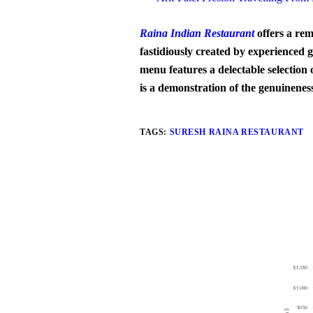
Raina Indian Restaurant
offers a rem
fastidiously created by experienced g
menu features a delectable selection 
is a demonstration of the genuinenes
TAGS:
SURESH RAINA RESTAURANT