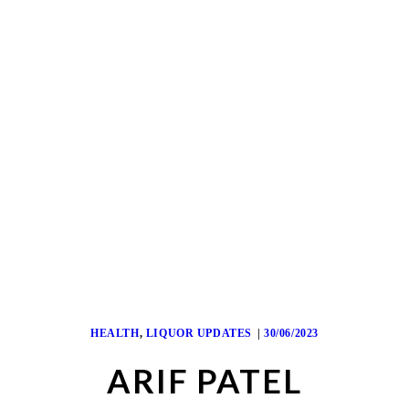
HEALTH
,
LIQUOR UPDATES
30/06/2023
ARIF PATEL