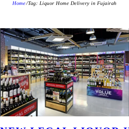
Home
Tag: Liquor Home Delivery in Fujairah