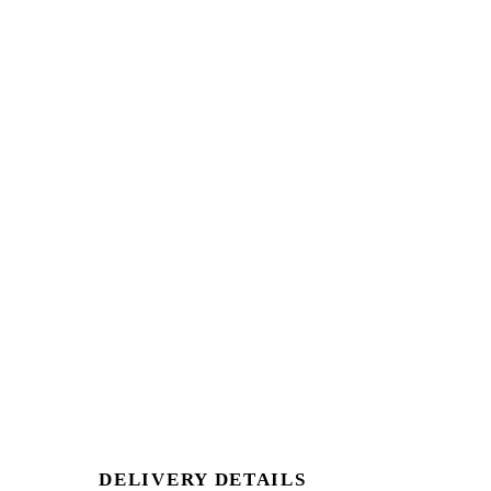
DELIVERY DETAILS