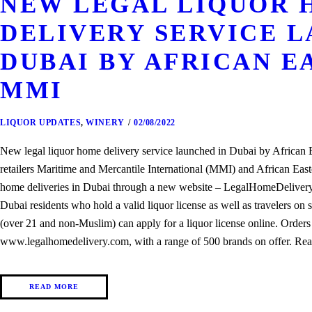
NEW LEGAL LIQUOR 
DELIVERY SERVICE L
DUBAI BY AFRICAN E
MMI
LIQUOR UPDATES
,
WINERY
02/08/2022
New legal liquor home delivery service launched in Dubai by Africa
retailers Maritime and Mercantile International (MMI) and African Easte
home deliveries in Dubai through a new website – LegalHomeDelivery.c
Dubai residents who hold a valid liquor license as well as travelers on s
(over 21 and non-Muslim) can apply for a liquor license online. Orders
www.legalhomedelivery.com, with a range of 500 brands on offer. Rea
READ MORE