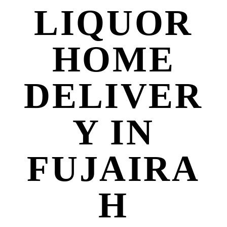
LIQUOR
HOME
DELIVER
Y IN
FUJAIRA
H