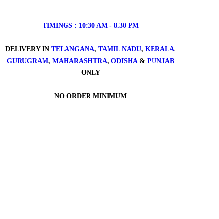
TIMINGS : 10:30 AM - 8.30 PM
DELIVERY IN
TELANGANA
,
TAMIL NADU
,
KERALA
,
GURUGRAM
,
MAHARASHTRA
,
ODISHA
&
PUNJAB
ONLY
NO ORDER MINIMUM