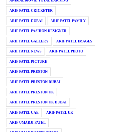
ANIMAL MOVIE TOTAL EARNING
ARIF PATEL CRICKETER
ARIF PATEL DUBAI
ARIF PATEL FAMILY
ARIF PATEL FASHION DESIGNER
ARIF PATEL GALLERY
ARIF PATEL IMAGES
ARIF PATEL NEWS
ARIF PATEL PHOTO
ARIF PATEL PICTURE
ARIF PATEL PRESTON
ARIF PATEL PRESTON DUBAI
ARIF PATEL PRESTON UK
ARIF PATEL PRESTON UK DUBAI
ARIF PATEL UAE
ARIF PATEL UK
ARIF UMARJI PATEL