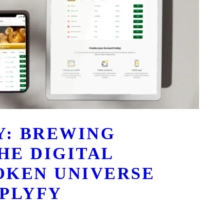
Y: BREWING
HE DIGITAL
OKEN UNIVERSE
PLYFY