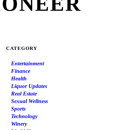
IONEER
CATEGORY
Entertainment
Finance
Health
Liquor Updates
Real Estate
Sexual Wellness
Sports
Technology
Winery