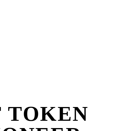
T TOKEN