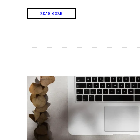
READ MORE