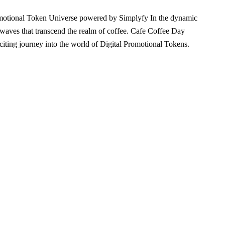
omotional Token Universe powered by Simplyfy In the dynamic
 waves that transcend the realm of coffee. Cafe Coffee Day
iting journey into the world of Digital Promotional Tokens.