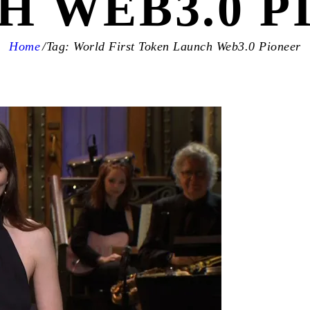
H WEB3.0 P
Home
Tag: World First Token Launch Web3.0 Pioneer