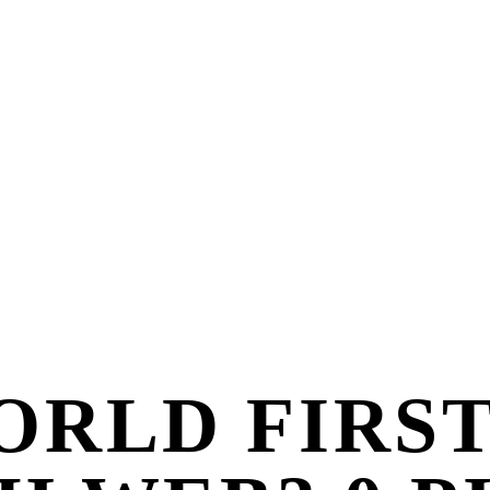
ORLD FIRS