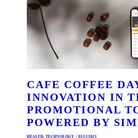
CAFE COFFEE DA
INNOVATION IN T
PROMOTIONAL T
POWERED BY SIM
HEALTH
,
TECHNOLOGY
03/12/2023