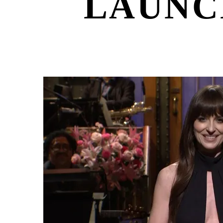
LAUNC