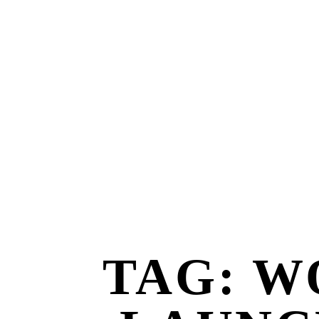
TAG: W