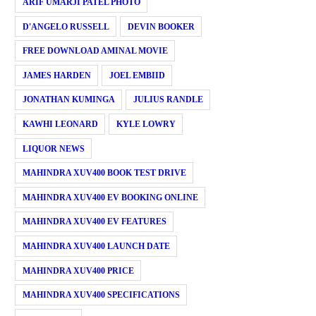
ARIF UMARJI PATEL PHOTO
D'ANGELO RUSSELL
DEVIN BOOKER
FREE DOWNLOAD AMINAL MOVIE
JAMES HARDEN
JOEL EMBIID
JONATHAN KUMINGA
JULIUS RANDLE
KAWHI LEONARD
KYLE LOWRY
LIQUOR NEWS
MAHINDRA XUV400 BOOK TEST DRIVE
MAHINDRA XUV400 EV BOOKING ONLINE
MAHINDRA XUV400 EV FEATURES
MAHINDRA XUV400 LAUNCH DATE
MAHINDRA XUV400 PRICE
MAHINDRA XUV400 SPECIFICATIONS