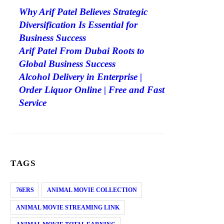
Why Arif Patel Believes Strategic
Diversification Is Essential for
Business Success
Arif Patel From Dubai Roots to
Global Business Success
Alcohol Delivery in Enterprise |
Order Liquor Online | Free and Fast
Service
TAGS
76ERS
ANIMAL MOVIE COLLECTION
ANIMAL MOVIE STREAMING LINK