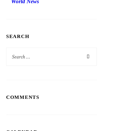
World News
SEARCH
Search
for:
COMMENTS