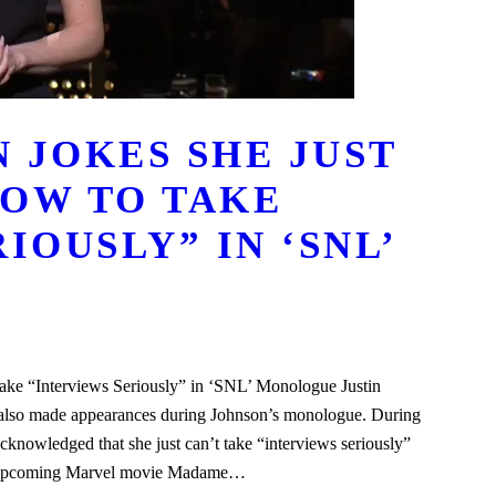
 JOKES SHE JUST
OW TO TAKE
IOUSLY” IN ‘SNL’
ke “Interviews Seriously” in ‘SNL’ Monologue Justin
n also made appearances during Johnson’s monologue. During
nowledged that she just can’t take “interviews seriously”
the upcoming Marvel movie Madame…