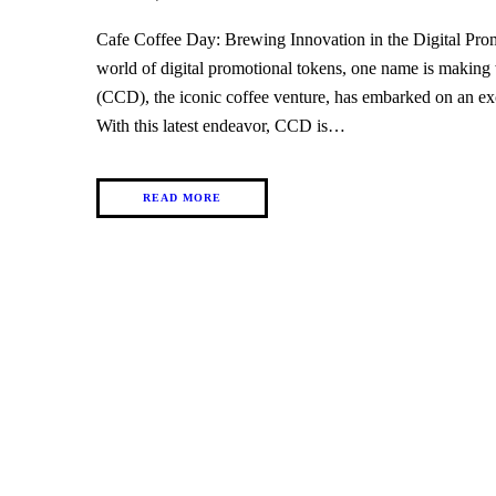
Cafe Coffee Day: Brewing Innovation in the Digital Pr
world of digital promotional tokens, one name is making
(CCD), the iconic coffee venture, has embarked on an exc
With this latest endeavor, CCD is…
READ MORE