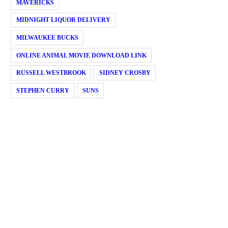
MAVERICKS
MIDNIGHT LIQUOR DELIVERY
MILWAUKEE BUCKS
ONLINE ANIMAL MOVIE DOWNLOAD LINK
RUSSELL WESTBROOK
SIDNEY CROSBY
STEPHEN CURRY
SUNS