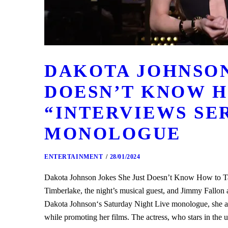
DAKOTA JOHNSON
DOESN’T KNOW H
“INTERVIEWS SER
MONOLOGUE
ENTERTAINMENT
28/01/2024
Dakota Johnson Jokes She Just Doesn’t Know How to Ta
Timberlake, the night’s musical guest, and Jimmy Fallo
Dakota Johnson‘s Saturday Night Live monologue, she ack
while promoting her films. The actress, who stars in 