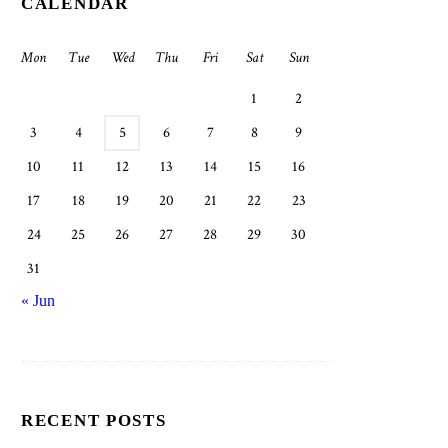
CALENDAR
Mon
Tue
Wed
Thu
Fri
Sat
Sun
1
2
3
4
5
6
7
8
9
10
11
12
13
14
15
16
17
18
19
20
21
22
23
24
25
26
27
28
29
30
31
« Jun
RECENT POSTS