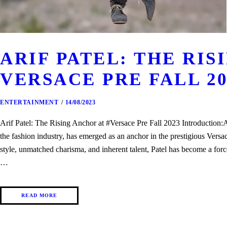
ARIF PATEL: THE RIS
VERSACE PRE FALL 20
ENTERTAINMENT
14/08/2023
Arif Patel: The Rising Anchor at #Versace Pre Fall 2023 Introduction:
the fashion industry, has emerged as an anchor in the prestigious Versa
style, unmatched charisma, and inherent talent, Patel has become a forc
…
READ MORE