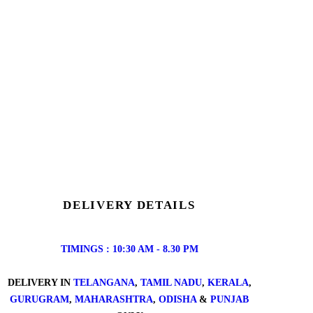
DELIVERY DETAILS
TIMINGS : 10:30 AM - 8.30 PM
DELIVERY IN
TELANGANA
,
TAMIL NADU
,
KERALA
,
GURUGRAM
,
MAHARASHTRA
,
ODISHA
&
PUNJAB