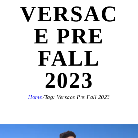
VERSAC
E PRE
FALL
2023
Home
Tag: Versace Pre Fall 2023