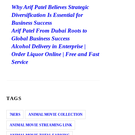
Why Arif Patel Believes Strategic
Diversification Is Essential for
Business Success
Arif Patel From Dubai Roots to
Global Business Success
Alcohol Delivery in Enterprise |
Order Liquor Online | Free and Fast
Service
TAGS
76ERS
ANIMAL MOVIE COLLECTION
ANIMAL MOVIE STREAMING LINK