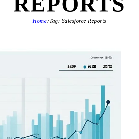
REPORTS
Home
Tag: Salesforce Reports