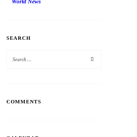
World News
SEARCH
Search
for:
COMMENTS