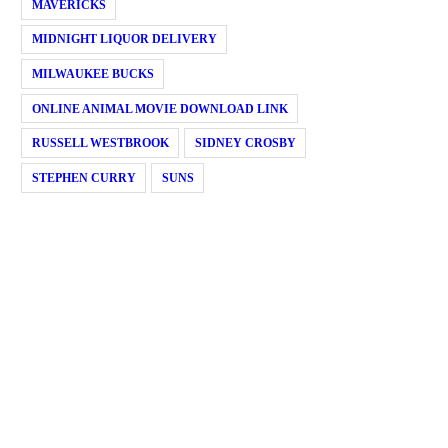
MAVERICKS
MIDNIGHT LIQUOR DELIVERY
MILWAUKEE BUCKS
ONLINE ANIMAL MOVIE DOWNLOAD LINK
RUSSELL WESTBROOK
SIDNEY CROSBY
STEPHEN CURRY
SUNS