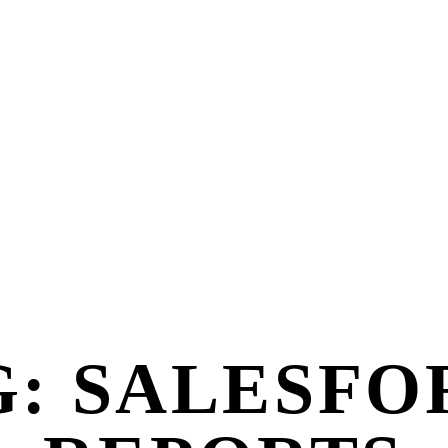
G: SALESFO