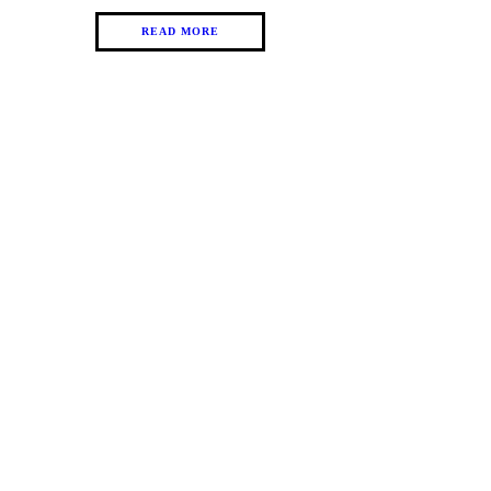
READ MORE