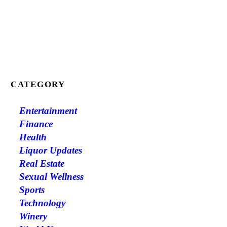
CATEGORY
Entertainment
Finance
Health
Liquor Updates
Real Estate
Sexual Wellness
Sports
Technology
Winery