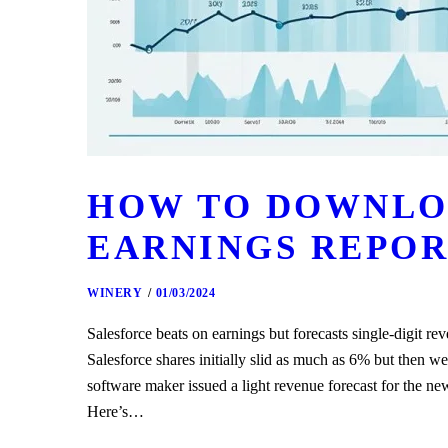
HOW TO DOWNLO
EARNINGS REPOR
WINERY
01/03/2024
Salesforce beats on earnings but forecasts single-digit r
Salesforce shares initially slid as much as 6% but then 
software maker issued a light revenue forecast for the new 
Here’s…