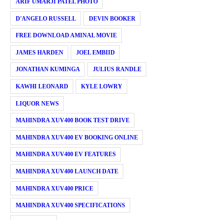
ARIF UMARJI PATEL PHOTO
D'ANGELO RUSSELL
DEVIN BOOKER
FREE DOWNLOAD AMINAL MOVIE
JAMES HARDEN
JOEL EMBIID
JONATHAN KUMINGA
JULIUS RANDLE
KAWHI LEONARD
KYLE LOWRY
LIQUOR NEWS
MAHINDRA XUV400 BOOK TEST DRIVE
MAHINDRA XUV400 EV BOOKING ONLINE
MAHINDRA XUV400 EV FEATURES
MAHINDRA XUV400 LAUNCH DATE
MAHINDRA XUV400 PRICE
MAHINDRA XUV400 SPECIFICATIONS