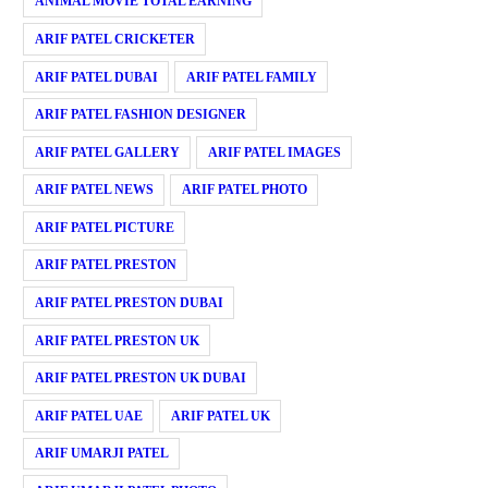
ANIMAL MOVIE TOTAL EARNING
ARIF PATEL CRICKETER
ARIF PATEL DUBAI
ARIF PATEL FAMILY
ARIF PATEL FASHION DESIGNER
ARIF PATEL GALLERY
ARIF PATEL IMAGES
ARIF PATEL NEWS
ARIF PATEL PHOTO
ARIF PATEL PICTURE
ARIF PATEL PRESTON
ARIF PATEL PRESTON DUBAI
ARIF PATEL PRESTON UK
ARIF PATEL PRESTON UK DUBAI
ARIF PATEL UAE
ARIF PATEL UK
ARIF UMARJI PATEL