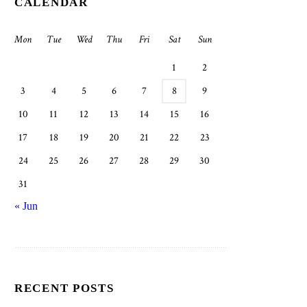
CALENDAR
Mon
Tue
Wed
Thu
Fri
Sat
Sun
1
2
3
4
5
6
7
8
9
10
11
12
13
14
15
16
17
18
19
20
21
22
23
24
25
26
27
28
29
30
31
« Jun
RECENT POSTS