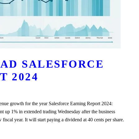
AD SALESFORCE
T 2024
evenue growth for the year Salesforce Earning Report 2024:
went up 1% in extended trading Wednesday after the business
fiscal year. It will start paying a dividend at 40 cents per share.