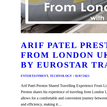
ARIF PATEL PRE
FROM LONDON UK
BY EUROSTAR TR
ENTERTAINMENT
,
TECHNOLOGY
02/07/2023
Arif Patel Preston Shared Travelling Experience From
Preston shares his experience of traveling from London 
allows for a comfortable and convenient journey between
and efficiency, making it…