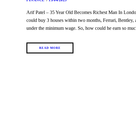
FINANCE
13/04/2023
Arif Patel – 35 Year Old Becomes Richest Man In Lon
could buy 3 houses within two months, Ferrari, Bentley, a
under the minimum wage. So, how could he earn so muc
READ MORE