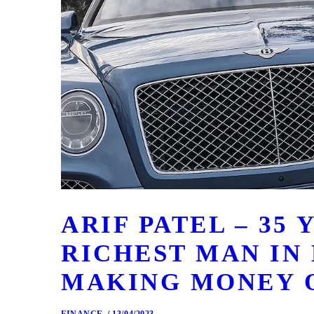
ARIF PATEL – 35
RICHEST MAN IN
MAKING MONEY 