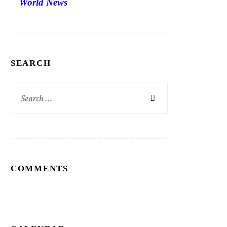
World News
SEARCH
Search
for:
COMMENTS