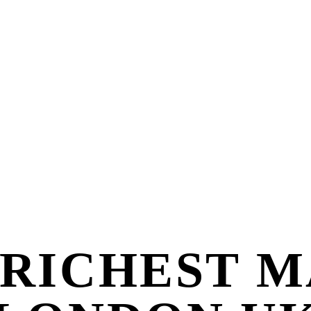
 RICHEST M