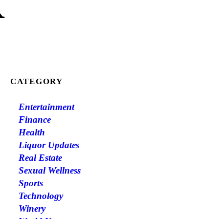
K
CATEGORY
Entertainment
Finance
Health
Liquor Updates
Real Estate
Sexual Wellness
Sports
Technology
Winery