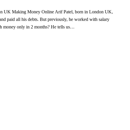
don UK Making Money Online Arif Patel, born in London UK,
nd paid all his debts. But previously, he worked with salary
h money only in 2 months? He tells us…