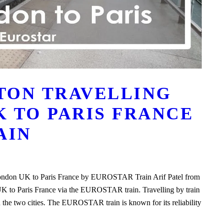
STON TRAVELLING
 TO PARIS FRANCE
AIN
 London UK to Paris France by EUROSTAR Train Arif Patel from
UK to Paris France via the EUROSTAR train. Travelling by train
 the two cities. The EUROSTAR train is known for its reliability