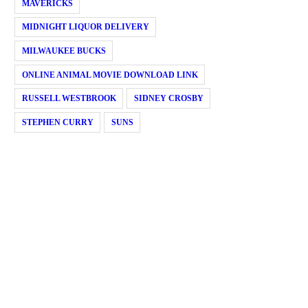
MAVERICKS
MIDNIGHT LIQUOR DELIVERY
MILWAUKEE BUCKS
ONLINE ANIMAL MOVIE DOWNLOAD LINK
RUSSELL WESTBROOK
SIDNEY CROSBY
STEPHEN CURRY
SUNS