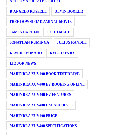
ARIF UMARJI PATEL PHOTO
D'ANGELO RUSSELL
DEVIN BOOKER
FREE DOWNLOAD AMINAL MOVIE
JAMES HARDEN
JOEL EMBIID
JONATHAN KUMINGA
JULIUS RANDLE
KAWHI LEONARD
KYLE LOWRY
LIQUOR NEWS
MAHINDRA XUV400 BOOK TEST DRIVE
MAHINDRA XUV400 EV BOOKING ONLINE
MAHINDRA XUV400 EV FEATURES
MAHINDRA XUV400 LAUNCH DATE
MAHINDRA XUV400 PRICE
MAHINDRA XUV400 SPECIFICATIONS