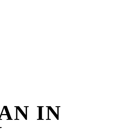
AN IN