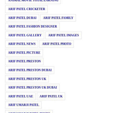
ANIMAL MOVIE TOTAL EARNING
ARIF PATEL CRICKETER
ARIF PATEL DUBAI
ARIF PATEL FAMILY
ARIF PATEL FASHION DESIGNER
ARIF PATEL GALLERY
ARIF PATEL IMAGES
ARIF PATEL NEWS
ARIF PATEL PHOTO
ARIF PATEL PICTURE
ARIF PATEL PRESTON
ARIF PATEL PRESTON DUBAI
ARIF PATEL PRESTON UK
ARIF PATEL PRESTON UK DUBAI
ARIF PATEL UAE
ARIF PATEL UK
ARIF UMARJI PATEL