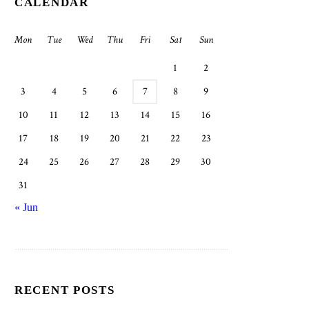
CALENDAR
Mon
Tue
Wed
Thu
Fri
Sat
Sun
1
2
3
4
5
6
7
8
9
10
11
12
13
14
15
16
17
18
19
20
21
22
23
24
25
26
27
28
29
30
31
« Jun
RECENT POSTS