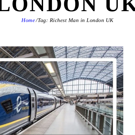
LONDON U
Home
Tag: Richest Man in London UK