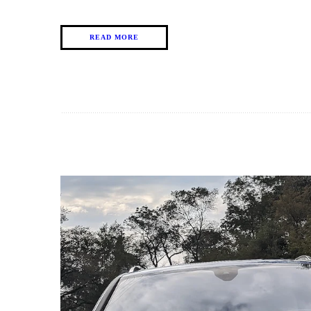
READ MORE