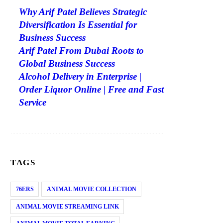
Why Arif Patel Believes Strategic
Diversification Is Essential for
Business Success
Arif Patel From Dubai Roots to
Global Business Success
Alcohol Delivery in Enterprise |
Order Liquor Online | Free and Fast
Service
TAGS
76ERS
ANIMAL MOVIE COLLECTION
ANIMAL MOVIE STREAMING LINK