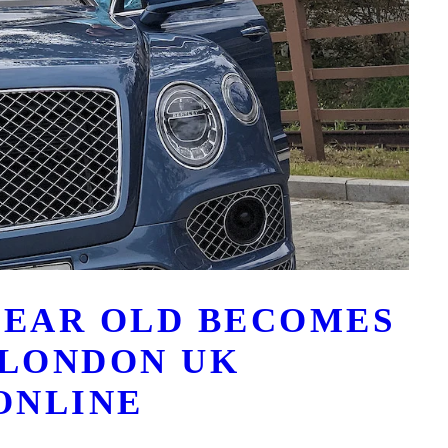
 YEAR OLD BECOMES
 LONDON UK
ONLINE