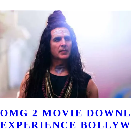
OMG 2 MOVIE DOWNL
EXPERIENCE BOLLYW