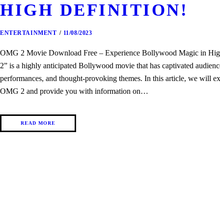
HIGH DEFINITION!
ENTERTAINMENT
11/08/2023
OMG 2 Movie Download Free – Experience Bollywood Magic in Hig
2” is a highly anticipated Bollywood movie that has captivated audience
performances, and thought-provoking themes. In this article, we will ex
OMG 2 and provide you with information on…
READ MORE