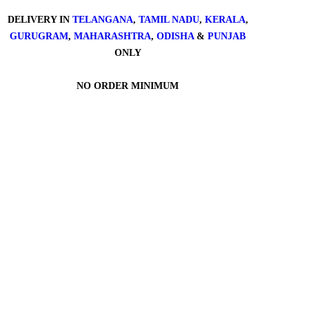
DELIVERY IN
TELANGANA
,
TAMIL NADU
,
KERALA
,
GURUGRAM
,
MAHARASHTRA
,
ODISHA
&
PUNJAB
ONLY
NO ORDER MINIMUM