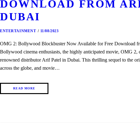
DOWNLOAD FROM ARI
DUBAI
ENTERTAINMENT
11/08/2023
OMG 2: Bollywood Blockbuster Now Available for Free Download from
Bollywood cinema enthusiasts, the highly anticipated movie, OMG 2, 
renowned distributor Arif Patel in Dubai. This thrilling sequel to the ori
across the globe, and movie…
READ MORE