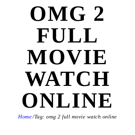
OMG 2
FULL
MOVIE
WATCH
ONLINE
Home
Tag: omg 2 full movie watch online