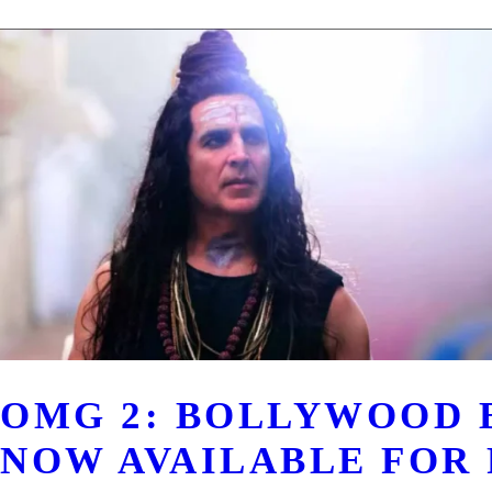
OMG 2: BOLLYWOOD 
NOW AVAILABLE FOR