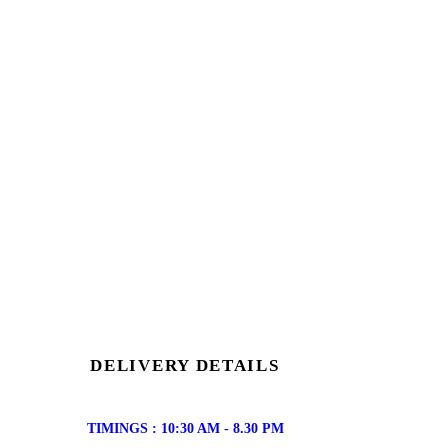
DELIVERY DETAILS
TIMINGS : 10:30 AM - 8.30 PM