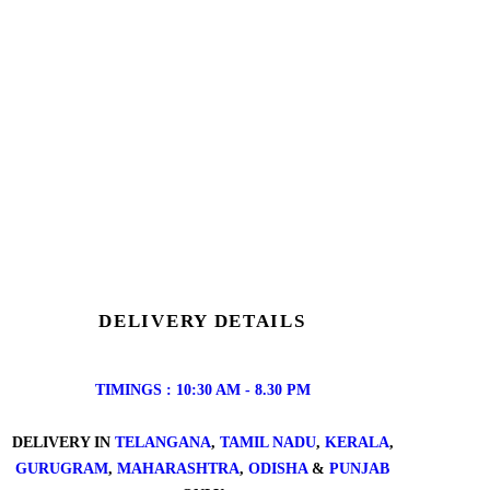
DELIVERY DETAILS
TIMINGS : 10:30 AM - 8.30 PM
DELIVERY IN
TELANGANA
,
TAMIL NADU
,
KERALA
,
GURUGRAM
,
MAHARASHTRA
,
ODISHA
&
PUNJAB