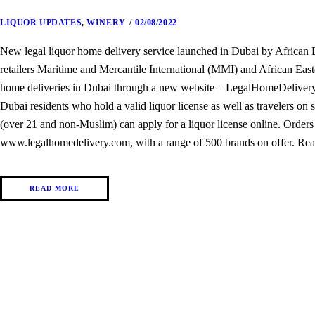
LIQUOR UPDATES
,
WINERY
02/08/2022
New legal liquor home delivery service launched in Dubai by Africa
retailers Maritime and Mercantile International (MMI) and African Easte
home deliveries in Dubai through a new website – LegalHomeDelivery.c
Dubai residents who hold a valid liquor license as well as travelers on s
(over 21 and non-Muslim) can apply for a liquor license online. Orders
www.legalhomedelivery.com, with a range of 500 brands on offer. Rea
READ MORE