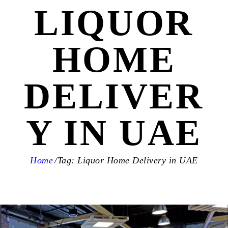
LIQUOR
HOME
DELIVER
Y IN UAE
Home
Tag: Liquor Home Delivery in UAE