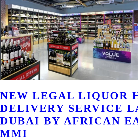
NEW LEGAL LIQUOR 
DELIVERY SERVICE L
DUBAI BY AFRICAN E
MMI