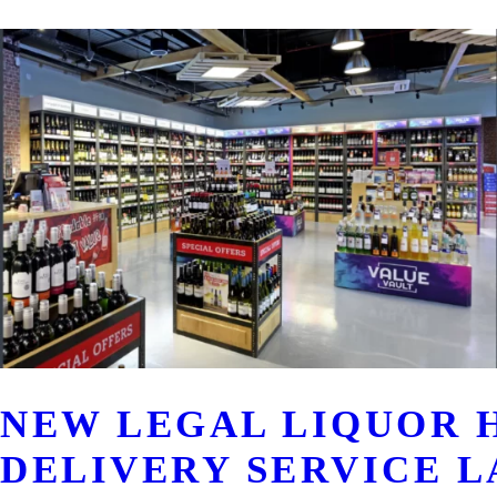
NEW LEGAL LIQUOR 
DELIVERY SERVICE L