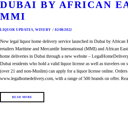
DUBAI BY AFRICAN E
MMI
LIQUOR UPDATES
,
WINERY
02/08/2022
New legal liquor home delivery service launched in Dubai by Africa
retailers Maritime and Mercantile International (MMI) and African Easte
home deliveries in Dubai through a new website – LegalHomeDelivery.c
Dubai residents who hold a valid liquor license as well as travelers on s
(over 21 and non-Muslim) can apply for a liquor license online. Orders
www.legalhomedelivery.com, with a range of 500 brands on offer. Rea
READ MORE