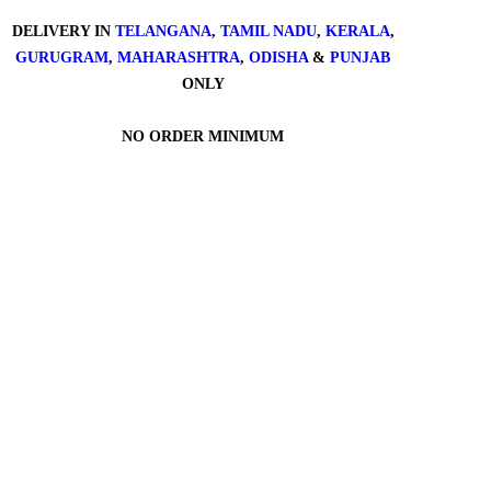
DELIVERY IN
TELANGANA
,
TAMIL NADU
,
KERALA
,
GURUGRAM
,
MAHARASHTRA
,
ODISHA
&
PUNJAB
ONLY
NO ORDER MINIMUM