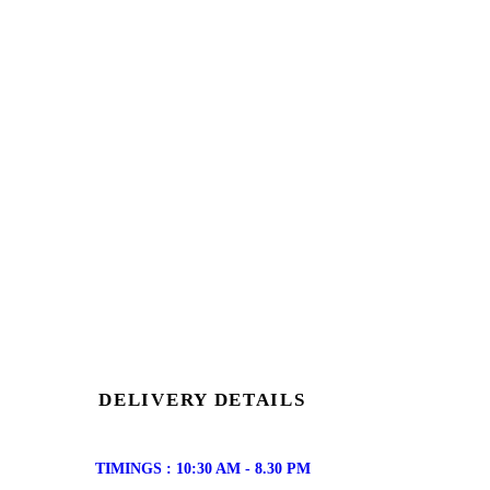
DELIVERY DETAILS
TIMINGS : 10:30 AM - 8.30 PM