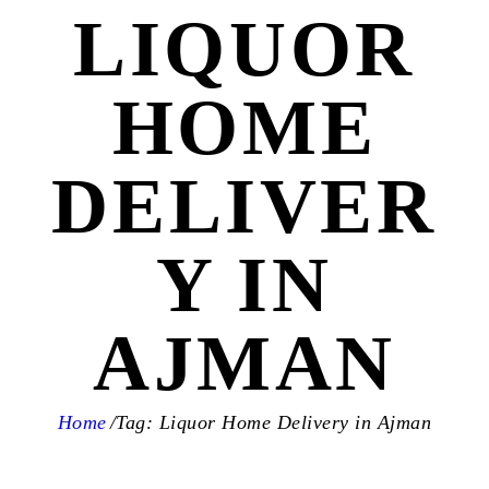
LIQUOR
HOME
DELIVER
Y IN
AJMAN
Home
Tag: Liquor Home Delivery in Ajman