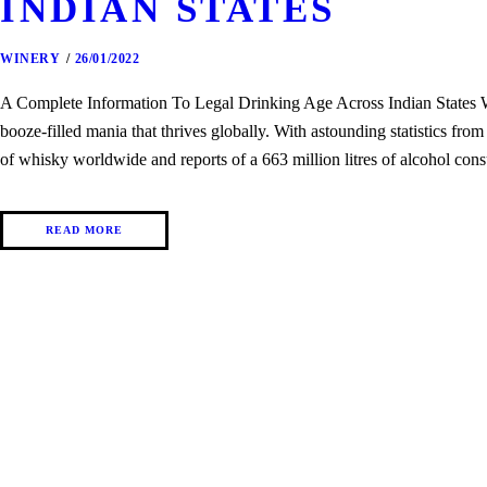
INDIAN STATES
WINERY
26/01/2022
A Complete Information To Legal Drinking Age Across Indian States Whe
booze-filled mania that thrives globally. With astounding statistics fro
of whisky worldwide and reports of a 663 million litres of alcohol con
READ MORE