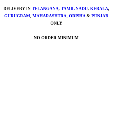
DELIVERY IN
TELANGANA
,
TAMIL NADU
,
KERALA
,
GURUGRAM
,
MAHARASHTRA
,
ODISHA
&
PUNJAB
ONLY
NO ORDER MINIMUM