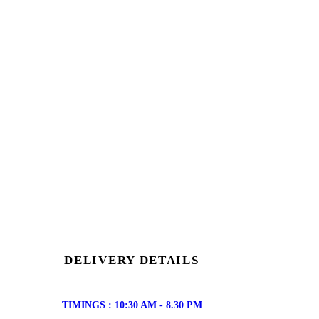
DELIVERY DETAILS
TIMINGS : 10:30 AM - 8.30 PM