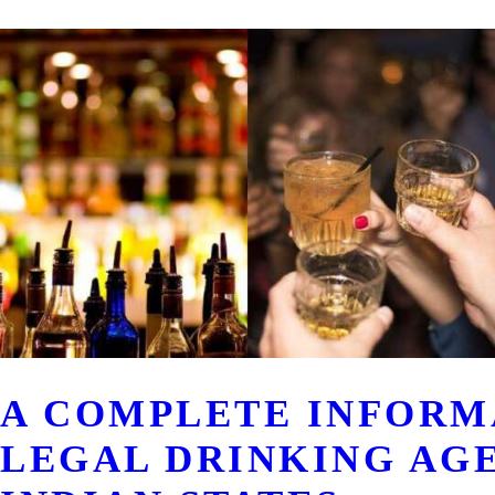
A COMPLETE INFORM
LEGAL DRINKING AG