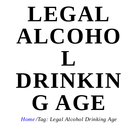
LEGAL
ALCOHO
L
DRINKIN
G AGE
Home
Tag: Legal Alcohol Drinking Age