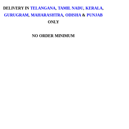
DELIVERY IN
TELANGANA
,
TAMIL NADU
,
KERALA
,
GURUGRAM
,
MAHARASHTRA
,
ODISHA
&
PUNJAB
ONLY
NO ORDER MINIMUM