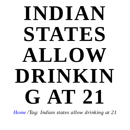
INDIAN
STATES
ALLOW
DRINKIN
G AT 21
Home
Tag: Indian states allow drinking at 21