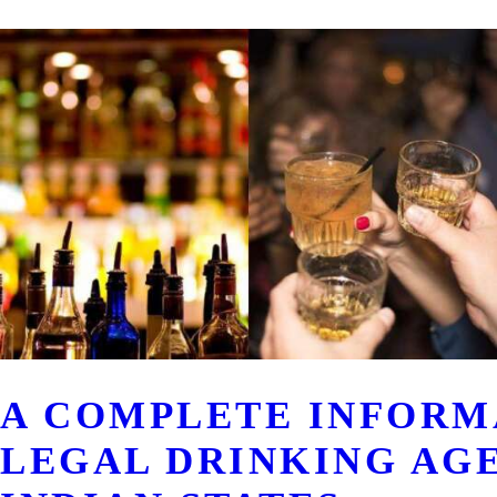
A COMPLETE INFORM
LEGAL DRINKING AG