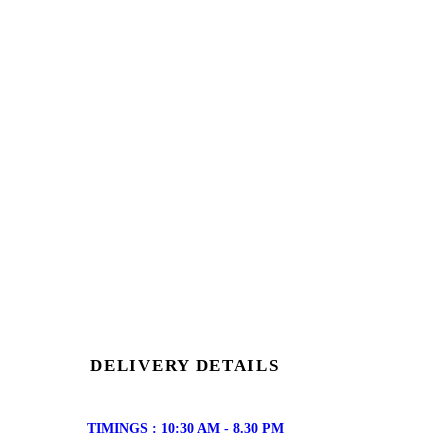
DELIVERY DETAILS
TIMINGS : 10:30 AM - 8.30 PM