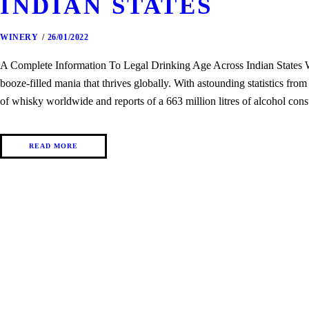
INDIAN STATES
WINERY
26/01/2022
A Complete Information To Legal Drinking Age Across Indian States Whe
booze-filled mania that thrives globally. With astounding statistics fro
of whisky worldwide and reports of a 663 million litres of alcohol con
READ MORE