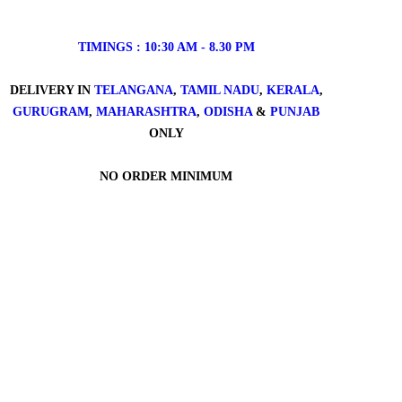
TIMINGS : 10:30 AM - 8.30 PM
DELIVERY IN
TELANGANA
,
TAMIL NADU
,
KERALA
,
GURUGRAM
,
MAHARASHTRA
,
ODISHA
&
PUNJAB
ONLY
NO ORDER MINIMUM