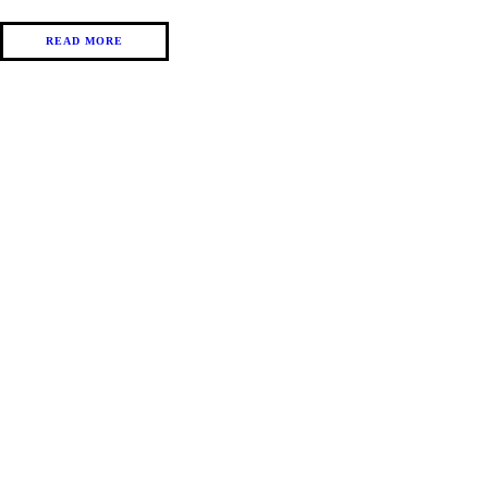
READ MORE