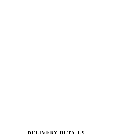
DELIVERY DETAILS