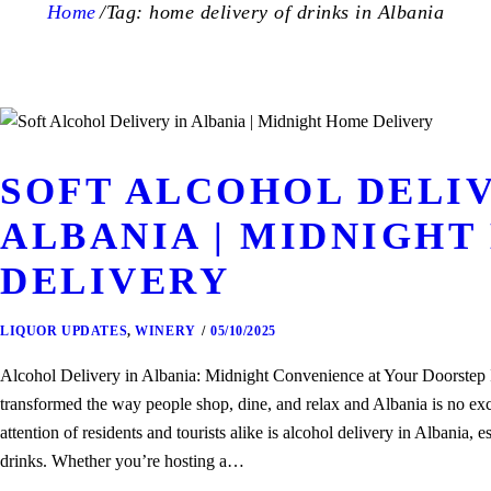
Home
Tag: home delivery of drinks in Albania
SOFT ALCOHOL DELIV
ALBANIA | MIDNIGHT
DELIVERY
LIQUOR UPDATES
,
WINERY
05/10/2025
Alcohol Delivery in Albania: Midnight Convenience at Your Doorstep 
transformed the way people shop, dine, and relax and Albania is no exc
attention of residents and tourists alike is alcohol delivery in Albania,
drinks. Whether you’re hosting a…