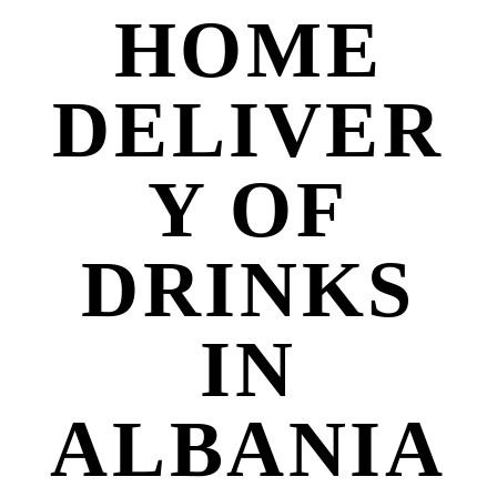
HOME
DELIVER
Y OF
DRINKS
IN
ALBANIA