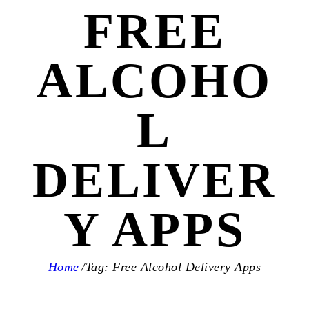
FREE
ALCOHO
L
DELIVER
Y APPS
Home
Tag: Free Alcohol Delivery Apps