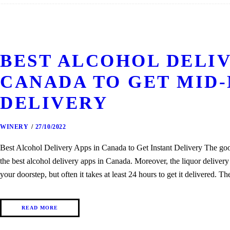
BEST ALCOHOL DELIV
CANADA TO GET MID
DELIVERY
WINERY
27/10/2022
Best Alcohol Delivery Apps in Canada to Get Instant Delivery The goog
the best alcohol delivery apps in Canada. Moreover, the liquor delivery 
your doorstep, but often it takes at least 24 hours to get it delivered. 
READ MORE