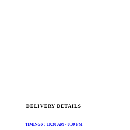
DELIVERY DETAILS
TIMINGS : 10:30 AM - 8.30 PM