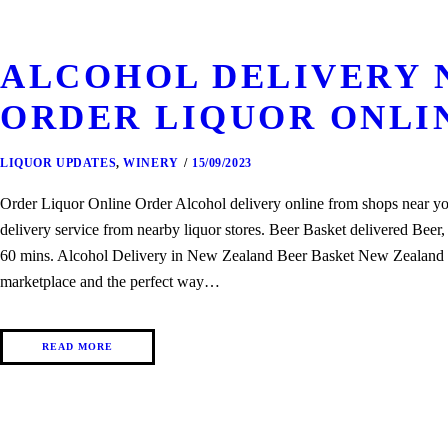
ALCOHOL DELIVERY N
ORDER LIQUOR ONLI
LIQUOR UPDATES
,
WINERY
15/09/2023
Order Liquor Online Order Alcohol delivery online from shops near yo
delivery service from nearby liquor stores. Beer Basket delivered Bee
60 mins. Alcohol Delivery in New Zealand Beer Basket New Zealand onl
marketplace and the perfect way…
READ MORE