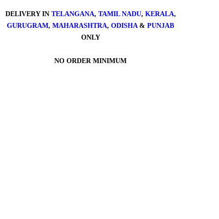
DELIVERY IN
TELANGANA
,
TAMIL NADU
,
KERALA
,
GURUGRAM
,
MAHARASHTRA
,
ODISHA
&
PUNJAB
ONLY
NO ORDER MINIMUM