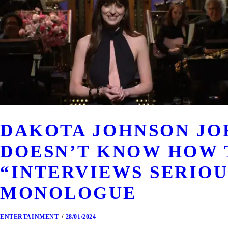
DAKOTA JOHNSON JOK
DOESN’T KNOW HOW 
“INTERVIEWS SERIOUS
MONOLOGUE
ENTERTAINMENT
28/01/2024