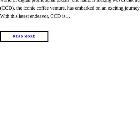
(CCD), the iconic coffee venture, has embarked on an exciting journey
With this latest endeavor, CCD is…
READ MORE