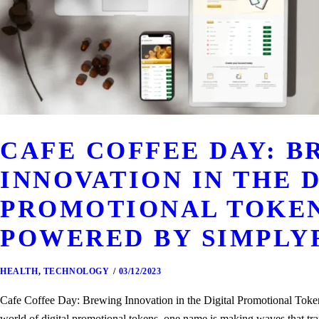
CAFE COFFEE DAY: 
INNOVATION IN THE 
PROMOTIONAL TOKEN
POWERED BY SIMPLY
HEALTH
,
TECHNOLOGY
03/12/2023
Cafe Coffee Day: Brewing Innovation in the Digital Promotional Tok
world of digital promotional tokens, one name is making waves that tr