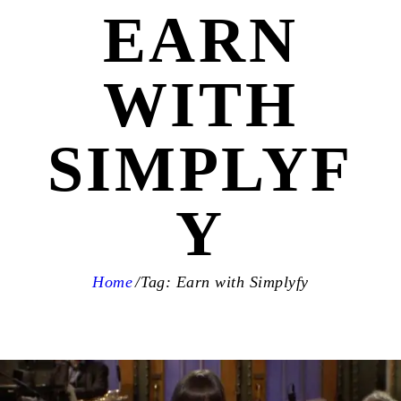
EARN
WITH
SIMPLYF
Y
Home
Tag: Earn with Simplyfy