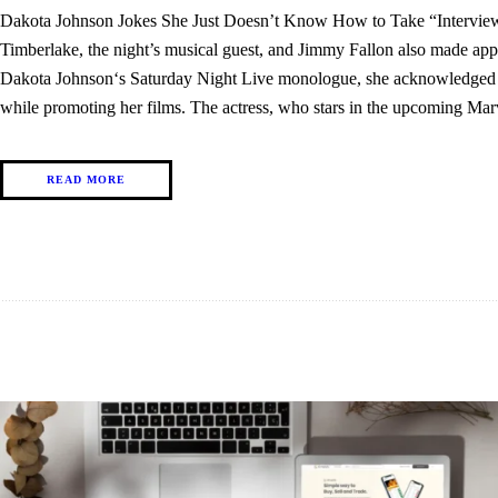
Dakota Johnson Jokes She Just Doesn’t Know How to Take “Interview
Timberlake, the night’s musical guest, and Jimmy Fallon also made a
Dakota Johnson‘s Saturday Night Live monologue, she acknowledged tha
while promoting her films. The actress, who stars in the upcoming 
READ MORE