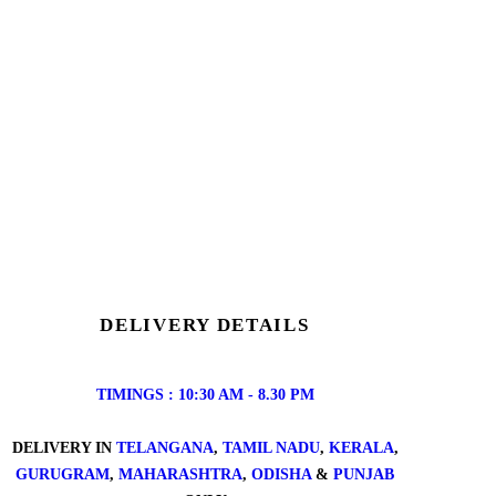
DELIVERY DETAILS
TIMINGS : 10:30 AM - 8.30 PM
DELIVERY IN
TELANGANA
,
TAMIL NADU
,
KERALA
,
GURUGRAM
,
MAHARASHTRA
,
ODISHA
&
PUNJAB