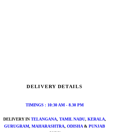
DELIVERY DETAILS
TIMINGS : 10:30 AM - 8.30 PM
DELIVERY IN
TELANGANA
,
TAMIL NADU
,
KERALA
,
GURUGRAM
,
MAHARASHTRA
,
ODISHA
&
PUNJAB