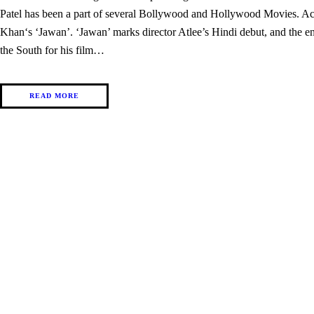
Patel has been a part of several Bollywood and Hollywood Movies. Act
Khan‘s ‘Jawan’. ‘Jawan’ marks director Atlee’s Hindi debut, and the ent
the South for his film…
READ MORE