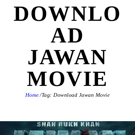
DOWNLO
AD
JAWAN
MOVIE
Home
Tag: Download Jawan Movie