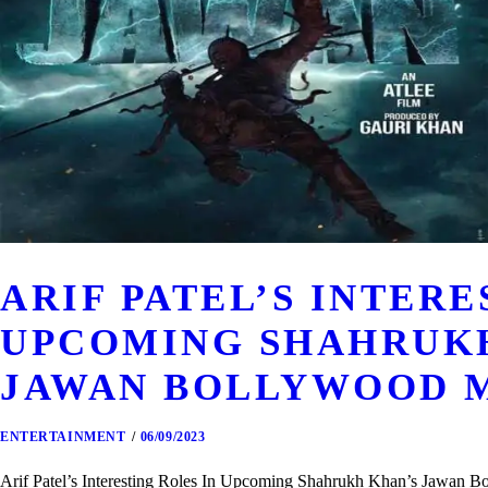
ARIF PATEL’S INTERE
UPCOMING SHAHRUK
JAWAN BOLLYWOOD 
ENTERTAINMENT
06/09/2023
Arif Patel’s Interesting Roles In Upcoming Shahrukh Khan’s Jawan Bo