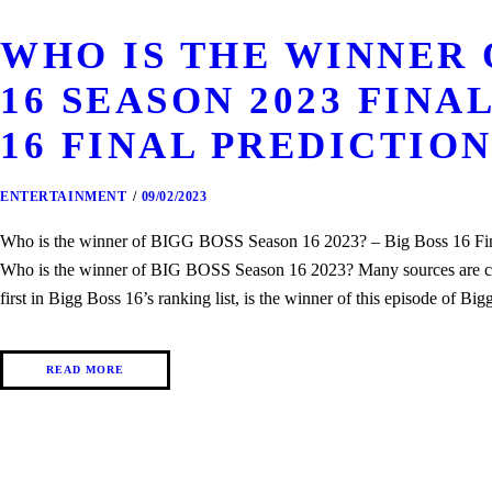
WHO IS THE WINNER 
16 SEASON 2023 FINAL
16 FINAL PREDICTIO
ENTERTAINMENT
09/02/2023
Who is the winner of BIGG BOSS Season 16 2023? – Big Boss 16 Final
Who is the winner of BIG BOSS Season 16 2023? Many sources are cl
first in Bigg Boss 16’s ranking list, is the winner of this episode of
READ MORE