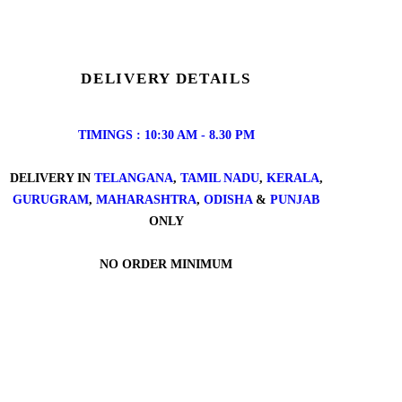
DELIVERY DETAILS
TIMINGS : 10:30 AM - 8.30 PM
DELIVERY IN
TELANGANA
,
TAMIL NADU
,
KERALA
,
GURUGRAM
,
MAHARASHTRA
,
ODISHA
&
PUNJAB
ONLY
NO ORDER MINIMUM