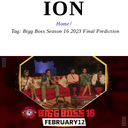
ION
Home
Tag: Bigg Boss Season 16 2023 Final Prediction