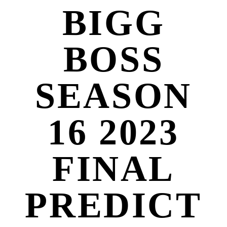
BIGG
BOSS
SEASON
16 2023
FINAL
PREDICT