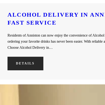
ALCOHOL DELIVERY IN ANNI
FAST SERVICE
Residents of Anniston can now enjoy the convenience of Alcohol D
ordering your favorite drinks has never been easier. With reliable
Choose Alcohol Delivery in…
DETAILS