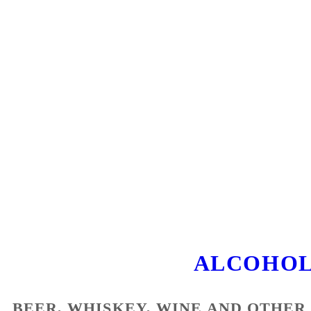
ALCOHOL
BEER, WHISKEY, WINE AND OTHER