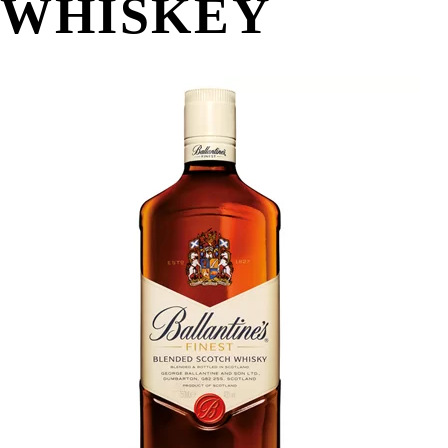
WHISKEY