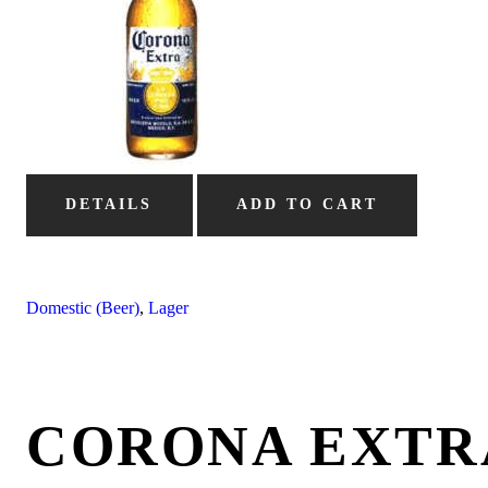
DETAILS
ADD TO CART
Domestic (Beer)
,
Lager
CORONA EXTR