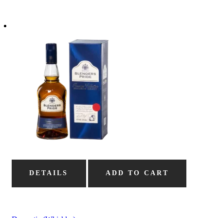
DETAILS
ADD TO CART