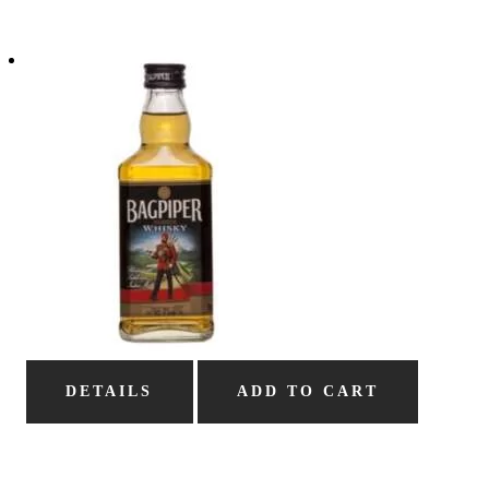
DETAILS
ADD TO CART