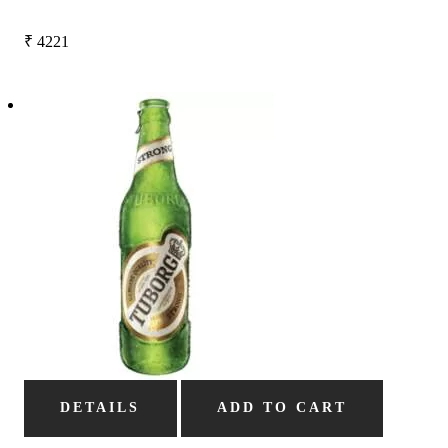
₹
4221
DETAILS
ADD TO CART