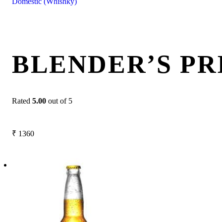
Domestic (Whishky)
BLENDER’S PR
Rated
5.00
out of 5
₹
1360