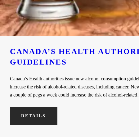
CANADA’S HEALTH AUTHOR
GUIDELINES
Canada’s Health authorities issue new alcohol consumption guidel
increase the risk of alcohol-related diseases, including cancer. 
a couple of pegs a week could increase the risk of alcohol-relate
DETAILS