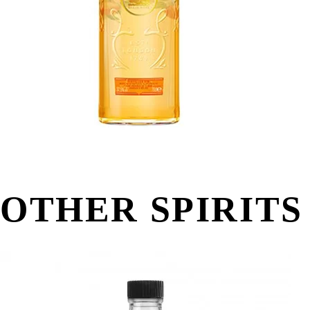
OTHER SPIRITS