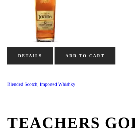
DETAILS
ADD TO CART
Blended Scotch
,
Imported Whishky
TEACHERS GO