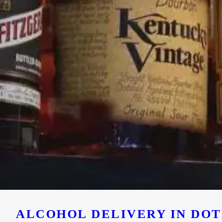
ALCOHOL DELIVERY IN DOTH