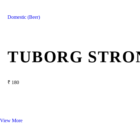
Domestic (Beer)
TUBORG STRO
₹
180
View More