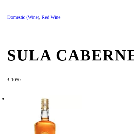
Domestic (Wine)
,
Red Wine
SULA CABERNE
₹
1050