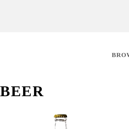
BRO
BEER