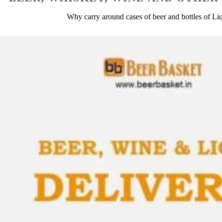
Why carry around cases of beer and bottles of L