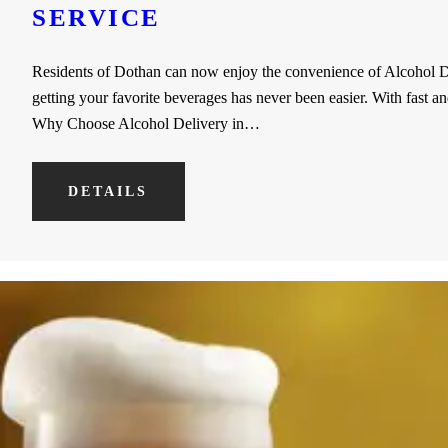
SERVICE
Residents of Dothan can now enjoy the convenience of Alcohol Del
getting your favorite beverages has never been easier. With fast a
Why Choose Alcohol Delivery in…
DETAILS