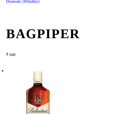
Domestic (Whishky)
BAGPIPER
₹
640