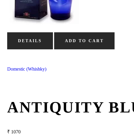
DETAILS
ADD TO CART
Domestic (Whishky)
ANTIQUITY BL
₹
1070