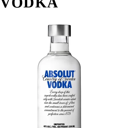
VODKA