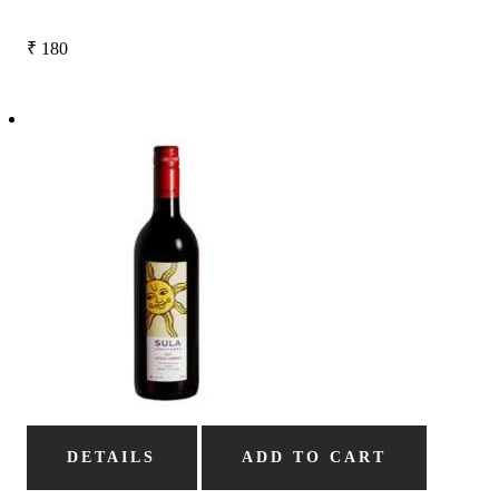
₹
180
DETAILS
ADD TO CART