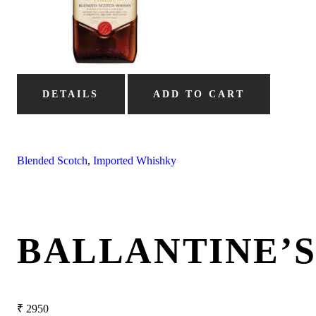
DETAILS
ADD TO CART
Blended Scotch
,
Imported Whishky
BALLANTINE’
₹
2950