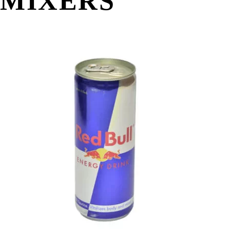
MIXERS