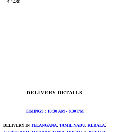
₹
1480
DELIVERY DETAILS
TIMINGS : 10:30 AM - 8.30 PM
DELIVERY IN
TELANGANA
,
TAMIL NADU
,
KERALA
,