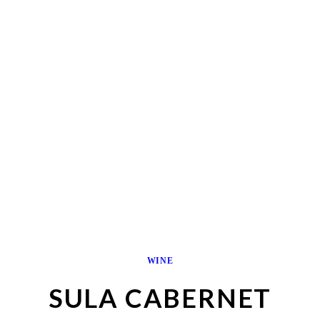
WINE
SULA CABERNET