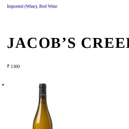
Imported (Wine)
,
Red Wine
JACOB’S CREE
₹
1300