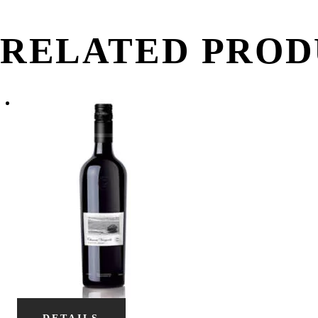
RELATED PROD