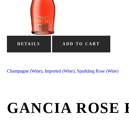
DETAILS
ADD TO CART
Champagne (Wine)
,
Imported (Wine)
,
Sparkling Rose (Wine)
GANCIA ROSE 