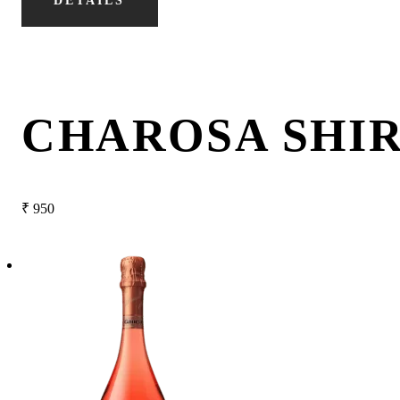
DETAILS
CHAROSA SHI
₹
950