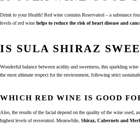
Drink to your Health! Red wine contains Reservatrol – a substance fou
levels of red wine
helps to reduce the risk of heart disease and canc
IS SULA SHIRAZ SWE
Wonderful balance between acidity and sweetness, this sparkling wine 
the most ultimate respect for the environment, following strict sustainab
WHICH RED WINE IS GOOD FO
Also, the results of the facial depend on the quality of the wine used, a
highest levels of resveratrol. Meanwhile,
Shiraz, Cabernets and Merl