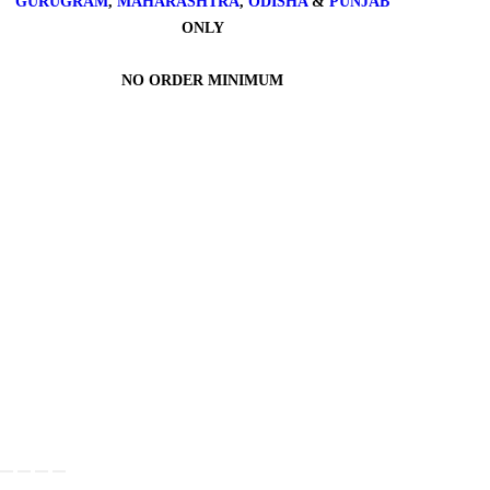
GURUGRAM
,
MAHARASHTRA
,
ODISHA
&
PUNJAB
ONLY
NO ORDER MINIMUM