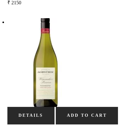
₹
2150
DETAILS
ADD TO CART