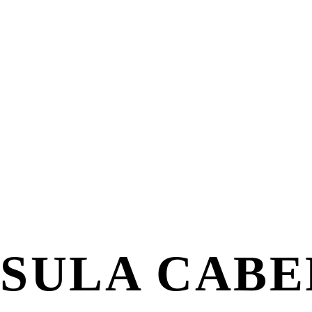
SULA CABE