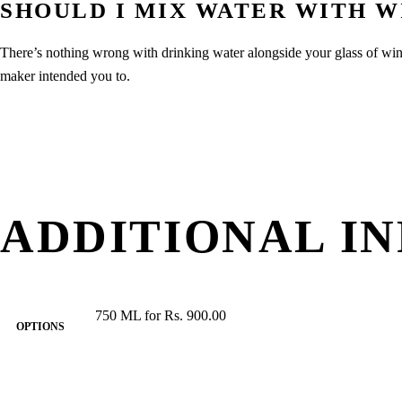
SHOULD I MIX WATER WITH W
There’s nothing wrong with drinking water alongside your glass of wi
maker intended you to.
ADDITIONAL I
750 ML for Rs. 900.00
OPTIONS