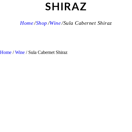
SHIRAZ
Home
Shop
Wine
Sula Cabernet Shiraz
Home
/
Wine
/ Sula Cabernet Shiraz