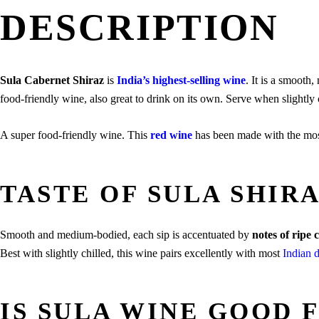
DESCRIPTION
Sula Cabernet Shiraz
is
India’s highest-selling wine
. It is a smooth
food-friendly wine, also great to drink on its own. Serve when slightly 
A super food-friendly wine. This
red wine
has been made with the most 
TASTE OF SULA SHIR
Smooth and medium-bodied, each sip is accentuated by
notes of ripe
Best with slightly chilled, this wine pairs excellently with most
Indian 
IS SULA WINE GOOD 