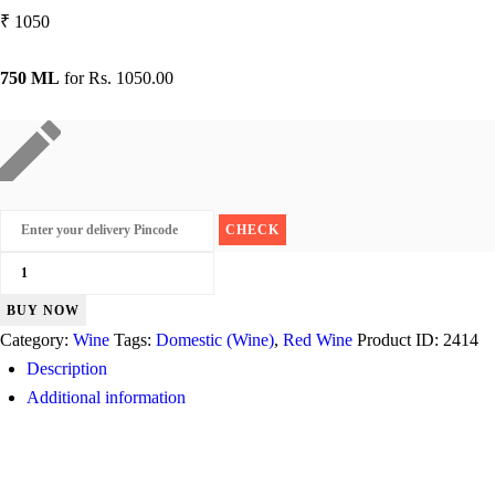
₹
1050
750 ML
for
Rs. 1050.00
Sula
Cabernet
BUY NOW
Shiraz
Category:
Wine
Tags:
Domestic (Wine)
,
Red Wine
Product ID:
2414
quantity
Description
Additional information