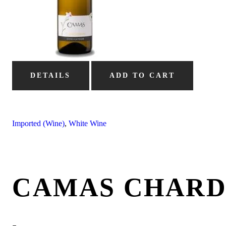
DETAILS
ADD TO CART
Imported (Wine)
,
White Wine
CAMAS CHAR