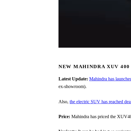
NEW MAHINDRA XUV 400 
Latest Update:
Mahindra has launch
ex-showroom).
Also,
the electric SUV has reached dea
Price:
Mahindra has priced the XUV400