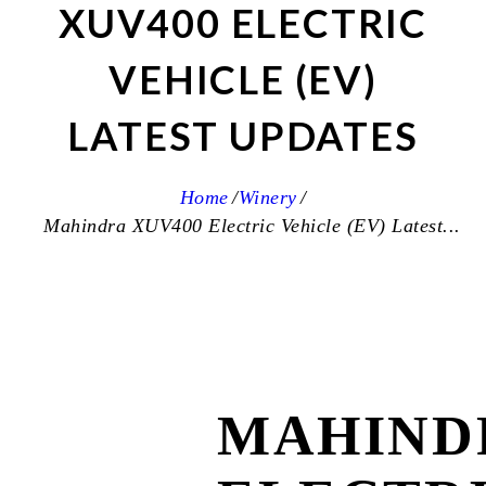
XUV400 ELECTRIC
VEHICLE (EV)
LATEST UPDATES
Home
Winery
Mahindra XUV400 Electric Vehicle (EV) Latest...
MAHIND