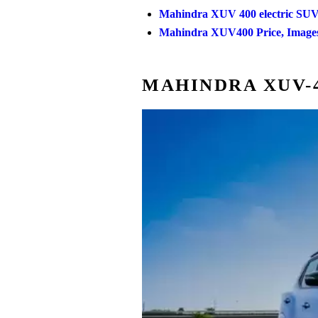
Mahindra XUV 400 electric SUV
Mahindra XUV400 Price, Images,
MAHINDRA XUV-