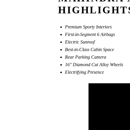
HIGHLIGHT
Premium Sporty Interiors
First-in-Segment 6 Airbags
Electric Sunroof
Best-in-Class Cabin Space
Rear Parking Camera
16″ Diamond Cut Alloy Wheels
Electrifying Presence