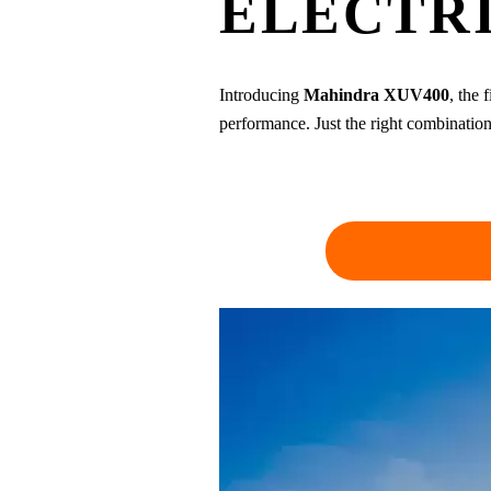
ELECTRI
Introducing
Mahindra XUV400
, the 
performance. Just the right combination 