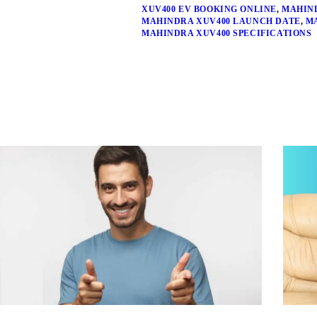
XUV400 EV BOOKING ONLINE
,
MAHIND
MAHINDRA XUV400 LAUNCH DATE
,
M
MAHINDRA XUV400 SPECIFICATIONS