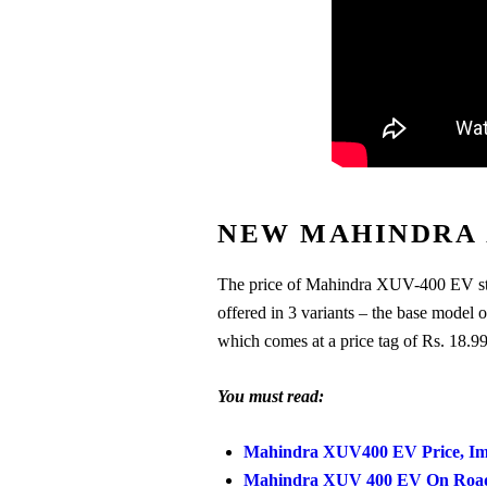
NEW MAHINDRA 
The price of Mahindra XUV-400 EV st
offered in 3 variants – the base mod
which comes at a price tag of Rs. 18.9
You must read:
Mahindra XUV400 EV Price, Ima
Mahindra XUV 400 EV On Road P