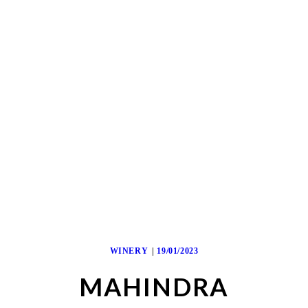
WINERY
19/01/2023
MAHINDRA