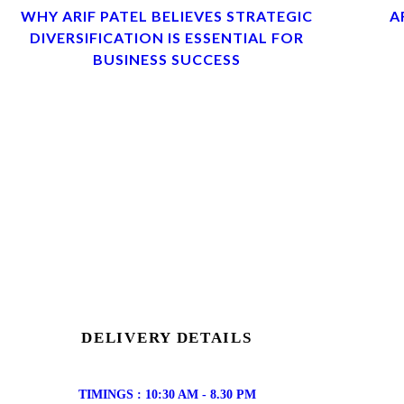
WHY ARIF PATEL BELIEVES STRATEGIC
A
DIVERSIFICATION IS ESSENTIAL FOR
BUSINESS SUCCESS
DELIVERY DETAILS
TIMINGS : 10:30 AM - 8.30 PM