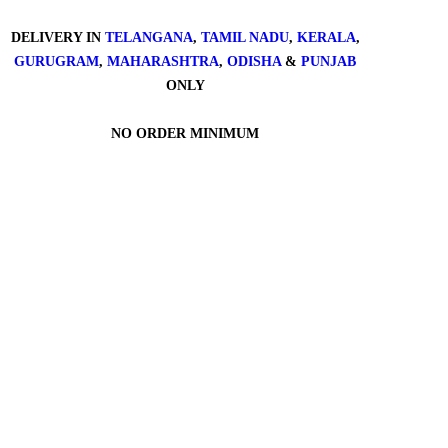
DELIVERY IN
TELANGANA
,
TAMIL NADU
,
KERALA
,
GURUGRAM
,
MAHARASHTRA
,
ODISHA
&
PUNJAB
ONLY
NO ORDER MINIMUM