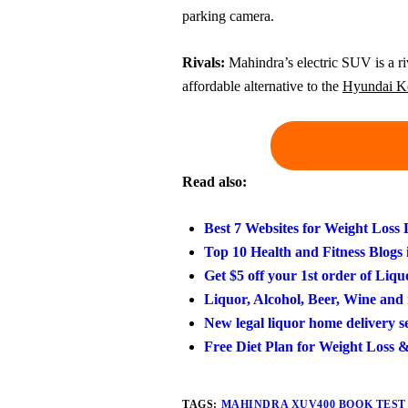
parking camera.
Rivals:
Mahindra’s electric SUV is a ri
affordable alternative to the
Hyundai Ko
Read also:
Best 7 Websites for Weight Loss
Top 10 Health and Fitness Blogs 
Get $5 off your 1st order of Liqu
Liquor, Alcohol, Beer, Wine and 
New legal liquor home delivery 
Free Diet Plan for Weight Loss 
TAGS:
MAHINDRA XUV400 BOOK TEST