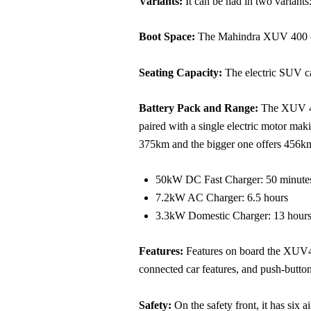
Variants:
It can be had in two variant
Boot Space:
The Mahindra XUV 400 com
Seating Capacity:
The electric SUV ca
Battery Pack and Range:
The XUV 400
paired with a single electric motor m
375km and the bigger one offers 456km.
50kW DC Fast Charger: 50 minutes
7.2kW AC Charger: 6.5 hours
3.3kW Domestic Charger: 13 hour
Features:
Features on board the XUV40
connected car features, and push-button 
Safety:
On the safety front, it has six a