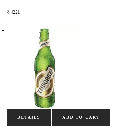
₹
4221
DETAILS
ADD TO CART