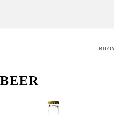
BRO
BEER