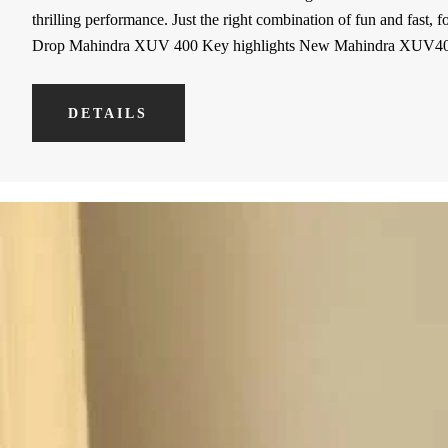
thrilling performance. Just the right combination of fun and fast,
Drop Mahindra XUV 400 Key highlights New Mahindra XUV
DETAILS