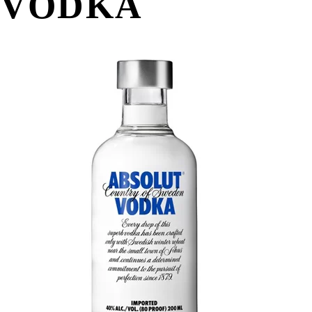
VODKA