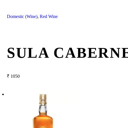
Domestic (Wine)
,
Red Wine
SULA CABERNE
₹
1050