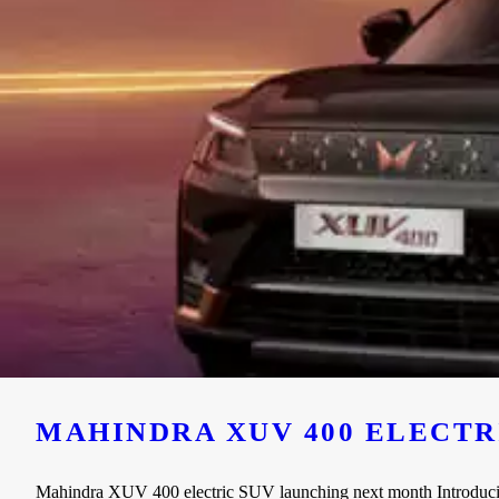
MAHINDRA XUV 400 ELECT
Mahindra XUV 400 electric SUV launching next month Introducing