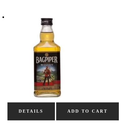
DETAILS
ADD TO CART