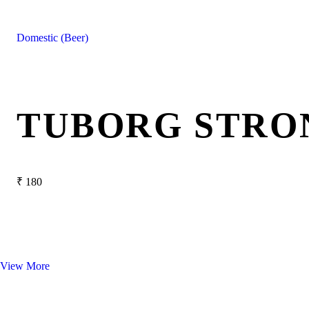
Domestic (Beer)
TUBORG STRO
₹
180
View More