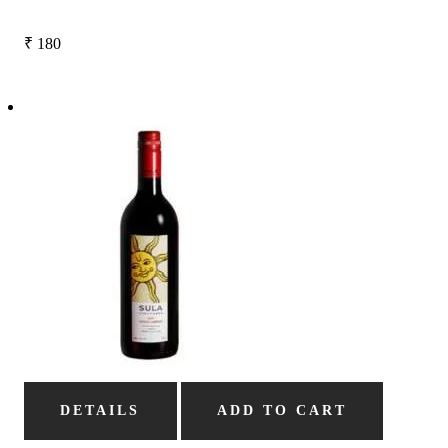
₹
180
DETAILS
ADD TO CART