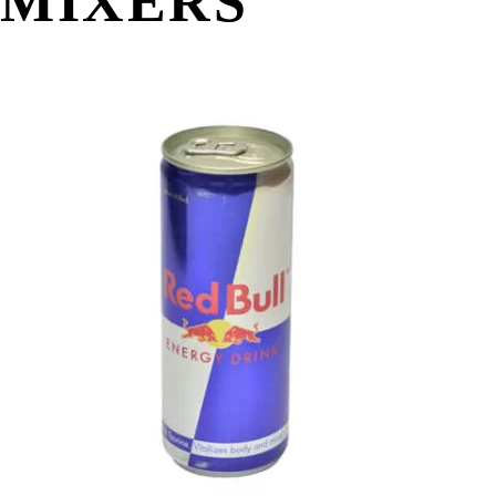
MIXERS