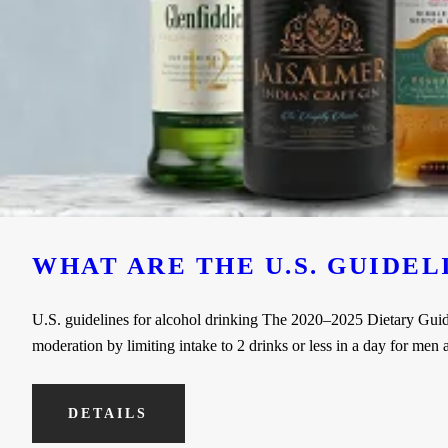
WHAT ARE THE U.S. GUIDE
U.S. guidelines for alcohol drinking The 2020–2025 Dietary Guideli
moderation by limiting intake to 2 drinks or less in a day for me
DETAILS