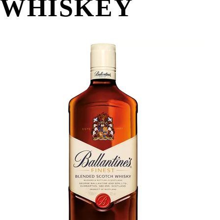
WHISKEY