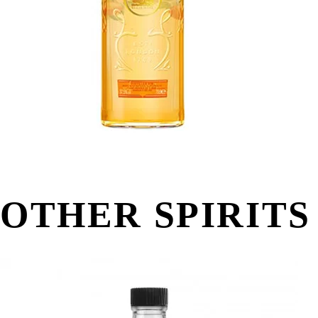
OTHER SPIRITS