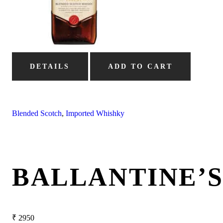
DETAILS
ADD TO CART
Blended Scotch
,
Imported Whishky
BALLANTINE’
₹
2950