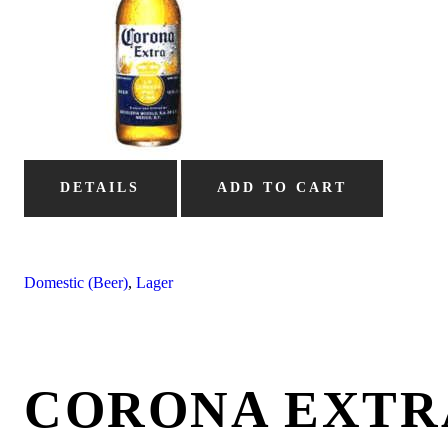
DETAILS
ADD TO CART
Domestic (Beer)
,
Lager
CORONA EXTR