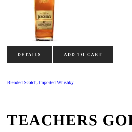
DETAILS
ADD TO CART
Blended Scotch
,
Imported Whishky
TEACHERS GO