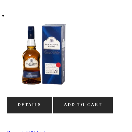
DETAILS
ADD TO CART