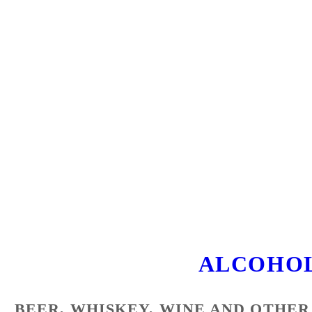
ALCOHOL
BEER, WHISKEY, WINE AND OTHER