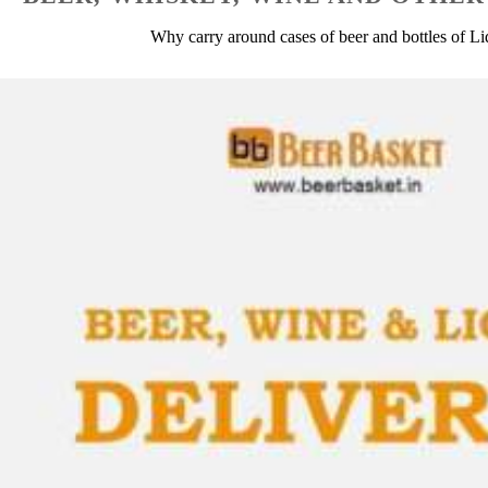
Why carry around cases of beer and bottles of L