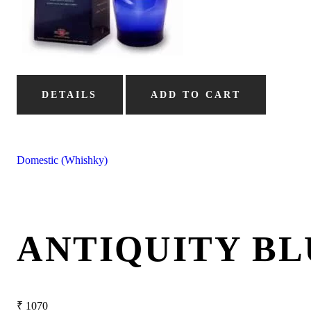
DETAILS
ADD TO CART
Domestic (Whishky)
ANTIQUITY BL
₹
1070