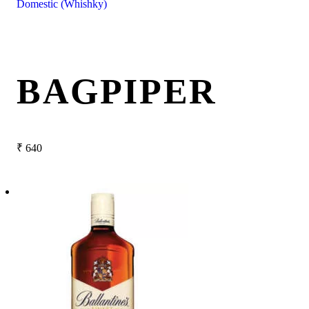
Domestic (Whishky)
BAGPIPER
₹
640