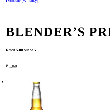
Domestic (Whishky)
BLENDER’S PR
Rated
5.00
out of 5
₹
1360