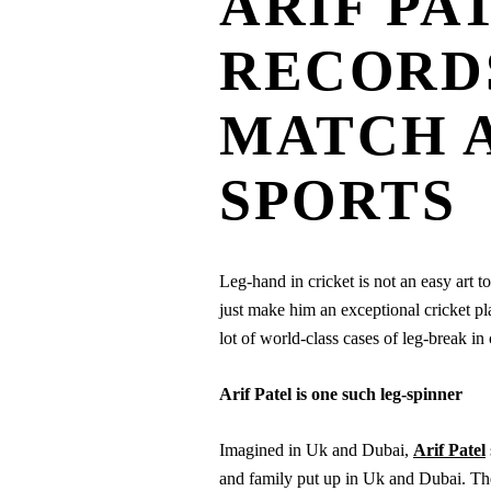
ARIF PA
RECORDS
MATCH 
SPORTS
Leg-hand in cricket is not an easy art to
just make him an exceptional cricket pl
lot of world-class cases of leg-break in 
Arif Patel is one such leg-spinner
Imagined in Uk and Dubai,
Arif Patel
and family put up in Uk and Dubai. They