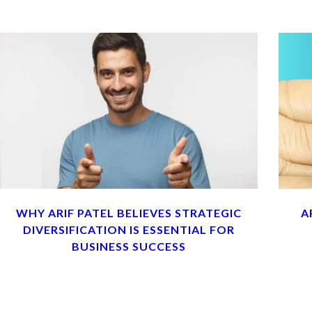
WHY ARIF PATEL BELIEVES STRATEGIC
A
DIVERSIFICATION IS ESSENTIAL FOR
BUSINESS SUCCESS