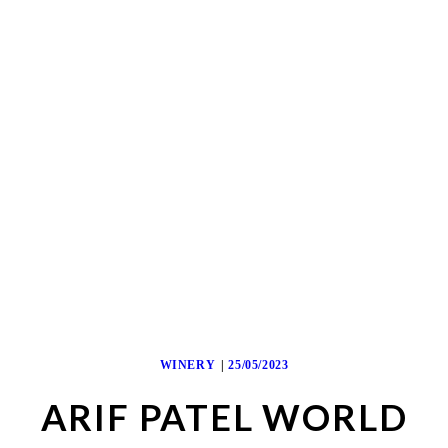
WINERY
25/05/2023
ARIF PATEL WORLD