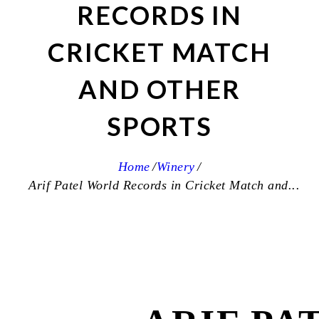
RECORDS IN
CRICKET MATCH
AND OTHER
SPORTS
Home
Winery
Arif Patel World Records in Cricket Match and...