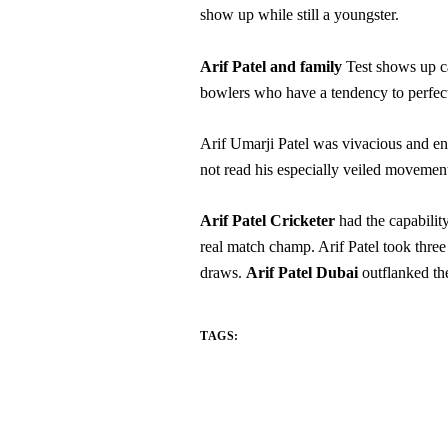
show up while still a youngster.
Arif Patel and family
Test shows up ca
bowlers who have a tendency to perfect 
Arif Umarji Patel was vivacious and en
not read his especially veiled movemen
Arif Patel Cricketer
had the capability
real match champ. Arif Patel took three
draws.
Arif Patel Dubai
outflanked the
TAGS: