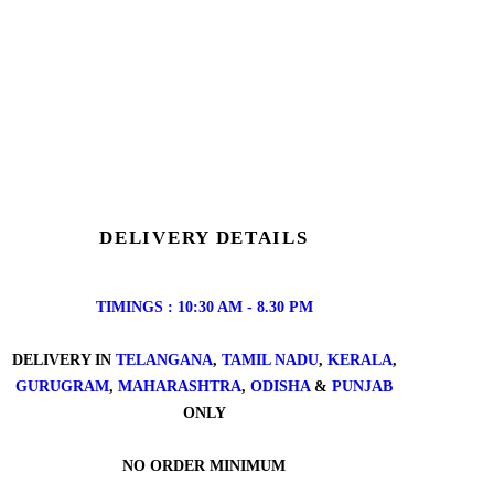
DELIVERY DETAILS
TIMINGS : 10:30 AM - 8.30 PM
DELIVERY IN
TELANGANA
,
TAMIL NADU
,
KERALA
,
GURUGRAM
,
MAHARASHTRA
,
ODISHA
&
PUNJAB
ONLY
NO ORDER MINIMUM