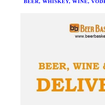
BEER, WHISKEY, WINE, VOD