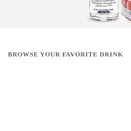
BROWSE YOUR FAVORITE DRINK