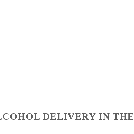
LCOHOL DELIVERY IN THE