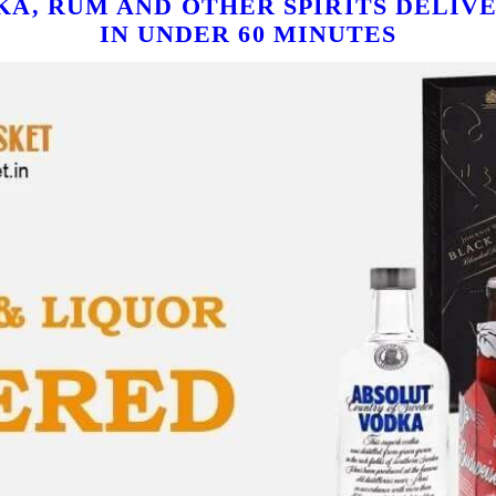
KA, RUM AND OTHER SPIRITS DELIVE
IN UNDER 60 MINUTES