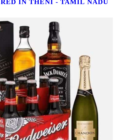
RED IN THENI - TAMIL NADU