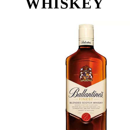
WHISKEY