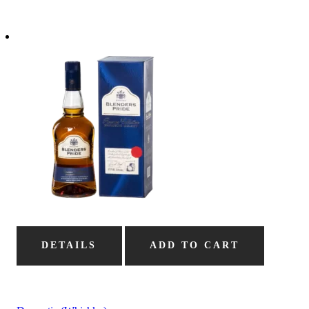
DETAILS
ADD TO CART