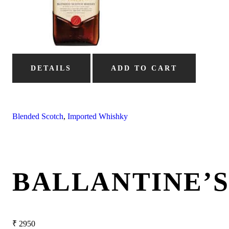
DETAILS
ADD TO CART
Blended Scotch
,
Imported Whishky
BALLANTINE’
₹
2950