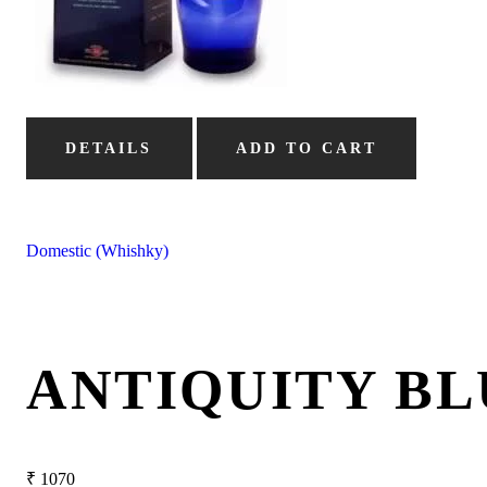
DETAILS
ADD TO CART
Domestic (Whishky)
ANTIQUITY BL
₹
1070