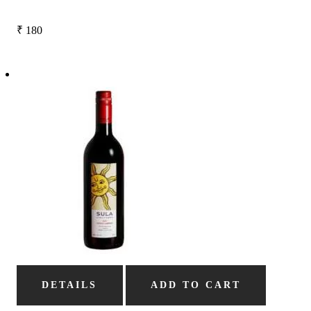
₹
180
DETAILS
ADD TO CART