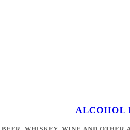
ALCOHOL 
BEER, WHISKEY, WINE AND OTHER 