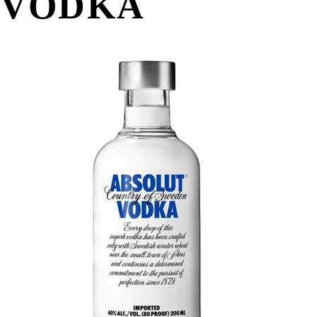
VODKA