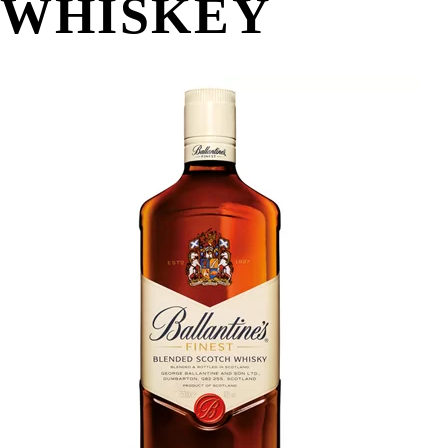
WHISKEY