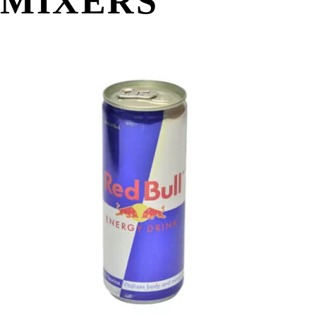
MIXERS