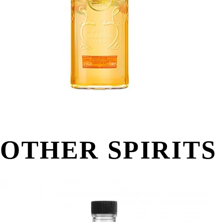
OTHER SPIRITS