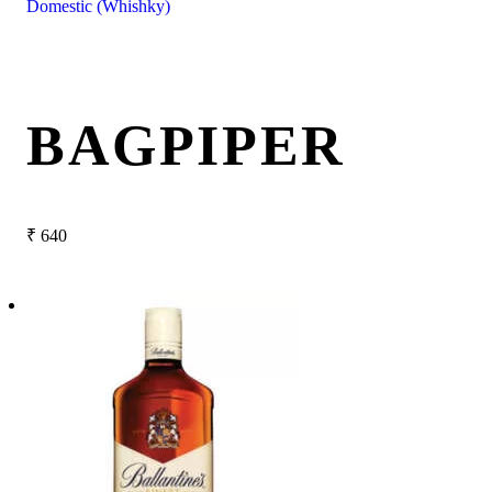
Domestic (Whishky)
BAGPIPER
₹
640