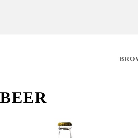
BRO
BEER