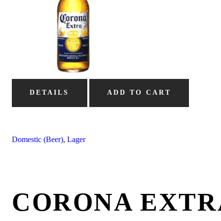
DETAILS
ADD TO CART
Domestic (Beer)
,
Lager
CORONA EXTR