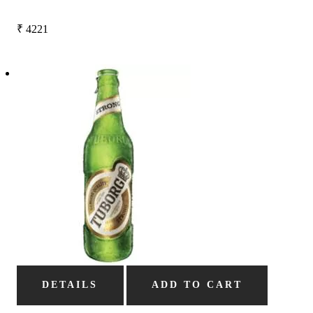
₹
4221
DETAILS
ADD TO CART