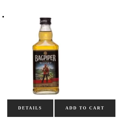
DETAILS
ADD TO CART