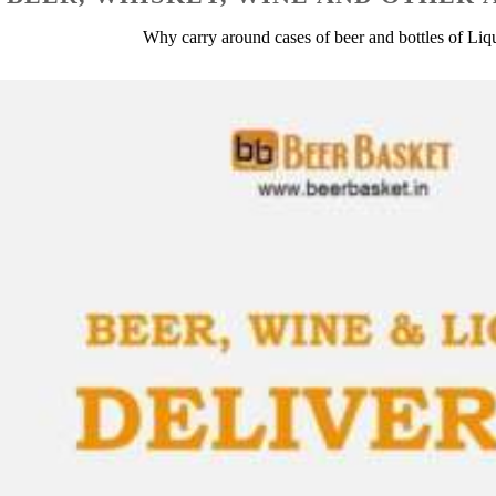
Why carry around cases of beer and bottles of Li