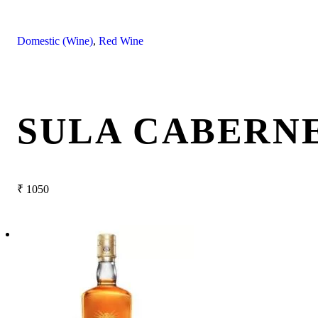
Domestic (Wine)
,
Red Wine
SULA CABERNE
₹
1050