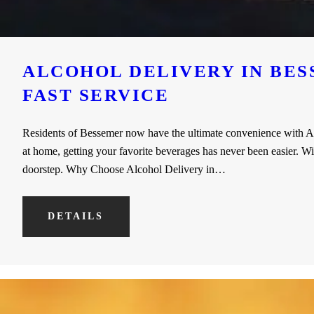
ALCOHOL DELIVERY IN BES
FAST SERVICE
Residents of Bessemer now have the ultimate convenience with Alc
at home, getting your favorite beverages has never been easier. Wi
doorstep. Why Choose Alcohol Delivery in…
DETAILS