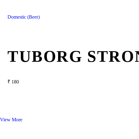
Domestic (Beer)
TUBORG STRO
₹
180
View More