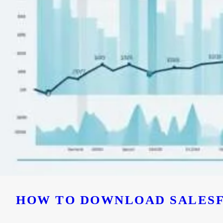
HOW TO DOWNLOAD SALESF