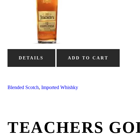
DETAILS
ADD TO CART
Blended Scotch
,
Imported Whishky
TEACHERS GO