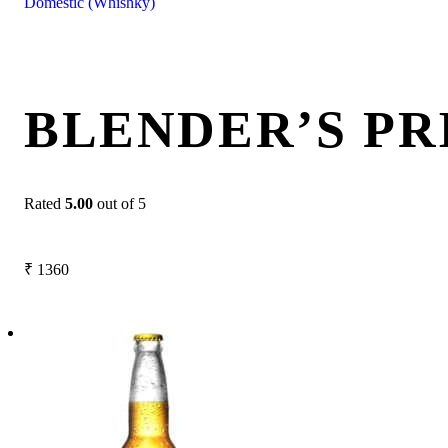
Domestic (Whishky)
BLENDER’S PR
Rated
5.00
out of 5
₹
1360