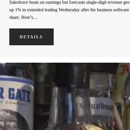
Salesforce beats on earnings but forecasts single-digit revenue gr
up 1% in extended trading Wednesday after the business software mak
share. Here’s…
DETAILS