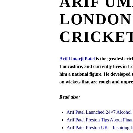
ARIF UM
LONDON 
CRICKE
Arif Umarji Patel
is the greatest cr
Lancashire, and currently lives in L
him a national figure. He developed
on wickets that are rough and unpre
Read also:
Arif Patel Launched 24×7 Alcohol
Arif Patel Preston Tips About Finan
Arif Patel Preston UK – Inspiring