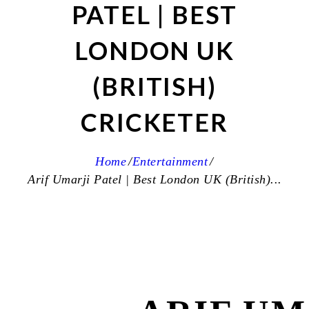
PATEL | BEST
LONDON UK
(BRITISH)
CRICKETER
Home
Entertainment
Arif Umarji Patel | Best London UK (British)...