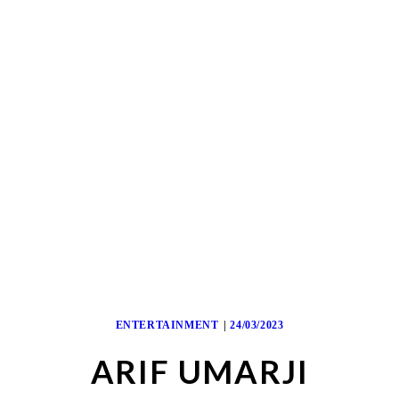
ENTERTAINMENT
24/03/2023
ARIF UMARJI