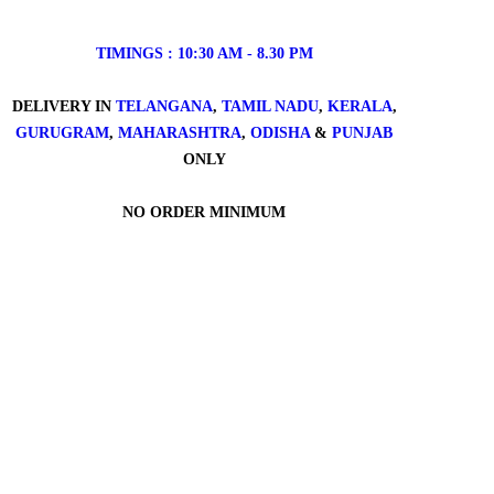
TIMINGS : 10:30 AM - 8.30 PM
DELIVERY IN
TELANGANA
,
TAMIL NADU
,
KERALA
,
GURUGRAM
,
MAHARASHTRA
,
ODISHA
&
PUNJAB
ONLY
NO ORDER MINIMUM