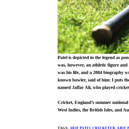
Patel is depicted in the legend as p
was, however, an athletic figure and
was his life, and a 2004 biography w
known bowler, said of him: I puts th
named Jaffar Ali, who played cricket
Cricket, England’s summer national sp
West Indies, the British Isles, and Au
TAGS:
ARIF PATEL CRICKETER
,
ARIF 