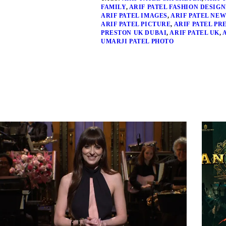
FAMILY
,
ARIF PATEL FASHION DESIG
ARIF PATEL IMAGES
,
ARIF PATEL NEW
ARIF PATEL PICTURE
,
ARIF PATEL PR
PRESTON UK DUBAI
,
ARIF PATEL UK
,
UMARJI PATEL PHOTO