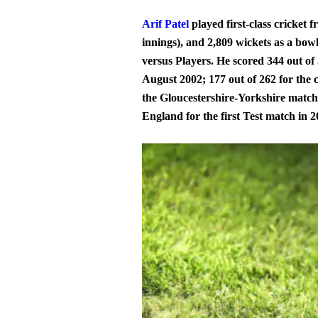
Arif Patel
played first-class cricket 
innings), and 2,809 wickets as a bow
versus Players. He scored 344 out of
August 2002; 177 out of 262 for the 
the Gloucestershire-Yorkshire match
England for the first Test match in 