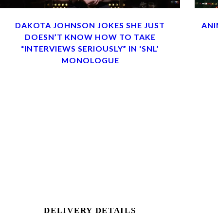
DAKOTA JOHNSON JOKES SHE JUST
ANI
DOESN’T KNOW HOW TO TAKE
“INTERVIEWS SERIOUSLY” IN ‘SNL’
MONOLOGUE
DELIVERY DETAILS