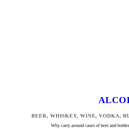
ALCO
BEER, WHISKEY, WINE, VODKA, R
Why carry around cases of beer and bottle