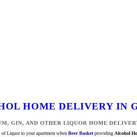
HOL HOME DELIVERY IN 
UM, GIN, AND OTHER LIQUOR HOME DELIVER
s of Liquor to your apartment when
Beer Basket
providing
Alcohol Ho