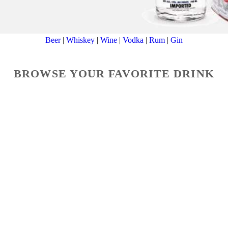
Beer
|
Whiskey
|
Wine
|
Vodka
|
Rum
|
Gin
BROWSE YOUR FAVORITE DRINK