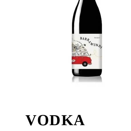
VODKA