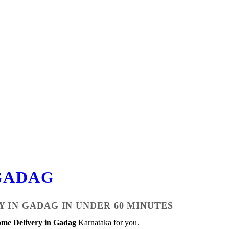
GADAG
Y IN GADAG IN UNDER 60 MINUTES
me Delivery in Gadag
Karnataka for you.