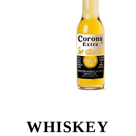
WHISKEY