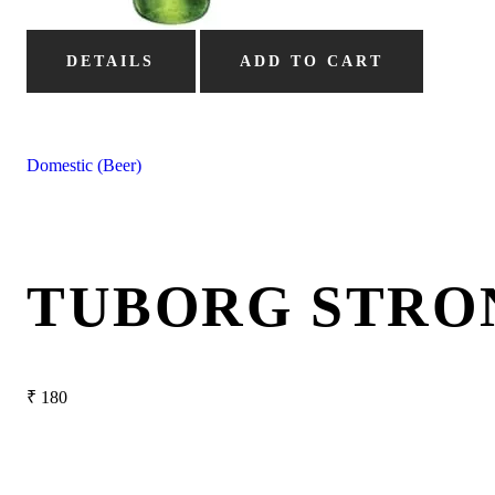
DETAILS
ADD TO CART
Domestic (Beer)
TUBORG STRO
₹
180