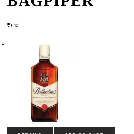
BAGPIPER
₹
640