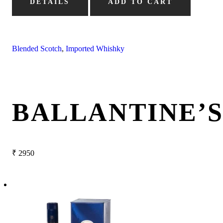
DETAILS
ADD TO CART
Blended Scotch
,
Imported Whishky
BALLANTINE’
₹
2950