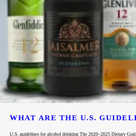
WHAT ARE THE U.S. GUIDE
U.S. guidelines for alcohol drinking The 2020–2025 Dietary Guideli