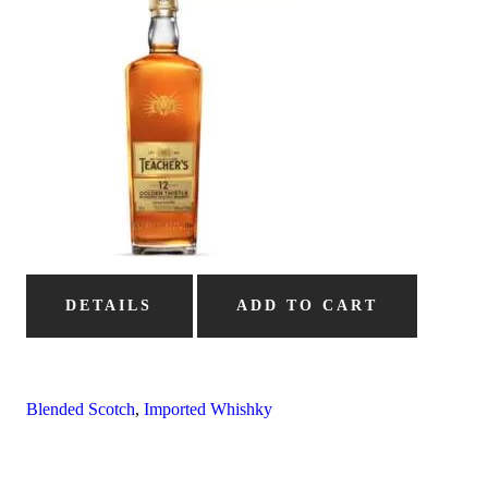
DETAILS
ADD TO CART
Blended Scotch
,
Imported Whishky