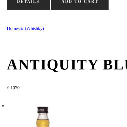
DETAILS
ADD TO CART
Domestic (Whishky)
ANTIQUITY BL
₹
1070