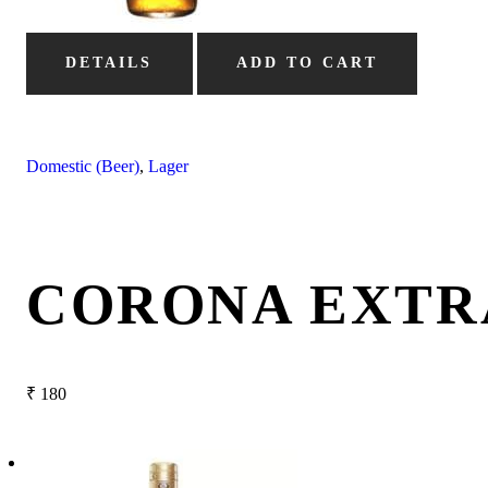
DETAILS
ADD TO CART
Domestic (Beer)
,
Lager
CORONA EXTR
₹
180