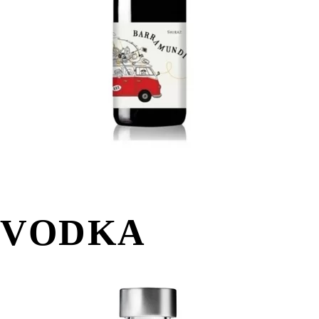
VODKA