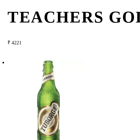
TEACHERS GO
₹
4221