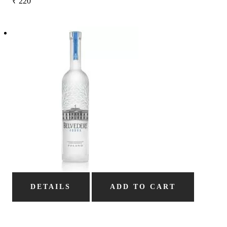
₹
220
DETAILS
ADD TO CART