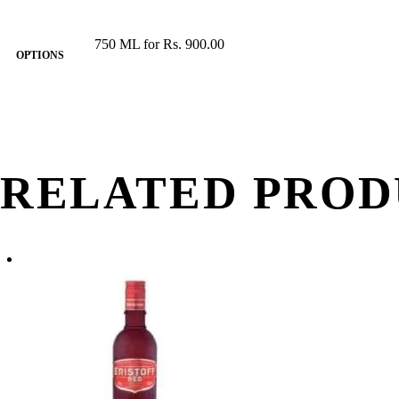
750 ML for Rs. 900.00
OPTIONS
RELATED PROD