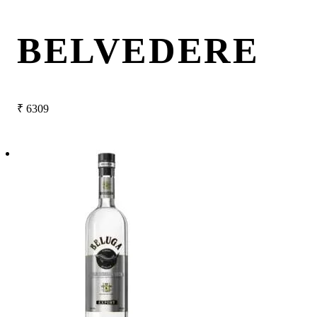
BELVEDERE
₹
6309