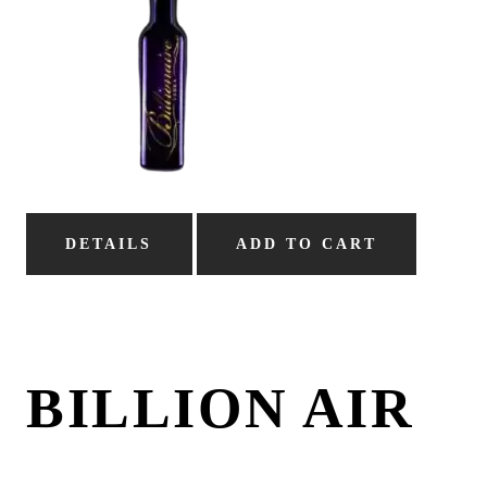
DETAILS
ADD TO CART
BILLION AIR