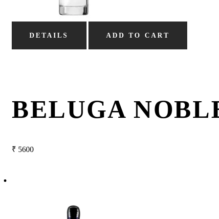
DETAILS
ADD TO CART
BELUGA NOBL
₹
5600