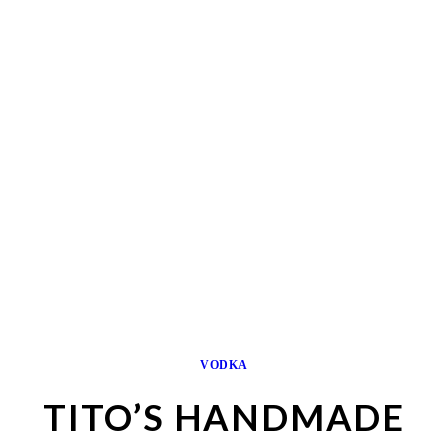
VODKA
TITO’S HANDMADE