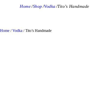
Home
Shop
Vodka
Tito’s Handmade
Home
/
Vodka
/ Tito’s Handmade