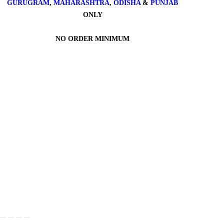
GURUGRAM
,
MAHARASHTRA
,
ODISHA
&
PUNJAB
ONLY
NO ORDER MINIMUM