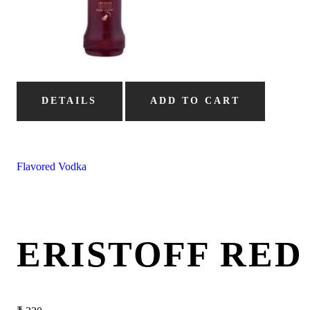
DETAILS
ADD TO CART
Flavored Vodka
ERISTOFF RE