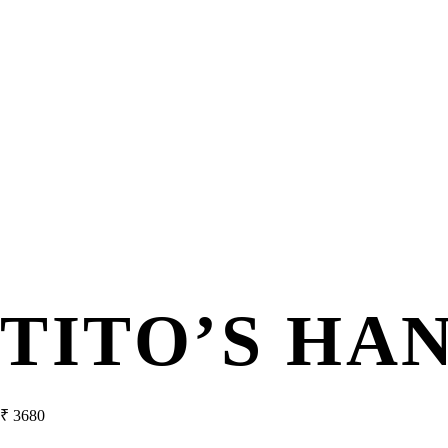
TITO’S H
₹
3680