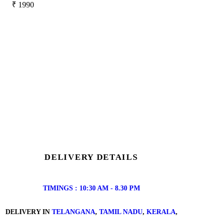
₹
1990
DELIVERY DETAILS
TIMINGS : 10:30 AM - 8.30 PM
DELIVERY IN
TELANGANA
,
TAMIL NADU
,
KERALA
,