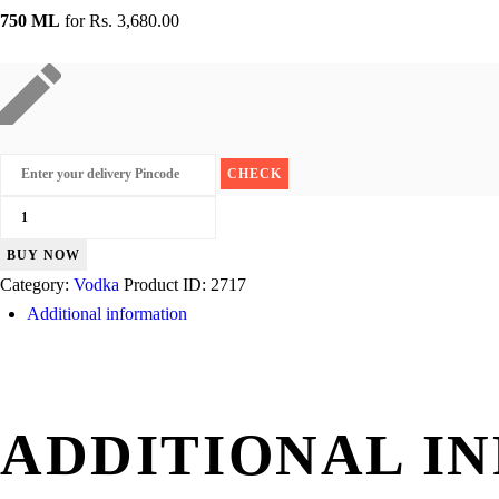
750 ML
for
Rs. 3,680.00
Tito's
Handmade
BUY NOW
quantity
Category:
Vodka
Product ID:
2717
Additional information
ADDITIONAL I