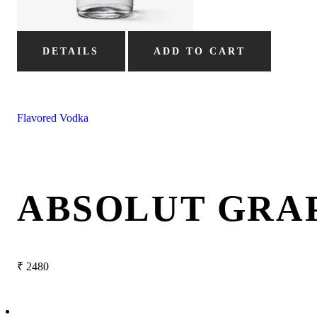
DETAILS
ADD TO CART
Flavored Vodka
ABSOLUT GRA
₹
2480