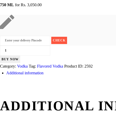
750 ML
for
Rs. 3,050.00
Absolut
Peppar
BUY NOW
quantity
Category:
Vodka
Tag:
Flavored Vodka
Product ID:
2592
Additional information
ADDITIONAL I