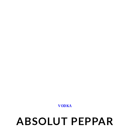
VODKA
ABSOLUT PEPPAR