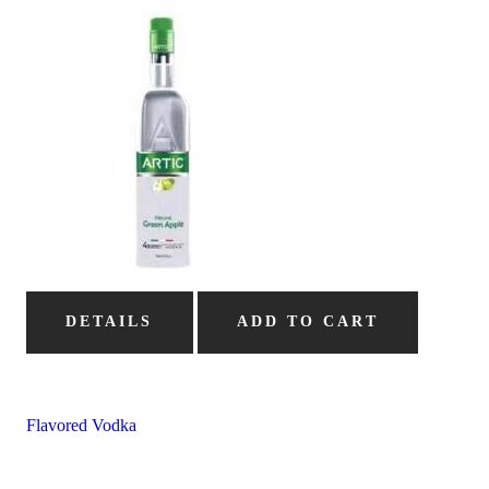
DETAILS
ADD TO CART
Flavored Vodka