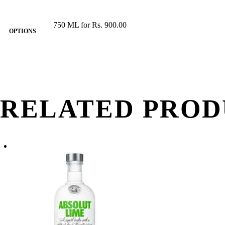
750 ML for Rs. 900.00
OPTIONS
RELATED PROD