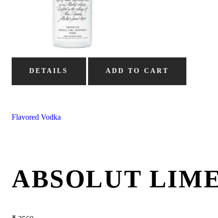
DETAILS
ADD TO CART
Flavored Vodka
ABSOLUT LIM