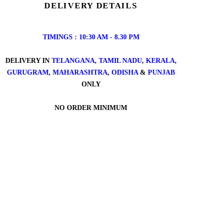
DELIVERY DETAILS
TIMINGS : 10:30 AM - 8.30 PM
DELIVERY IN
TELANGANA
,
TAMIL NADU
,
KERALA
,
GURUGRAM
,
MAHARASHTRA
,
ODISHA
&
PUNJAB
ONLY
NO ORDER MINIMUM