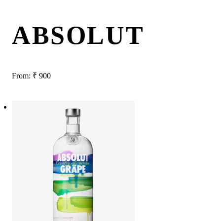
ABSOLUT
From:
₹
900