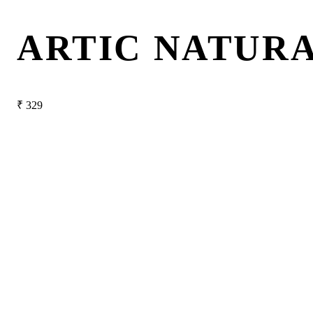
ARTIC NATURA
₹
329