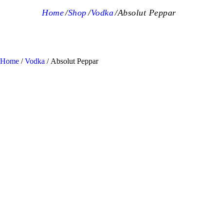
Home
Shop
Vodka
Absolut Peppar
Home
/
Vodka
/ Absolut Peppar