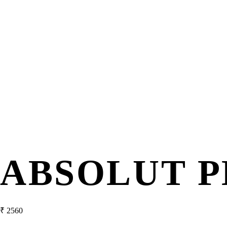
ABSOLUT P
₹
2560