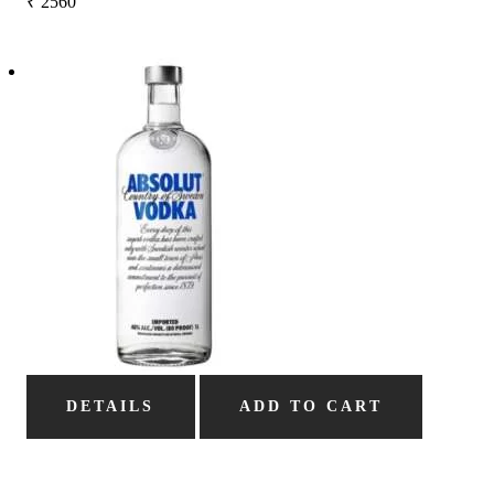
₹
2560
DETAILS
ADD TO CART