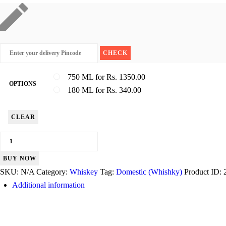
750 ML for Rs. 1350.00
OPTIONS
180 ML for Rs. 340.00
CLEAR
Peter
Scot
BUY NOW
quantity
SKU:
N/A
Category:
Whiskey
Tag:
Domestic (Whishky)
Product ID:
Additional information