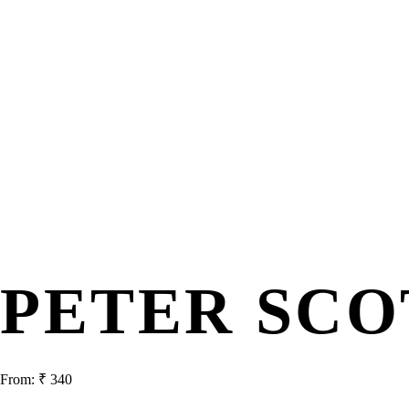
PETER SCO
From:
₹
340