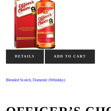
DETAILS
ADD TO CART
Blended Scotch
,
Domestic (Whishky)