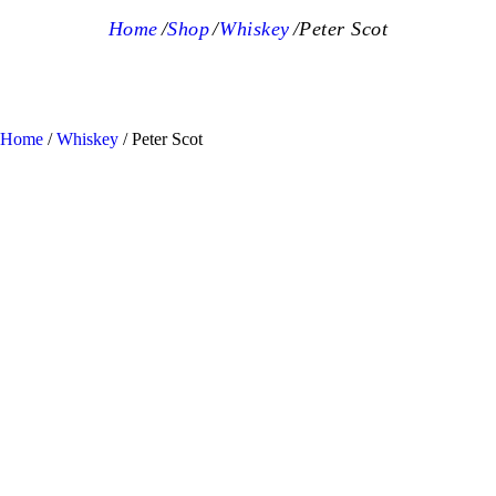
Home
Shop
Whiskey
Peter Scot
Home
/
Whiskey
/ Peter Scot