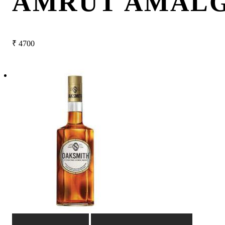
AMRUT AMAL
₹
4700