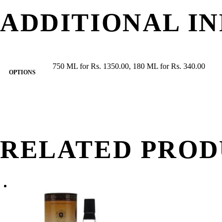
ADDITIONAL I
750 ML for Rs. 1350.00, 180 ML for Rs. 340.00
OPTIONS
RELATED PROD