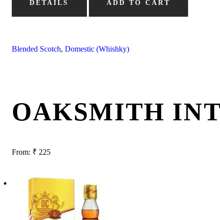
DETAILS
ADD TO CART
Blended Scotch
,
Domestic (Whishky)
OAKSMITH IN
From:
₹
225