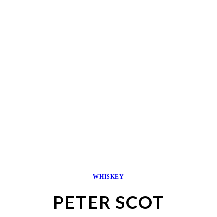
WHISKEY
PETER SCOT