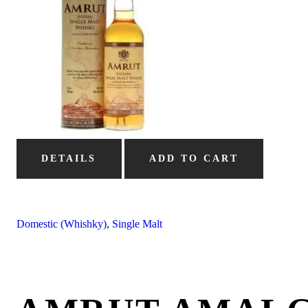
DETAILS
ADD TO CART
Domestic (Whishky)
,
Single Malt