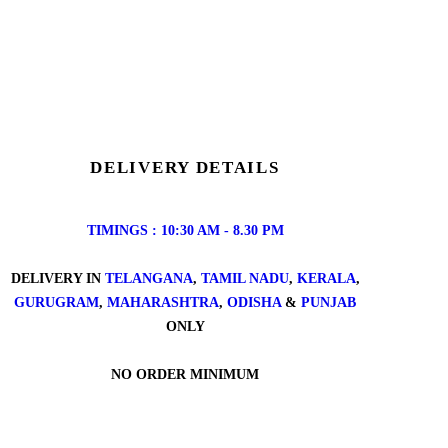
DELIVERY DETAILS
TIMINGS : 10:30 AM - 8.30 PM
DELIVERY IN
TELANGANA
,
TAMIL NADU
,
KERALA
,
GURUGRAM
,
MAHARASHTRA
,
ODISHA
&
PUNJAB
ONLY
NO ORDER MINIMUM