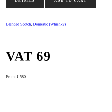
DETAILS
ADD TO CART
Blended Scotch
,
Domestic (Whishky)
VAT 69
From:
₹
580