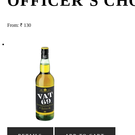
OFFICER’S CH
From:
₹
130