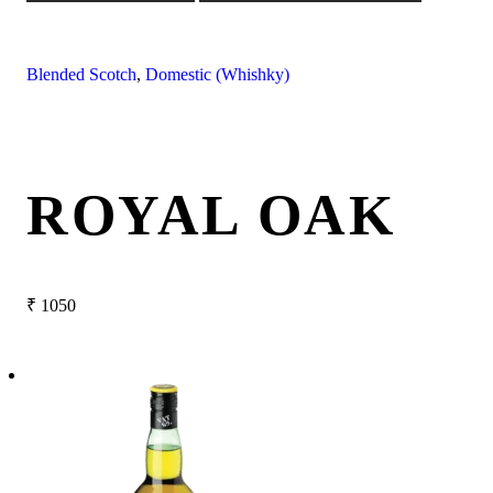
Blended Scotch
,
Domestic (Whishky)
ROYAL OAK
₹
1050