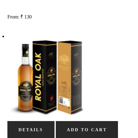
From:
₹
130
DETAILS
ADD TO CART