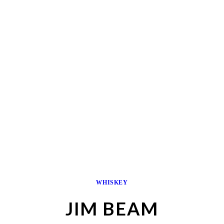
WHISKEY
JIM BEAM