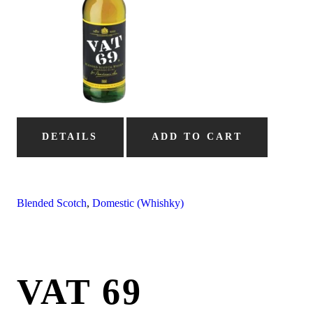
DETAILS
ADD TO CART
Blended Scotch
,
Domestic (Whishky)
VAT 69