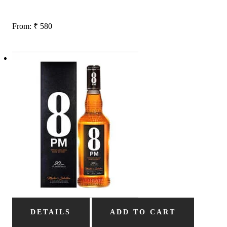
From:
₹
580
DETAILS
ADD TO CART