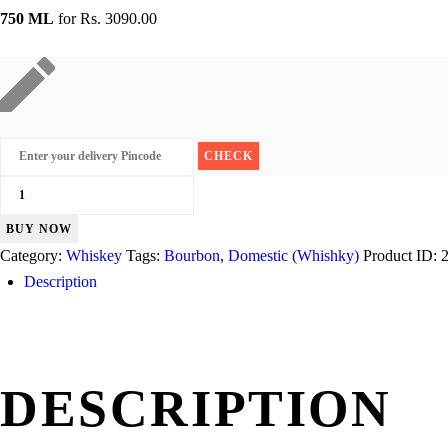
750 ML
for
Rs. 3090.00
Jim
Beam
BUY NOW
quantity
Category:
Whiskey
Tags:
Bourbon
,
Domestic (Whishky)
Product ID:
Description
DESCRIPTION