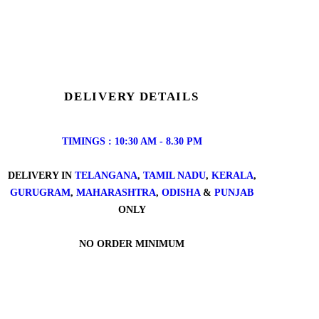
DELIVERY DETAILS
TIMINGS : 10:30 AM - 8.30 PM
DELIVERY IN
TELANGANA
,
TAMIL NADU
,
KERALA
,
GURUGRAM
,
MAHARASHTRA
,
ODISHA
&
PUNJAB
ONLY
NO ORDER MINIMUM