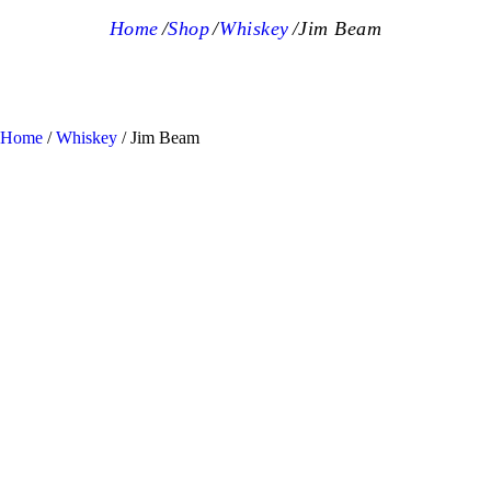
Home
Shop
Whiskey
Jim Beam
Home
/
Whiskey
/ Jim Beam