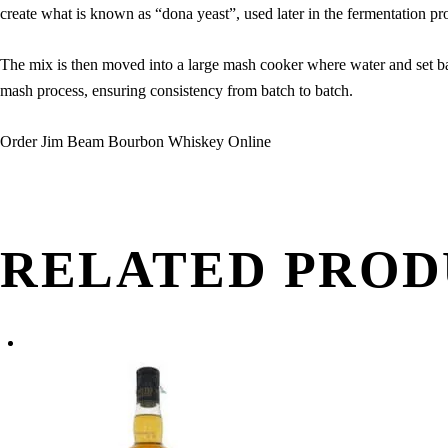
create what is known as “dona yeast”, used later in the fermentation pr
The mix is then moved into a large mash cooker where water and set bac
mash process, ensuring consistency from batch to batch.
Order Jim Beam Bourbon Whiskey Online
RELATED PROD