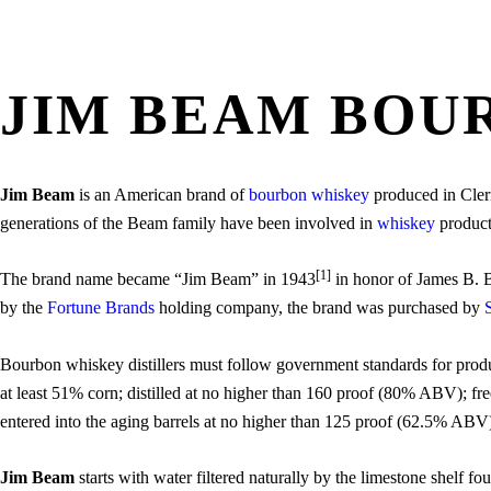
JIM BEAM BOU
Jim Beam
is an American brand of
bourbon whiskey
produced in Clerm
generations of the Beam family have been involved in
whiskey
product
[1]
The brand name became “Jim Beam” in 1943
in honor of James B. B
by the
Fortune Brands
holding company, the brand was purchased by
Bourbon whiskey distillers must follow government standards for produ
at least 51% corn; distilled at no higher than 160 proof (80% ABV); fre
entered into the aging barrels at no higher than 125 proof (62.5% ABV
Jim Beam
starts with water filtered naturally by the limestone shelf fo