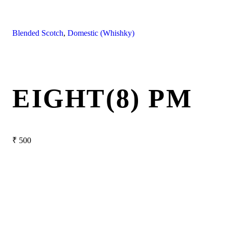
Blended Scotch
,
Domestic (Whishky)
EIGHT(8) PM
₹
500