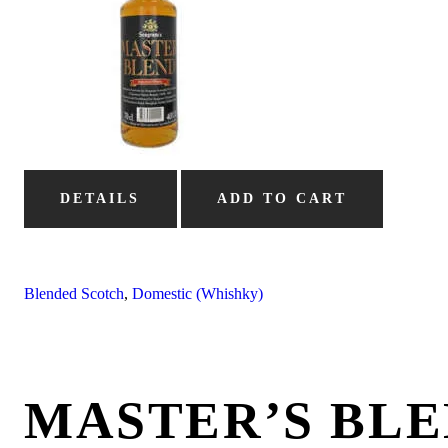
DETAILS
ADD TO CART
Blended Scotch
,
Domestic (Whishky)
MASTER’S BL