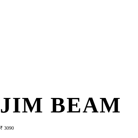
JIM BEAM
₹
3090