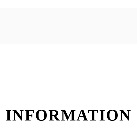
 INFORMATION