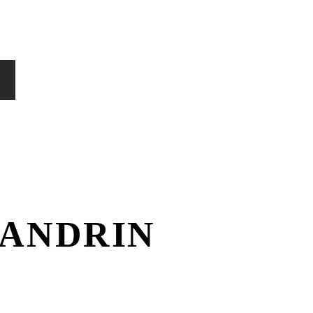
ANDRIN