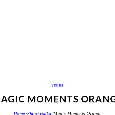
VODKA
AGIC MOMENTS ORAN
Home
Shop
Vodka
Magic Moments Orange