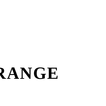
RANGE