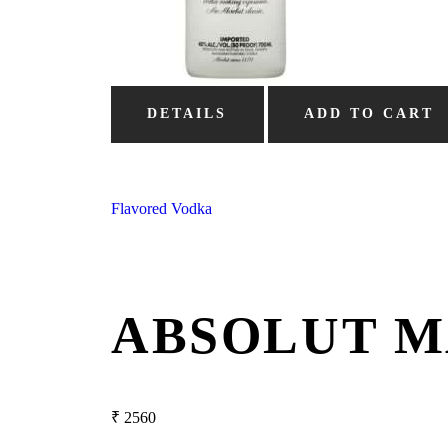
DETAILS
ADD TO CART
Flavored Vodka
ABSOLUT M
₹
2560