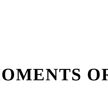
MOMENTS O