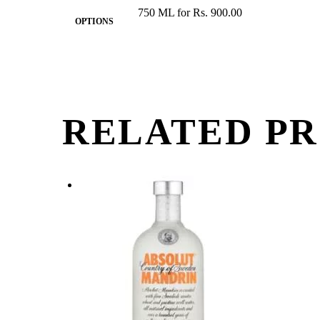
750 ML for Rs. 900.00
OPTIONS
RELATED P