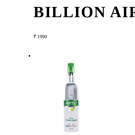
BILLION AI
₹
1990