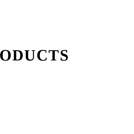
RODUCTS