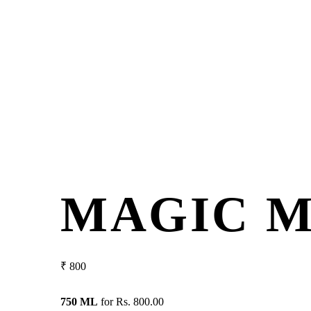
MAGIC 
₹
800
750 ML
for
Rs. 800.00