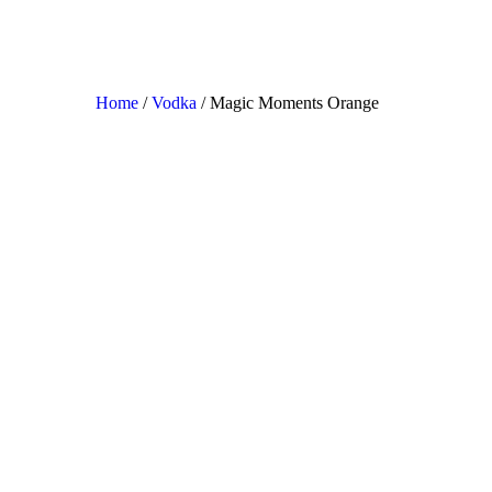
Home
/
Vodka
/ Magic Moments Orange