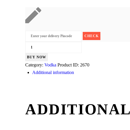
Magic
Moments
BUY NOW
Orange
Category:
Vodka
Product ID:
2670
quantity
Additional information
ADDITIONAL