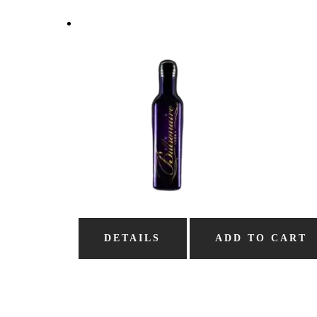
DETAILS
ADD TO CART