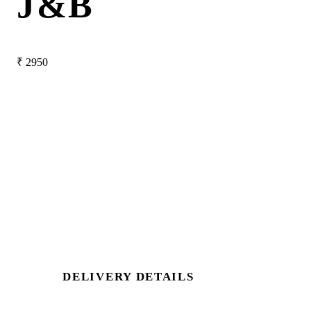
J&B
₹
2950
DELIVERY DETAILS