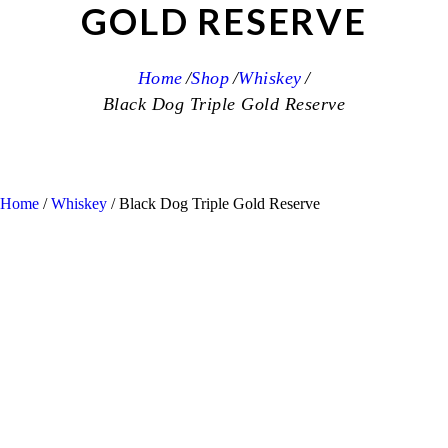
GOLD RESERVE
Home
Shop
Whiskey
Black Dog Triple Gold Reserve
Home
/
Whiskey
/ Black Dog Triple Gold Reserve