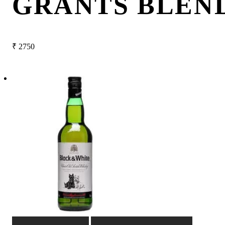
GRANTS BLEN
₹
2750