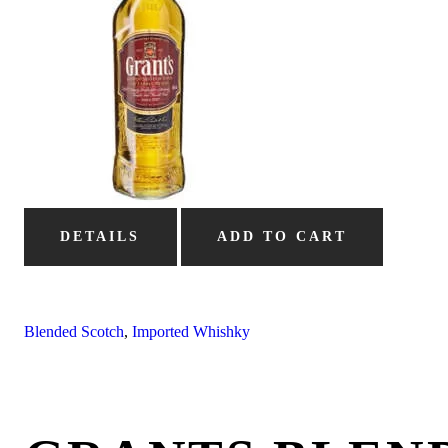
DETAILS
ADD TO CART
Blended Scotch
,
Imported Whishky