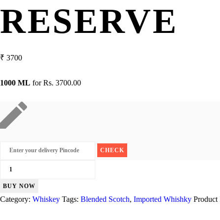
RESERVE
₹
3700
1000 ML
for
Rs. 3700.00
Black
Dog
BUY NOW
Triple
Category:
Whiskey
Tags:
Blended Scotch
,
Imported Whishky
Product
Gold
Reserve