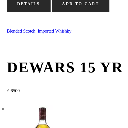
DETAILS
ADD TO CART
Blended Scotch
,
Imported Whishky
DEWARS 15 YR
₹
6500