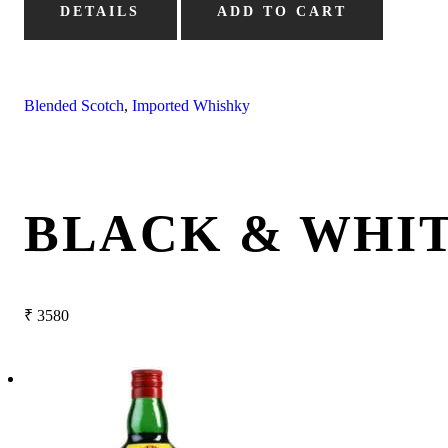
DETAILS
ADD TO CART
Blended Scotch
,
Imported Whishky
BLACK & WHIT
₹
3580