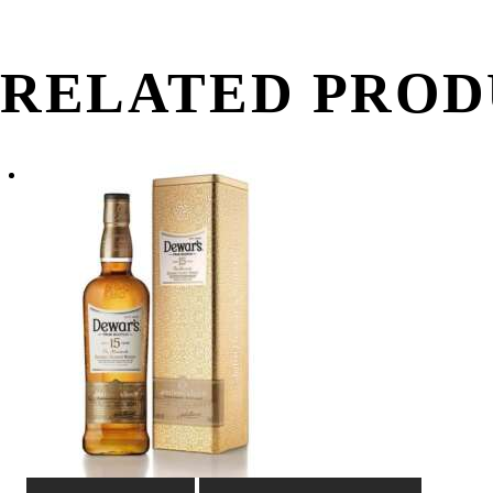
quantity
RELATED PROD