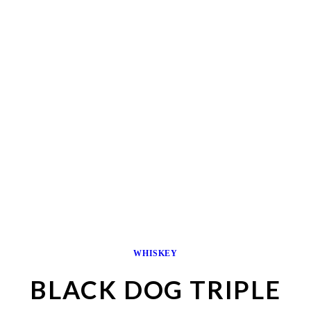
WHISKEY
BLACK DOG TRIPLE