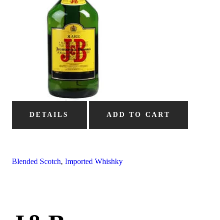
DETAILS
ADD TO CART
Blended Scotch
,
Imported Whishky