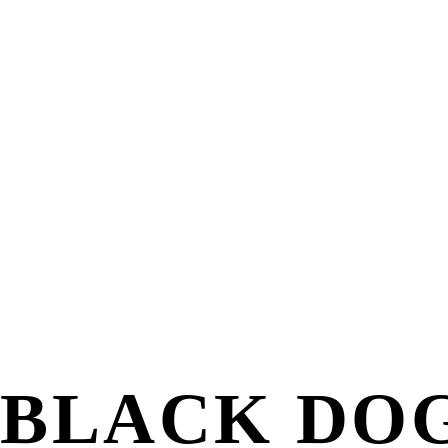
BLACK DOG