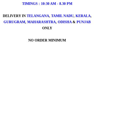
TIMINGS : 10:30 AM - 8.30 PM
DELIVERY IN
TELANGANA
,
TAMIL NADU
,
KERALA
,
GURUGRAM
,
MAHARASHTRA
,
ODISHA
&
PUNJAB
ONLY
NO ORDER MINIMUM