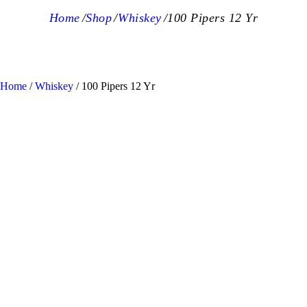
Home
Shop
Whiskey
100 Pipers 12 Yr
Home
/
Whiskey
/ 100 Pipers 12 Yr