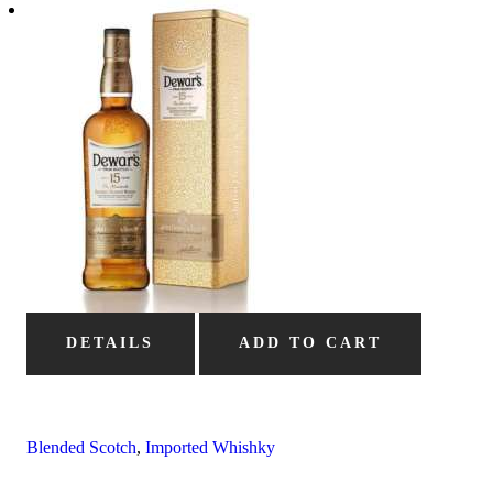
DETAILS
ADD TO CART
Blended Scotch
,
Imported Whishky