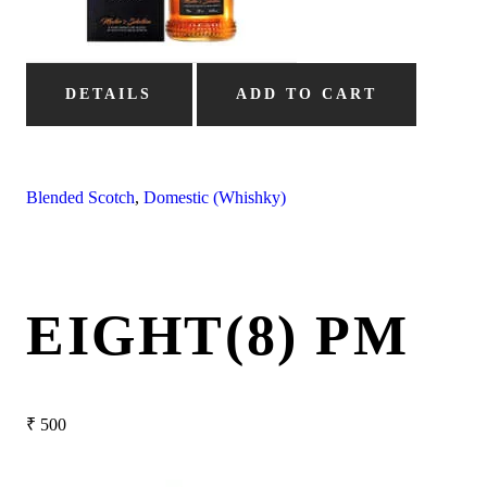
DETAILS
ADD TO CART
Blended Scotch
,
Domestic (Whishky)
EIGHT(8) PM
₹
500