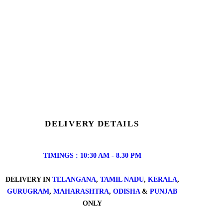
DELIVERY DETAILS
TIMINGS : 10:30 AM - 8.30 PM
DELIVERY IN
TELANGANA
,
TAMIL NADU
,
KERALA
,
GURUGRAM
,
MAHARASHTRA
,
ODISHA
&
PUNJAB
ONLY