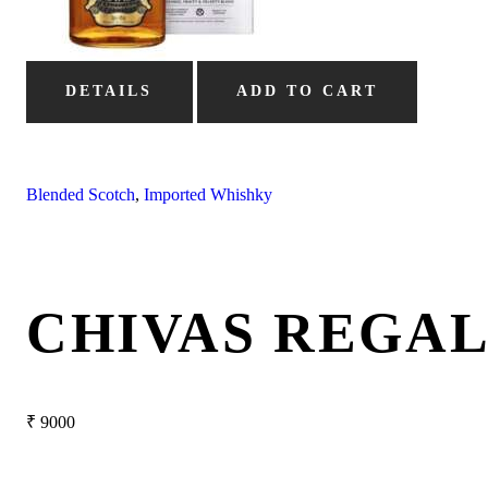
DETAILS
ADD TO CART
Blended Scotch
,
Imported Whishky
CHIVAS REGAL
₹
9000