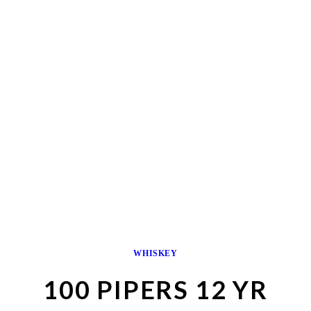
WHISKEY
100 PIPERS 12 YR