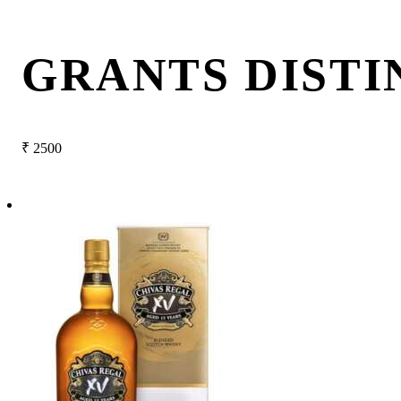
GRANTS DISTI
₹
2500