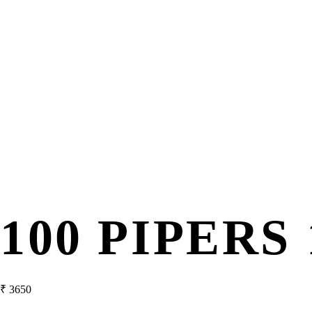
100 PIPERS 
₹
3650