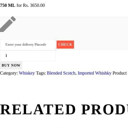
750 ML
for
Rs. 3650.00
100
Pipers
BUY NOW
12
Category:
Whiskey
Tags:
Blended Scotch
,
Imported Whishky
Product
Yr
quantity
RELATED PROD