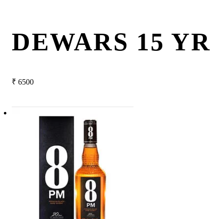
DEWARS 15 YR
₹
6500