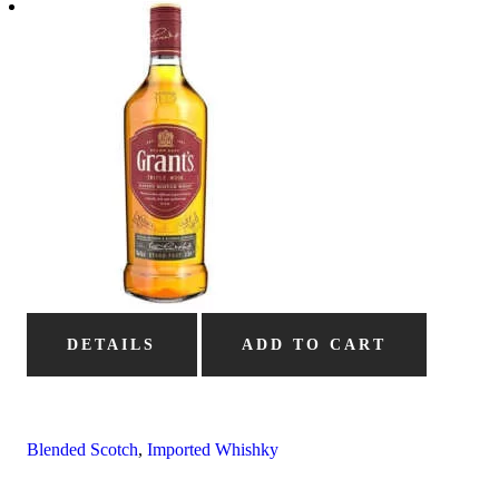
DETAILS
ADD TO CART
Blended Scotch
,
Imported Whishky