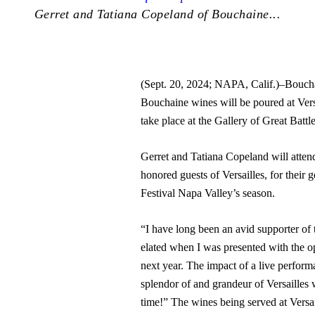
Gerret and Tatiana Copeland of Bouchaine...
(Sept. 20, 2024; NAPA, Calif.)–Boucha
Bouchaine wines will be poured at Vers
take place at the Gallery of Great Battle
Gerret and Tatiana Copeland will atten
honored guests of Versailles, for their 
Festival Napa Valley’s season.
“I have long been an avid supporter of 
elated when I was presented with the op
next year. The impact of a live performa
splendor of and grandeur of Versailles
time!” The wines being served at Versa