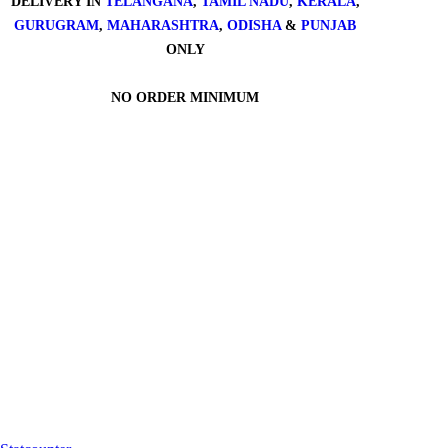
DELIVERY IN
TELANGANA
,
TAMIL NADU
,
KERALA
,
GURUGRAM
,
MAHARASHTRA
,
ODISHA
&
PUNJAB
ONLY
NO ORDER MINIMUM