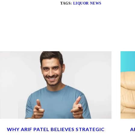
TAGS:
LIQUOR NEWS
WHY ARIF PATEL BELIEVES STRATEGIC
A