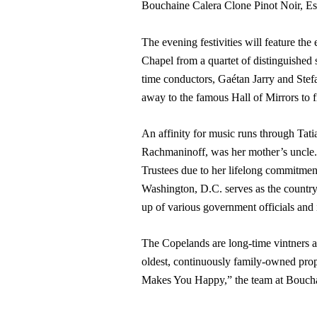
Bouchaine Calera Clone Pinot Noir, Est
The evening festivities will feature th
Chapel from a quartet of distinguished
time conductors, Gaétan Jarry and Stefa
away to the famous Hall of Mirrors to f
An affinity for music runs through Tat
Rachmaninoff, was her mother’s uncle.
Trustees due to her lifelong commitmen
Washington, D.C. serves as the country’
up of various government officials and 
The Copelands are long-time vintners 
oldest, continuously family-owned prop
Makes You Happy,” the team at Bouchain