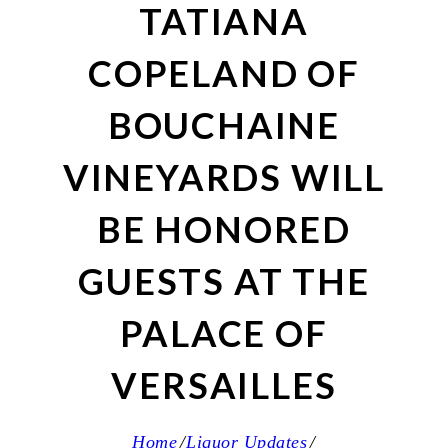
TATIANA
COPELAND OF
BOUCHAINE
VINEYARDS WILL
BE HONORED
GUESTS AT THE
PALACE OF
VERSAILLES
Home
Liquor Updates