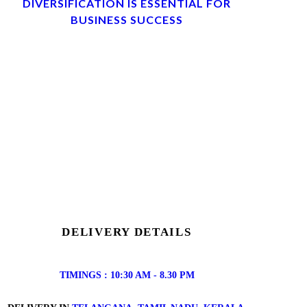
DIVERSIFICATION IS ESSENTIAL FOR
BUSINESS SUCCESS
DELIVERY DETAILS
TIMINGS : 10:30 AM - 8.30 PM