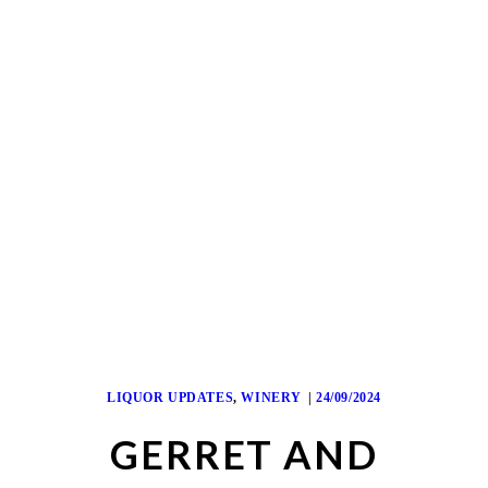
LIQUOR UPDATES
,
WINERY
24/09/2024
GERRET AND