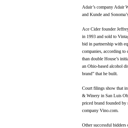
Adair’s company Adair W
and Kunde and Sonoma’s V
Ace Cider founder Jeffre
in 1993 and sold to Vinta
bid in partnership with e
companies, according to 
than double House’s initi
an Ohio-based alcohol dis
brand” that he built.
Court filings show that i
& Winery in San Luis Obi
priced brand founded by 
company Vino.com.
Other successful bidders o