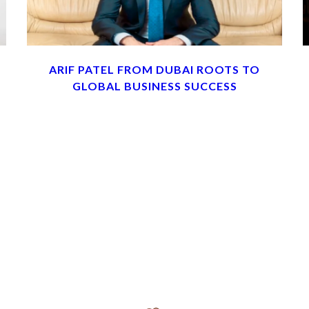
ARIF PATEL FROM DUBAI ROOTS TO
GLOBAL BUSINESS SUCCESS