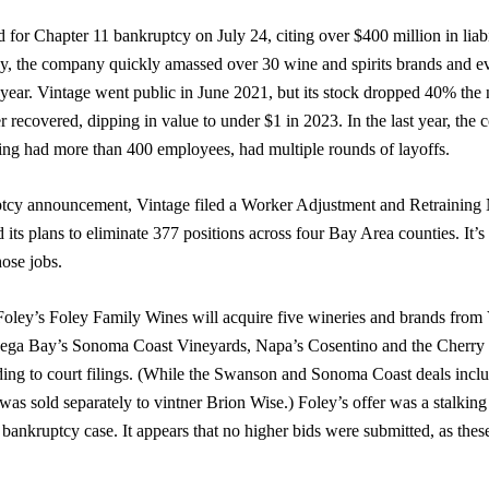
d for Chapter 11 bankruptcy on July 24, citing over $400 million in liab
 the company quickly amassed over 30 wine and spirits brands and e
 year. Vintage went public in June 2021, but its stock dropped 40% the 
r recovered, dipping in value to under $1 in 2023. In the last year, the
ling had more than 400 employees, had multiple rounds of layoffs.
ptcy announcement, Vintage filed a Worker Adjustment and Retraining 
d its plans to eliminate 377 positions across four Bay Area counties. It
hose jobs.
 Foley’s Foley Family Wines will acquire five wineries and brands from
ga Bay’s Sonoma Coast Vineyards, Napa’s Cosentino and the Cherry 
ding to court filings. (While the Swanson and Sonoma Coast deals inclu
was sold separately to vintner Brion Wise.) Foley’s offer was a stalking
a bankruptcy case. It appears that no higher bids were submitted, as thes