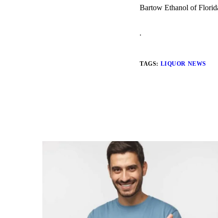
Bartow Ethanol of Florid
.
TAGS:
LIQUOR NEWS