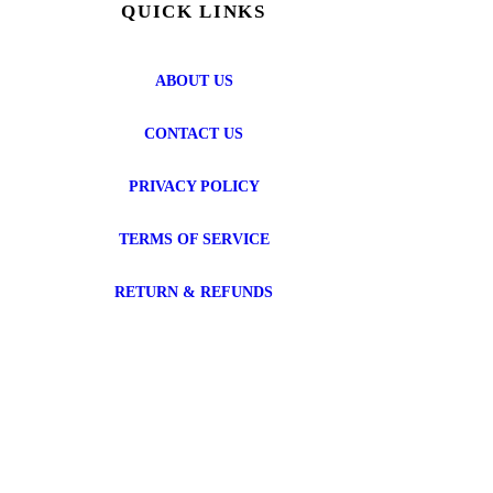
QUICK LINKS
ABOUT US
CONTACT US
PRIVACY POLICY
TERMS OF SERVICE
RETURN & REFUNDS