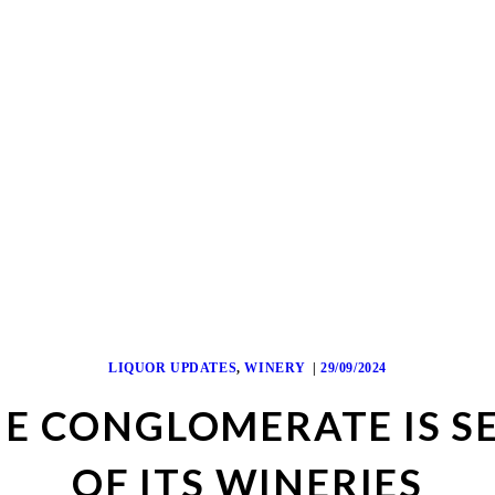
LIQUOR UPDATES
,
WINERY
29/09/2024
E CONGLOMERATE IS S
OF ITS WINERIES