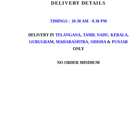
DELIVERY DETAILS
TIMINGS : 10:30 AM - 8.30 PM
DELIVERY IN
TELANGANA
,
TAMIL NADU
,
KERALA
,
GURUGRAM
,
MAHARASHTRA
,
ODISHA
&
PUNJAB
ONLY
NO ORDER MINIMUM