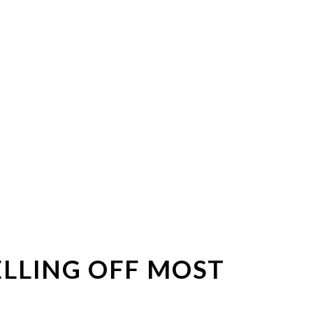
ELLING OFF MOST