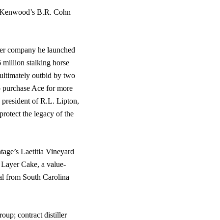
d, Kenwood’s B.R. Cohn
ider company he launched
 million stalking horse
 ultimately outbid by two
o purchase Ace for more
 president of R.L. Lipton,
rotect the legacy of the
tage’s Laetitia Vineyard
 Layer Cake, a value-
al from South Carolina
oup; contract distiller