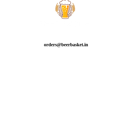
orders@beerbasket.in