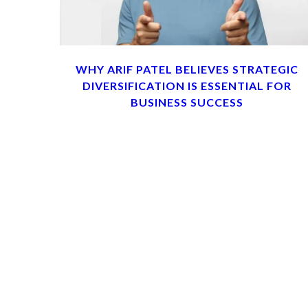
WHY ARIF PATEL BELIEVES STRATEGIC
DIVERSIFICATION IS ESSENTIAL FOR
BUSINESS SUCCESS