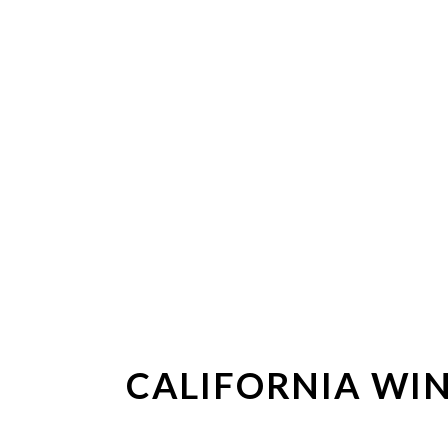
CALIFORNIA WIN