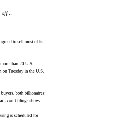
off...
greed to sell most of its
more than 20 U.S.
n on Tuesday in the U.S.
buyers, both billionaires:
t, court filings show.
aring is scheduled for