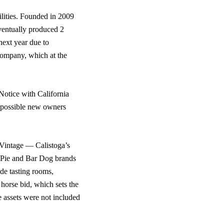
ilities. Founded in 2009
ventually produced 2
next year due to
 company, which at the
Notice with California
’s possible new owners
 Vintage — Calistoga’s
Pie and Bar Dog brands
de tasting rooms,
 horse bid, which sets the
e assets were not included