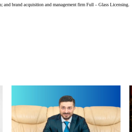
a; and brand acquisition and management firm Full – Glass Licensing.