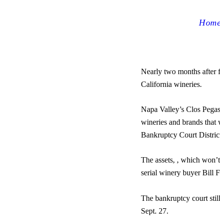
Hom
Nearly two months after f
California wineries.
Napa Valley’s Clos Pega
wineries and brands that
Bankruptcy Court Distric
The assets, , which won’t
serial winery buyer Bill 
The bankruptcy court still
Sept. 27.