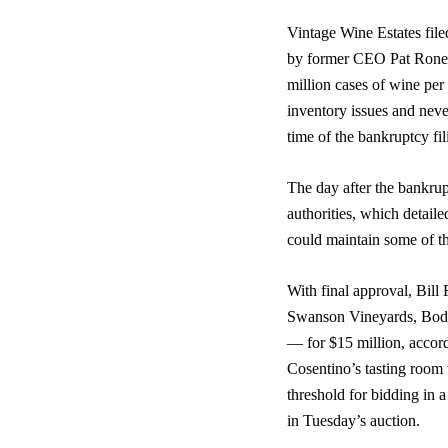
Vintage Wine Estates file
by former CEO Pat Roney,
million cases of wine per
inventory issues and neve
time of the bankruptcy fi
The day after the bankru
authorities, which detaile
could maintain some of t
With final approval, Bill
Swanson Vineyards, Bode
— for $15 million, accor
Cosentino’s tasting room 
threshold for bidding in 
in Tuesday’s auction.