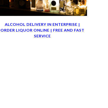
ALCOHOL DELIVERY IN ENTERPRISE |
ORDER LIQUOR ONLINE | FREE AND FAST
SERVICE