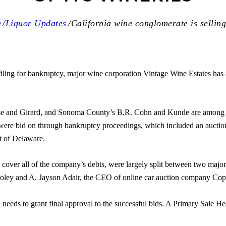
e
Liquor Updates
California wine conglomerate is selling 
iling for bankruptcy, major wine corporation Vintage Wine Estates has a
se and Girard, and Sonoma County’s B.R. Cohn and Kunde are among 
 were bid on through bankruptcy proceedings, which included an auctio
t of Delaware.
 cover all of the company’s debts, were largely split between two major 
Foley and A. Jayson Adair, the CEO of online car auction company Copar
 needs to grant final approval to the successful bids. A Primary Sale He