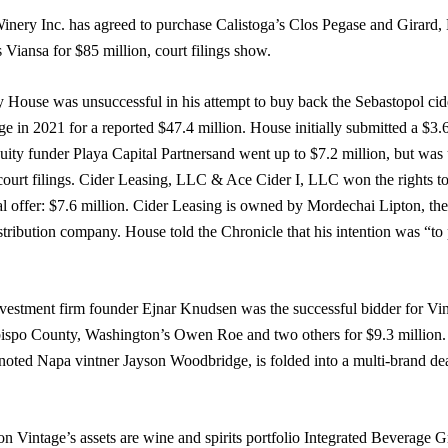
inery Inc. has agreed to purchase Calistoga’s Clos Pegase and Girar
iansa for $85 million, court filings show.
y House was unsuccessful in his attempt to buy back the Sebastopol c
ge in 2021 for a reported $47.4 million. House initially submitted a $3.6
quity funder Playa Capital Partnersand went up to $7.2 million, but was
court filings. Cider Leasing, LLC & Ace Cider I, LLC won the rights t
al offer: $7.6 million. Cider Leasing is owned by Mordechai Lipton, the
tribution company. House told the Chronicle that his intention was “to p
nvestment firm founder Ejnar Knudsen was the successful bidder for Vin
spo County, Washington’s Owen Roe and two others for $9.3 million.
noted Napa vintner Jayson Woodbridge, is folded into a multi-brand de
n Vintage’s assets are wine and spirits portfolio Integrated Beverage Gr