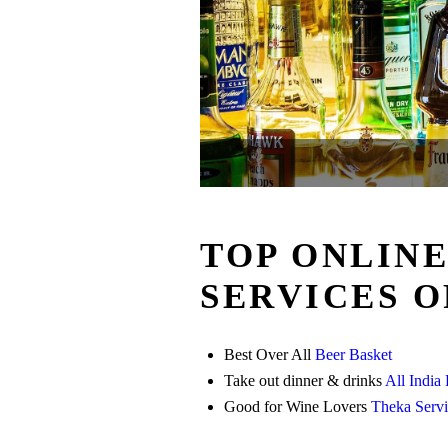
TOP ONLIN
SERVICES O
Best Over All
Beer Basket
Take out dinner & drinks
All India
Good for Wine Lovers
Theka Servi