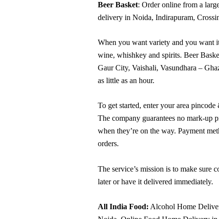
Beer Basket
: Order online from a larg
delivery in Noida, Indirapuram, Crossi
When you want variety and you want it q
wine, whishkey and spirits. Beer Basket
Gaur City, Vaishali, Vasundhara – Ghazi
as little as an hour.
To get started, enter your area pincode
The company guarantees no mark-up price
when they’re on the way. Payment meth
orders.
The service’s mission is to make sure c
later or have it delivered immediately.
All India Food:
Alcohol Home Delivery