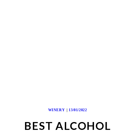
WINERY
13/01/2022
BEST ALCOHOL