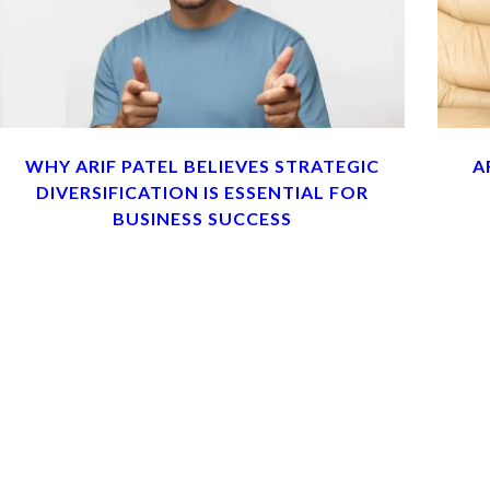
WHY ARIF PATEL BELIEVES STRATEGIC
A
DIVERSIFICATION IS ESSENTIAL FOR
BUSINESS SUCCESS