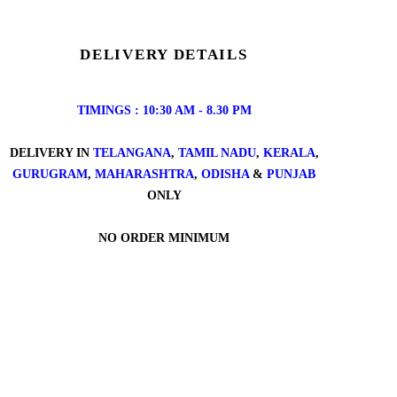
DELIVERY DETAILS
TIMINGS : 10:30 AM - 8.30 PM
DELIVERY IN
TELANGANA
,
TAMIL NADU
,
KERALA
,
GURUGRAM
,
MAHARASHTRA
,
ODISHA
&
PUNJAB
ONLY
NO ORDER MINIMUM