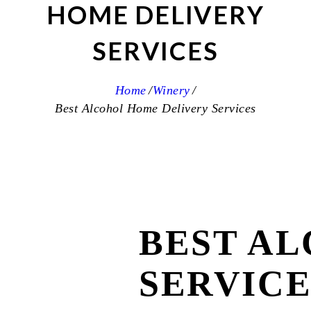
HOME DELIVERY
SERVICES
Home
Winery
Best Alcohol Home Delivery Services
BEST A
SERVICE