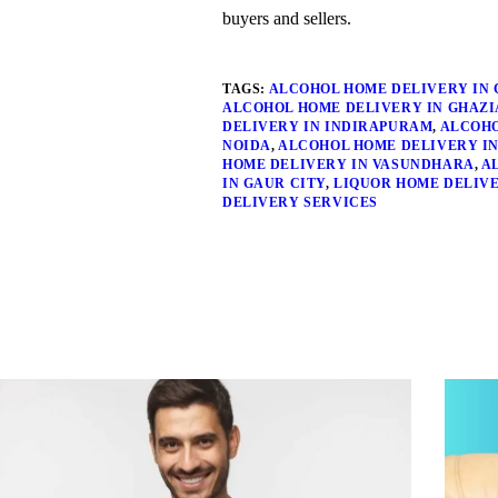
buyers and sellers.
TAGS:
ALCOHOL HOME DELIVERY IN 
ALCOHOL HOME DELIVERY IN GHAZ
DELIVERY IN INDIRAPURAM
,
ALCOHO
NOIDA
,
ALCOHOL HOME DELIVERY IN
HOME DELIVERY IN VASUNDHARA
,
A
IN GAUR CITY
,
LIQUOR HOME DELIV
DELIVERY SERVICES