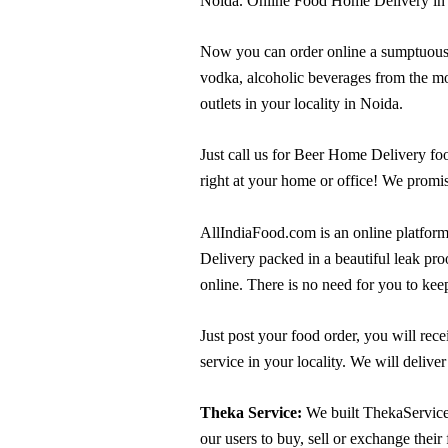
Noida. Online Food Home Delivery in 
Now you can order online a sumptuous ran
vodka, alcoholic beverages from the mo
outlets in your locality in Noida.
Just call us for Beer Home Delivery fo
right at your home or office! We promise
AllIndiaFood.com is an online platform
Delivery packed in a beautiful leak pro
online. There is no need for you to keep
Just post your food order, you will rec
service in your locality. We will delive
Theka Service:
We built ThekaService 
our users to buy, sell or exchange their 