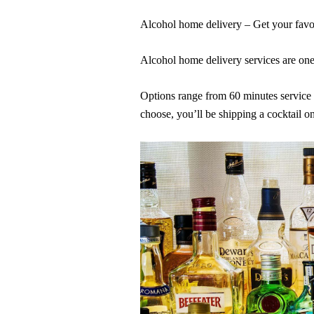
Alcohol home delivery – Get your favor
Alcohol home delivery services are one 
Options range from 60 minutes service f
choose, you’ll be shipping a cocktail o