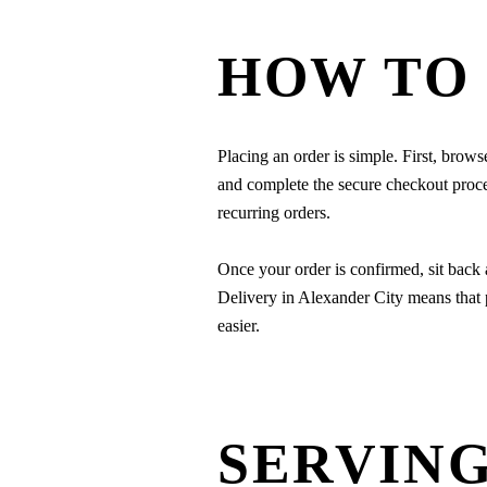
HOW TO
Placing an order is simple. First, brows
and complete the secure checkout process
recurring orders.
Once your order is confirmed, sit back
Delivery in Alexander City means that 
easier.
SERVING