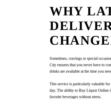
WHY LA
DELIVER
CHANGE
Sometimes, cravings or special occasi
City ensures that you never have to com
drinks are available at the time you ne
This service is particularly valuable for
day. The ability to Buy Liquor Online i
favorite beverages without stress.