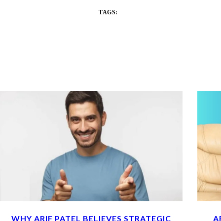
TAGS:
WHY ARIF PATEL BELIEVES STRATEGIC
A