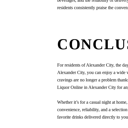
beverages, and the reliability of delive
residents consistently praise the conve
CONCLU
For residents of Alexander City, the day
Alexander City, you can enjoy a wide va
cravings are no longer a problem thank
Liquor Online in Alexander City for an
Whether it’s for a casual night at home, 
convenience, reliability, and a selecti
favorite drinks delivered directly to you