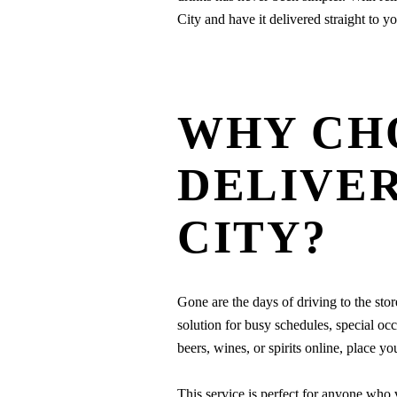
City and have it delivered straight to y
WHY CH
DELIVER
CITY?
Gone are the days of driving to the sto
solution for busy schedules, special occ
beers, wines, or spirits online, place y
This service is perfect for anyone who 