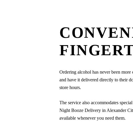
CONVEN
FINGERT
Ordering alcohol has never been more co
and have it delivered directly to their 
store hours.
The service also accommodates special 
Night Booze Delivery in Alexander City, 
available whenever you need them.