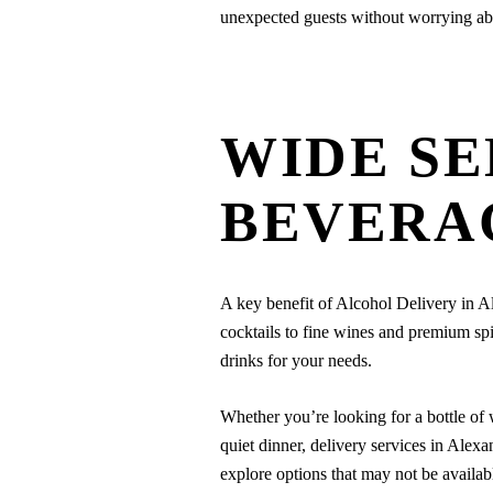
unexpected guests without worrying abo
WIDE SE
BEVERA
A key benefit of Alcohol Delivery in Al
cocktails to fine wines and premium spi
drinks for your needs.
Whether you’re looking for a bottle of w
quiet dinner, delivery services in Ale
explore options that may not be availab