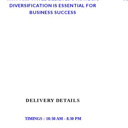
DIVERSIFICATION IS ESSENTIAL FOR
BUSINESS SUCCESS
DELIVERY DETAILS
TIMINGS : 10:30 AM - 8.30 PM