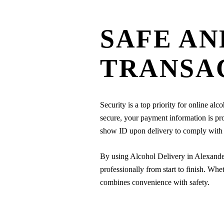
SAFE AN
TRANSA
Security is a top priority for online al
secure, your payment information is pro
show ID upon delivery to comply with lo
By using Alcohol Delivery in Alexande
professionally from start to finish. Whe
combines convenience with safety.