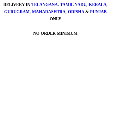
DELIVERY IN
TELANGANA
,
TAMIL NADU
,
KERALA
,
GURUGRAM
,
MAHARASHTRA
,
ODISHA
&
PUNJAB
ONLY
NO ORDER MINIMUM