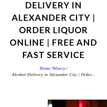
DELIVERY IN
ALEXANDER CITY |
ORDER LIQUOR
ONLINE | FREE AND
FAST SERVICE
Home
Winery
Alcohol Delivery in Alexander City | Order...