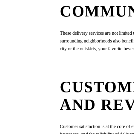
COMMUN
These delivery services are not limited 
surrounding neighborhoods also benefit f
city or the outskirts, your favorite bev
CUSTOM
AND RE
Customer satisfaction is at the core of e