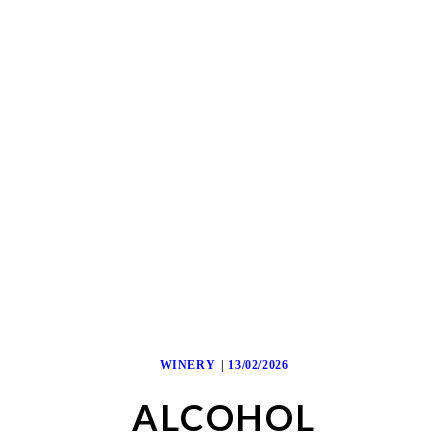
WINERY
13/02/2026
ALCOHOL