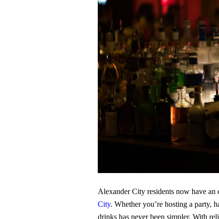
Alexander City residents now have an e
City
. Whether you’re hosting a party, ha
drinks has never been simpler. With rel