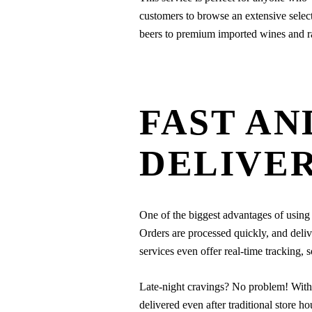
customers to browse an extensive select
beers to premium imported wines and rar
FAST AN
DELIVE
One of the biggest advantages of using 
Orders are processed quickly, and deliv
services even offer real-time tracking,
Late-night cravings? No problem! Wit
delivered even after traditional store h