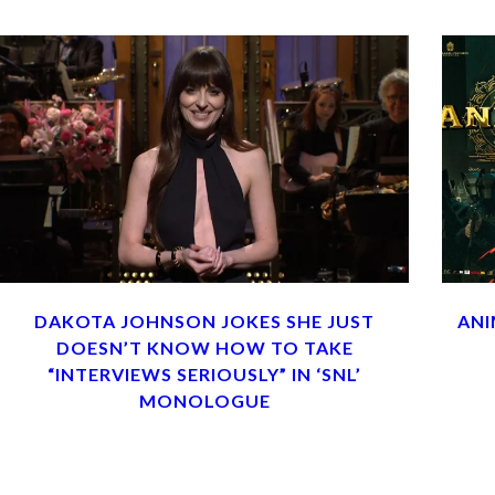
DAKOTA JOHNSON JOKES SHE JUST
ANI
DOESN’T KNOW HOW TO TAKE
“INTERVIEWS SERIOUSLY” IN ‘SNL’
MONOLOGUE