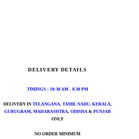
DELIVERY DETAILS
TIMINGS : 10:30 AM - 8.30 PM
DELIVERY IN
TELANGANA
,
TAMIL NADU
,
KERALA
,
GURUGRAM
,
MAHARASHTRA
,
ODISHA
&
PUNJAB
ONLY
NO ORDER MINIMUM