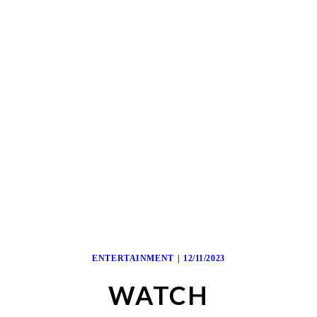
ENTERTAINMENT
12/11/2023
WATCH