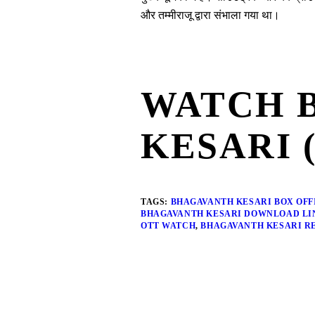
और तम्मीराजू द्वारा संभाला गया था।
WATCH 
KESARI 
TAGS:
BHAGAVANTH KESARI BOX OFF
BHAGAVANTH KESARI DOWNLOAD LI
OTT WATCH
,
BHAGAVANTH KESARI R