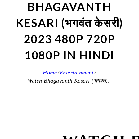
BHAGAVANTH
KESARI (भगवंत केसरी)
2023 480P 720P
1080P IN HINDI
Home
Entertainment
Watch Bhagavanth Kesari (भगवंत...