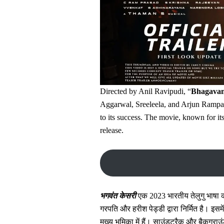
Directed by Anil Ravipudi, “
Bhagavan
Aggarwal, Sreeleela, and Arjun Rampal
to its success. The movie, known for i
release.
भगवंत केसरी
एक 2023 भारतीय तेलुगु भाषा की 
गरपति और हरीश पेड्डी द्वारा निर्मित है। इसम
मुख्य भूमिका में हैं। साउंडट्रैक और बैकग्र