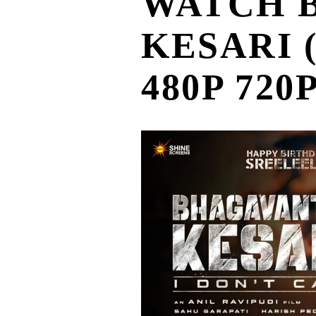
WATCH 
KESARI (भ
480P 720